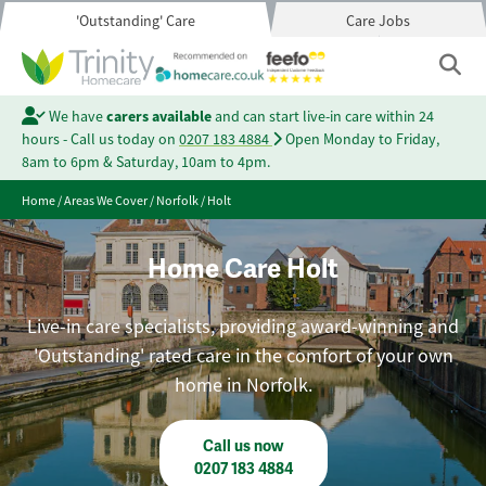
'Outstanding' Care
Care Jobs
We have
carers available
and can start live-in care within 24
hours - Call us today on
0207 183 4884
Open Monday to Friday,
8am to 6pm & Saturday, 10am to 4pm.
Home
/
Areas We Cover
/
Norfolk
/
Holt
Home Care Holt
Live-in care specialists, providing award-winning and
'Outstanding' rated care in the comfort of your own
home in Norfolk.
Call us now
0207 183 4884