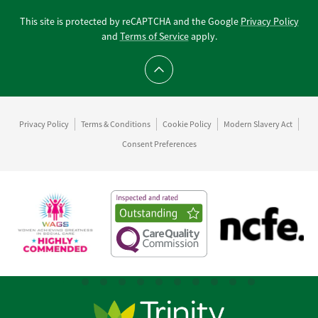
This site is protected by reCAPTCHA and the Google
Privacy Policy
and
Terms of Service
apply.
Scroll to top
Privacy Policy
Terms & Conditions
Cookie Policy
Modern Slavery Act
Consent Preferences