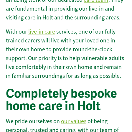
are fundamental in providing our live-in and
visiting care in Holt and the surrounding areas.
With our
live-in care
services, one of our fully
trained carers will live with your loved one in
their own home to provide round-the-clock
support. Our priority is to help vulnerable adults
live comfortably in their own home and remain
in familiar surroundings for as long as possible.
Completely bespoke
home care in Holt
We pride ourselves on
our values
of being
personal, trusted and caring, with our team of