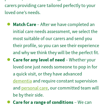
carers providing care tailored perfectly to your
loved one’s needs.
Match Care
– After we have completed an
initial care needs assessment, we select the
most suitable of our carers and send you
their profile, so you can see their experience
and why we think they will be the perfect fit.
Care for any level of need
– Whether your
loved one just needs someone to pop in for
a quick visit, or they have advanced
dementia
and require constant supervision
and
personal care
, our committed team will
be by their side.
Care for a range of conditions
– We can