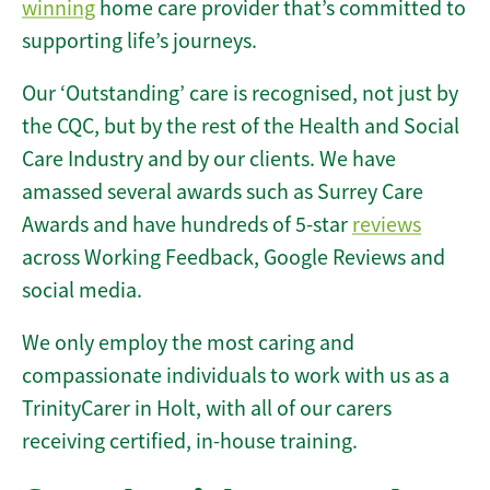
winning
home care provider that’s committed to
supporting life’s journeys.
Our ‘Outstanding’ care is recognised, not just by
the CQC, but by the rest of the Health and Social
Care Industry and by our clients. We have
amassed several awards such as Surrey Care
Awards and have hundreds of 5-star
reviews
across Working Feedback, Google Reviews and
social media.
We only employ the most caring and
compassionate individuals to work with us as a
TrinityCarer in Holt, with all of our carers
receiving certified, in-house training.