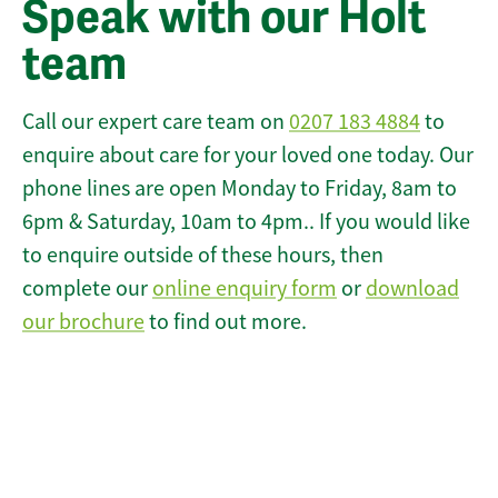
Speak with our Holt
team
Call our expert care team on
0207 183 4884
to
enquire about care for your loved one today. Our
phone lines are open Monday to Friday, 8am to
6pm & Saturday, 10am to 4pm.. If you would like
to enquire outside of these hours, then
complete our
online enquiry form
or
download
our brochure
to find out more.