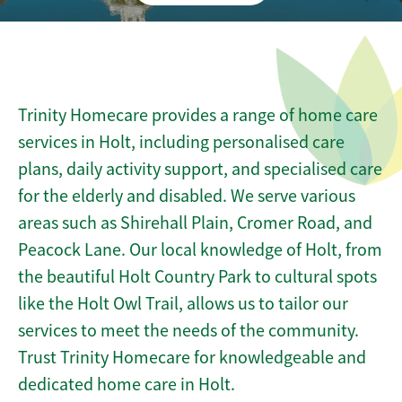
Trinity Homecare provides a range of home care
services in Holt, including personalised care
plans, daily activity support, and specialised care
for the elderly and disabled. We serve various
areas such as Shirehall Plain, Cromer Road, and
Peacock Lane. Our local knowledge of Holt, from
the beautiful Holt Country Park to cultural spots
like the Holt Owl Trail, allows us to tailor our
services to meet the needs of the community.
Trust Trinity Homecare for knowledgeable and
dedicated home care in Holt.