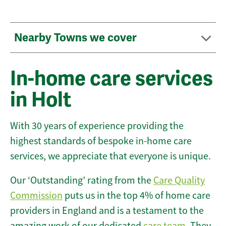
Nearby Towns we cover
In-home care services
in Holt
With 30 years of experience providing the
highest standards of bespoke in-home care
services, we appreciate that everyone is unique.
Our ‘Outstanding’ rating from the
Care Quality
Commission
puts us in the top 4% of home care
providers in England and is a testament to the
amazing work of our dedicated
care team
. They