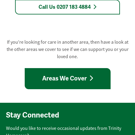
Call Us 0207 183 4884
If you're looking for care in another area, then have a look at
the other areas we cover to see if we can support you or your
loved one.
Areas We Cover
Stay Connected
Would you like to receive occasional updates from Trinity