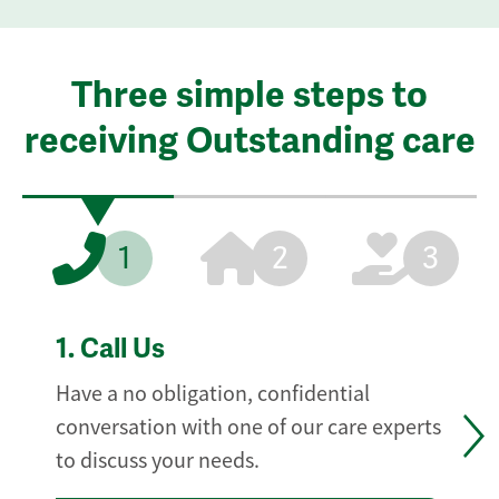
Three simple steps to
receiving Outstanding care
1
2
3
1.
Call Us
Have a no obligation, confidential
conversation with one of our care experts
to discuss your needs.