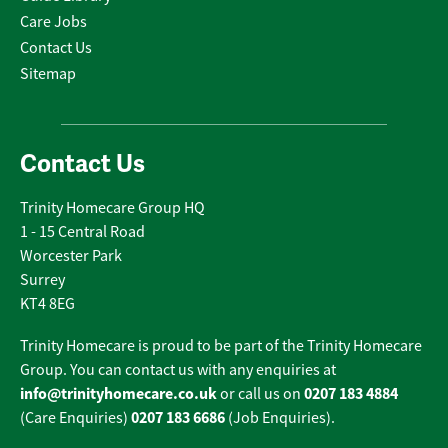
Care Jobs
Contact Us
Sitemap
Contact Us
Trinity Homecare Group HQ
1 - 15 Central Road
Worcester Park
Surrey
KT4 8EG
Trinity Homecare is proud to be part of the Trinity Homecare
Group. You can contact us with any enquiries at
info@trinityhomecare.co.uk
0207 183 4884
or call us on
0207 183 6686
(Care Enquiries)
(Job Enquiries).