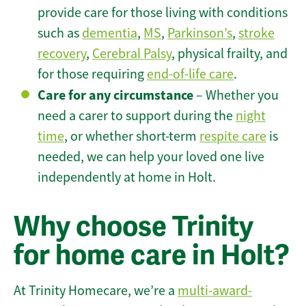
provide care for those living with conditions
such as
dementia
,
MS
,
Parkinson’s
,
stroke
recovery
,
Cerebral Palsy
, physical frailty, and
for those requiring
end-of-life care
.
Care for any circumstance
– Whether you
need a carer to support during the
night
time
, or whether short-term
respite care
is
needed, we can help your loved one live
independently at home in Holt.
Why choose Trinity
for home care in Holt?
At Trinity Homecare, we’re a
multi-award-