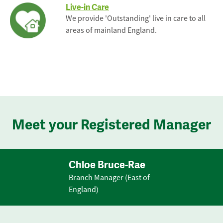
Live-in Care
We provide 'Outstanding' live in care to all
areas of mainland England.
Meet your Registered Manager
Chloe Bruce-Rae
Branch Manager (East of
England)