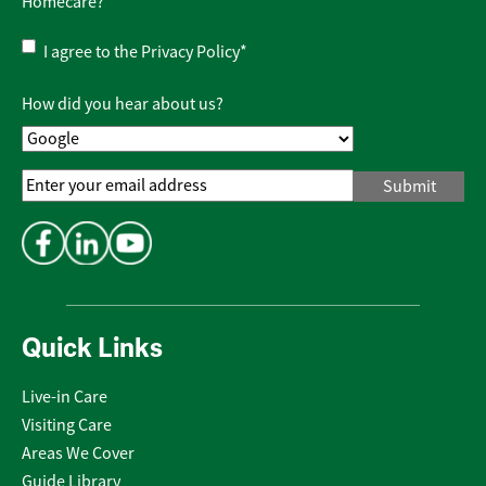
Homecare?
Privacy
I agree to the
Privacy Policy
*
Policy
*
How did you hear about us?
Email
Address
*
Quick Links
Live-in Care
Visiting Care
Areas We Cover
Guide Library