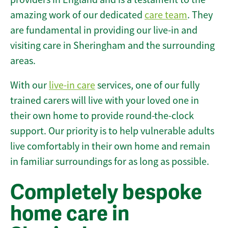
amazing work of our dedicated
care team
. They
are fundamental in providing our live-in and
visiting care in Sheringham and the surrounding
areas.
With our
live-in care
services, one of our fully
trained carers will live with your loved one in
their own home to provide round-the-clock
support. Our priority is to help vulnerable adults
live comfortably in their own home and remain
in familiar surroundings for as long as possible.
Completely bespoke
home care in