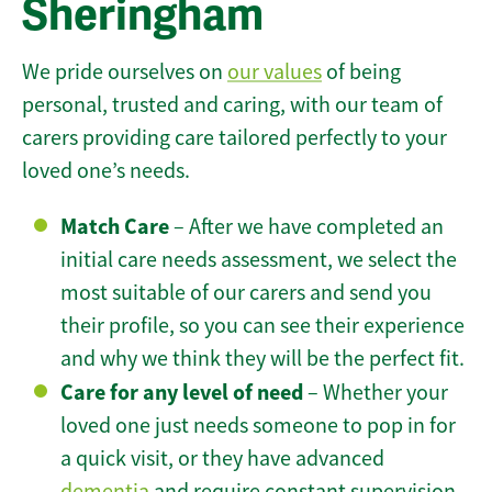
Sheringham
We pride ourselves on
our values
of being
personal, trusted and caring, with our team of
carers providing care tailored perfectly to your
loved one’s needs.
Match Care
– After we have completed an
initial care needs assessment, we select the
most suitable of our carers and send you
their profile, so you can see their experience
and why we think they will be the perfect fit.
Care for any level of need
– Whether your
loved one just needs someone to pop in for
a quick visit, or they have advanced
dementia
and require constant supervision