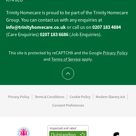
KT4 8EG
Trinity Homecare is proud to be part of the Trinity Homecare
Group. You can contact us with any enquiries at
info@trinityhomecare.co.uk
0207 183 4884
or call us on
0207 183 6686
(Care Enquiries)
(Job Enquiries).
This site is protected by reCAPTCHA and the Google
Privacy Policy
and
Terms of Service
apply.
Scroll to top
Privacy Policy
Terms & Conditions
Cookie Policy
Modern Slavery Act
Consent Preferences