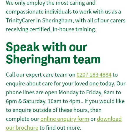
We only employ the most caring and
compassionate individuals to work with us as a
TrinityCarer in Sheringham, with all of our carers
receiving certified, in-house training.
Speak with our
Sheringham team
Call our expert care team on
0207 183 4884
to
enquire about care for your loved one today. Our
phone lines are open Monday to Friday, 8am to
6pm & Saturday, 10am to 4pm.. If you would like
to enquire outside of these hours, then
complete our
online enquiry form
or
download
our brochure
to find out more.