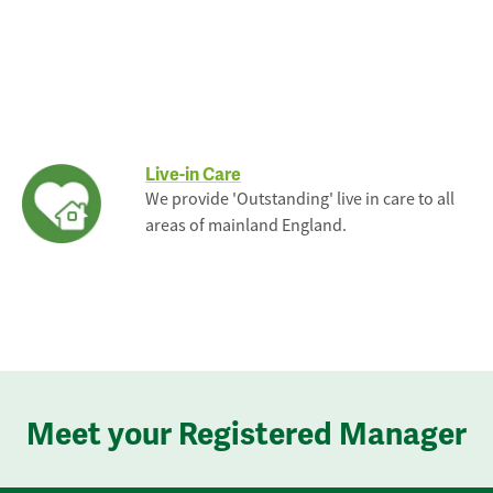
Live-in Care
We provide 'Outstanding' live in care to all
areas of mainland England.
Meet your Registered Manager