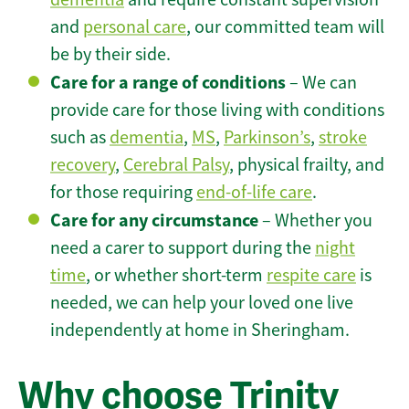
and
personal care
, our committed team will
be by their side.
Care for a range of conditions
– We can
provide care for those living with conditions
such as
dementia
,
MS
,
Parkinson’s
,
stroke
recovery
,
Cerebral Palsy
, physical frailty, and
for those requiring
end-of-life care
.
Care for any circumstance
– Whether you
need a carer to support during the
night
time
, or whether short-term
respite care
is
needed, we can help your loved one live
independently at home in Sheringham.
Why choose Trinity