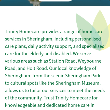
Trinity Homecare provides a range of home care
services in Sheringham, including personalised
care plans, daily activity support, and specialised
care for the elderly and disabled. We serve
various areas such as Station Road, Weybourne
Road, and Holt Road. Our local knowledge of
Sheringham, from the scenic Sheringham Park
to cultural spots like the Sheringham Museum,
allows us to tailor our services to meet the needs
of the community. Trust Trinity Homecare for
knowledgeable and dedicated home care in