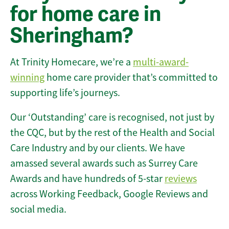
for home care in
Sheringham?
At Trinity Homecare, we’re a
multi-award-
winning
home care provider that’s committed to
supporting life’s journeys.
Our ‘Outstanding’ care is recognised, not just by
the CQC, but by the rest of the Health and Social
Care Industry and by our clients. We have
amassed several awards such as Surrey Care
Awards and have hundreds of 5-star
reviews
across Working Feedback, Google Reviews and
social media.