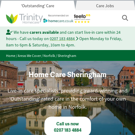
'Outstanding' Care
Care Jobs
We have
carers available
and can start live-in care within 24
hours - Call us today on
0207 183 4884
Open Monday to Friday,
8am to 6pm & Saturday, 10am to 4pm.
Home
/
Areas We Cover
/
Norfolk
/
Sheringham
Home Care Sheringham
Live-in care specialists, providing award-winning and
'Outstanding' rated care in the comfort of your own
home in Norfolk.
Call us now
0207 183 4884