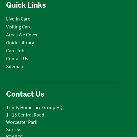
Quick Links
Live-in Care
Visiting Care
Areas We Cover
Guide Library
Care Jobs
Contact Us
Sitemap
Contact Us
Trinity Homecare Group HQ
1 - 15 Central Road
Worcester Park
Surrey