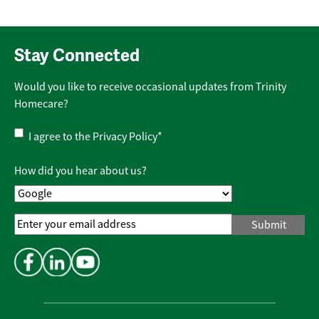
Stay Connected
Would you like to receive occasional updates from Trinity
Homecare?
Privacy
I agree to the
Privacy Policy
*
Policy
*
How did you hear about us?
Email
Address
*