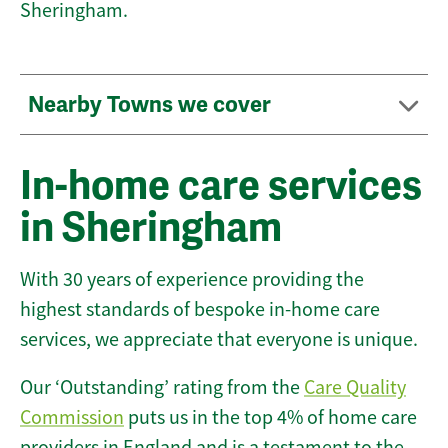
Sheringham.
Nearby Towns we cover
In-home care services
in Sheringham
With 30 years of experience providing the
highest standards of bespoke in-home care
services, we appreciate that everyone is unique.
Our ‘Outstanding’ rating from the
Care Quality
Commission
puts us in the top 4% of home care
providers in England and is a testament to the