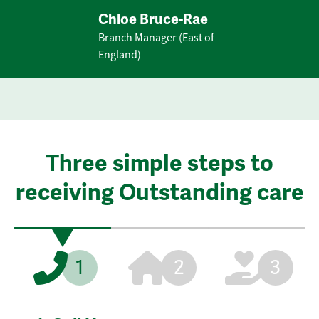
Chloe Bruce-Rae
Branch Manager (East of
England)
Three simple steps to
receiving Outstanding care
1
2
3