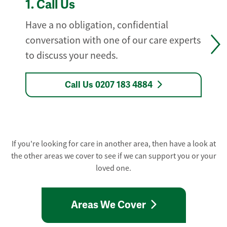
1.
Call Us
Have a no obligation, confidential
conversation with one of our care experts
to discuss your needs.
Call Us 0207 183 4884
If you're looking for care in another area, then have a look at
the other areas we cover to see if we can support you or your
loved one.
Areas We Cover