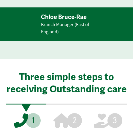
Chloe Bruce-Rae
Branch Manager (East of
England)
Three simple steps to
receiving Outstanding care
1
2
3