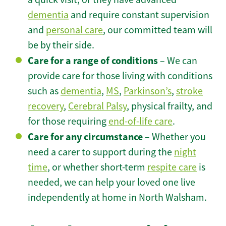
dementia
and require constant supervision
and
personal care
, our committed team will
be by their side.
Care for a range of conditions
– We can
provide care for those living with conditions
such as
dementia
,
MS
,
Parkinson’s
,
stroke
recovery
,
Cerebral Palsy
, physical frailty, and
for those requiring
end-of-life care
.
Care for any circumstance
– Whether you
need a carer to support during the
night
time
, or whether short-term
respite care
is
needed, we can help your loved one live
independently at home in North Walsham.