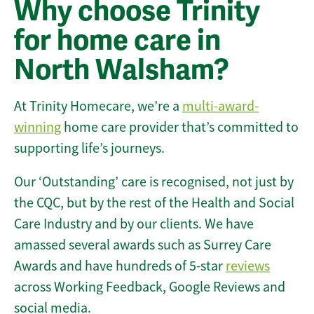
Why choose Trinity
for home care in
North Walsham?
At Trinity Homecare, we’re a
multi-award-
winning
home care provider that’s committed to
supporting life’s journeys.
Our ‘Outstanding’ care is recognised, not just by
the CQC, but by the rest of the Health and Social
Care Industry and by our clients. We have
amassed several awards such as Surrey Care
Awards and have hundreds of 5-star
reviews
across Working Feedback, Google Reviews and
social media.