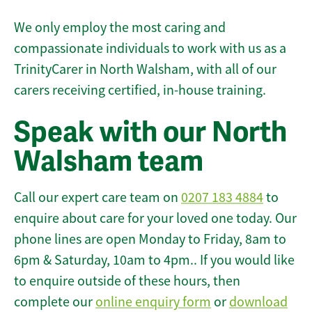
We only employ the most caring and
compassionate individuals to work with us as a
TrinityCarer in North Walsham, with all of our
carers receiving certified, in-house training.
Speak with our North
Walsham team
Call our expert care team on
0207 183 4884
to
enquire about care for your loved one today. Our
phone lines are open Monday to Friday, 8am to
6pm & Saturday, 10am to 4pm.. If you would like
to enquire outside of these hours, then
complete our
online enquiry form
or
download