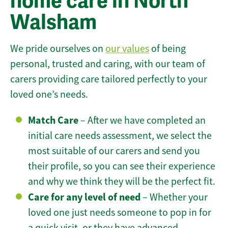
home care in North
Walsham
We pride ourselves on
our values
of being
personal, trusted and caring, with our team of
carers providing care tailored perfectly to your
loved one’s needs.
Match Care
– After we have completed an
initial care needs assessment, we select the
most suitable of our carers and send you
their profile, so you can see their experience
and why we think they will be the perfect fit.
Care for any level of need
– Whether your
loved one just needs someone to pop in for
a quick visit, or they have advanced