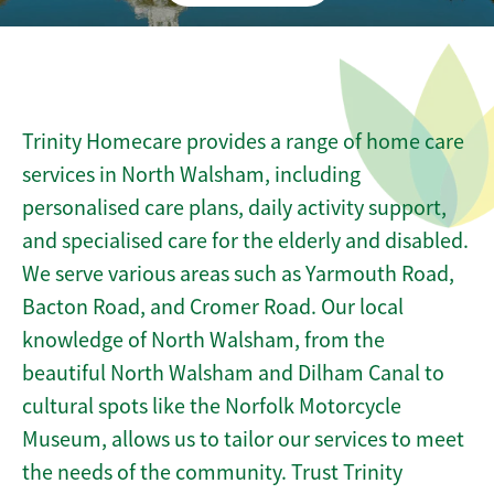
Trinity Homecare provides a range of home care
services in North Walsham, including
personalised care plans, daily activity support,
and specialised care for the elderly and disabled.
We serve various areas such as Yarmouth Road,
Bacton Road, and Cromer Road. Our local
knowledge of North Walsham, from the
beautiful North Walsham and Dilham Canal to
cultural spots like the Norfolk Motorcycle
Museum, allows us to tailor our services to meet
the needs of the community. Trust Trinity