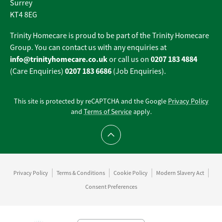
Surrey
KT4 8EG
Trinity Homecare is proud to be part of the Trinity Homecare
Group. You can contact us with any enquiries at
info@trinityhomecare.co.uk
0207 183 4884
or call us on
0207 183 6686
(Care Enquiries)
(Job Enquiries).
This site is protected by reCAPTCHA and the Google
Privacy Policy
and
Terms of Service
apply.
Scroll to top
Privacy Policy
Terms & Conditions
Cookie Policy
Modern Slavery Act
Consent Preferences