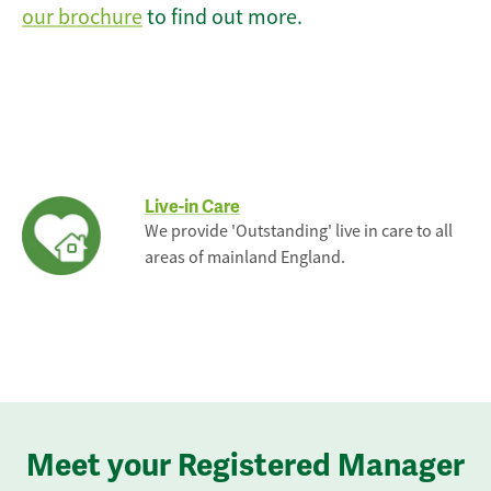
our brochure
to find out more.
Live-in Care
We provide 'Outstanding' live in care to all
areas of mainland England.
Meet your Registered Manager