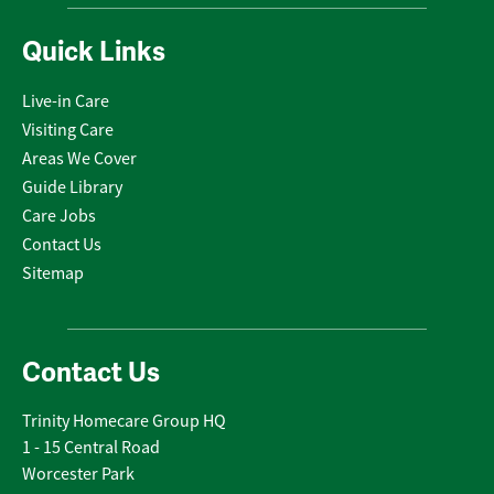
Quick Links
Live-in Care
Visiting Care
Areas We Cover
Guide Library
Care Jobs
Contact Us
Sitemap
Contact Us
Trinity Homecare Group HQ
1 - 15 Central Road
Worcester Park