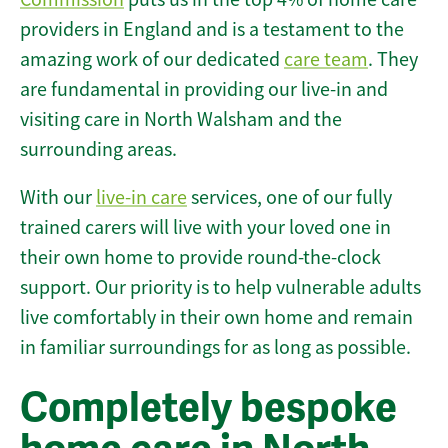
providers in England and is a testament to the
amazing work of our dedicated
care team
. They
are fundamental in providing our live-in and
visiting care in North Walsham and the
surrounding areas.
With our
live-in care
services, one of our fully
trained carers will live with your loved one in
their own home to provide round-the-clock
support. Our priority is to help vulnerable adults
live comfortably in their own home and remain
in familiar surroundings for as long as possible.
Completely bespoke