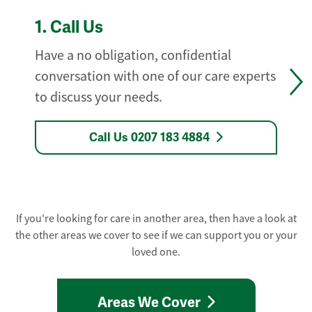
1.
Call Us
Have a no obligation, confidential
conversation with one of our care experts
to discuss your needs.
Call Us 0207 183 4884
If you're looking for care in another area, then have a look at
the other areas we cover to see if we can support you or your
loved one.
Areas We Cover