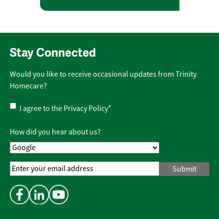
Stay Connected
Would you like to receive occasional updates from Trinity
Homecare?
Privacy
I agree to the
Privacy Policy
*
Policy
*
How did you hear about us?
Email
Address
*