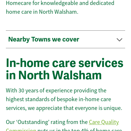
Homecare for knowledgeable and dedicated
home care in North Walsham.
Nearby Towns we cover
In-home care services
in North Walsham
With 30 years of experience providing the
highest standards of bespoke in-home care
services, we appreciate that everyone is unique.
Our ‘Outstanding’ rating from the
Care Quality
Commission
puts us in the top 4% of home care