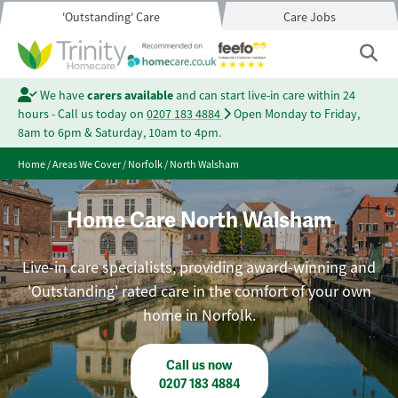
'Outstanding' Care
Care Jobs
We have
carers available
and can start live-in care within 24
hours - Call us today on
0207 183 4884
Open Monday to Friday,
8am to 6pm & Saturday, 10am to 4pm.
Home
/
Areas We Cover
/
Norfolk
/
North Walsham
Home Care North Walsham
Live-in care specialists, providing award-winning and
'Outstanding' rated care in the comfort of your own
home in Norfolk.
Call us now
0207 183 4884