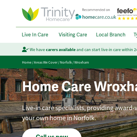
Live In Care
Visiting Care
Local Branch
T
We have
carers available
and can start live-in care within 
Home
/
Areas We Cover
/
Norfolk
/
Wroxham
Home Care Wrox
Live-in care specialists, providing award-
your own home in Norfolk.