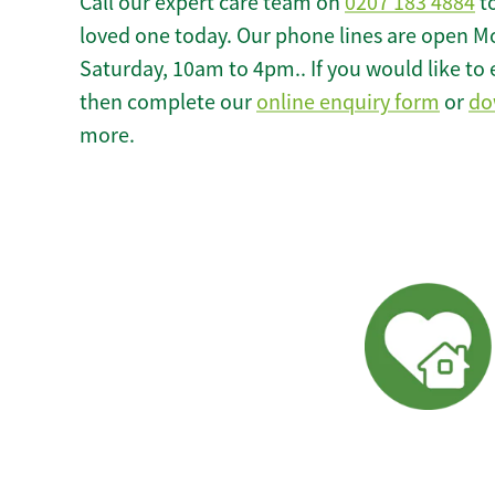
Call our expert care team on
0207 183 4884
to
loved one today. Our phone lines are open M
Saturday, 10am to 4pm.. If you would like to 
then complete our
online enquiry form
or
do
more.