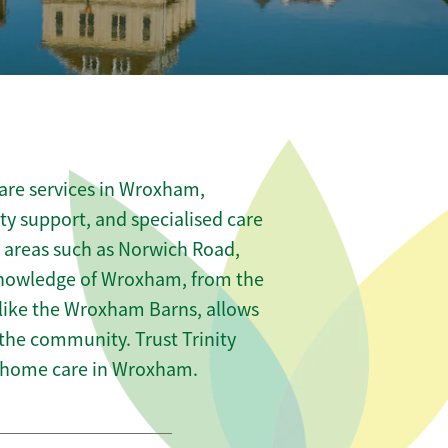
are services in Wroxham,
ity support, and specialised care
s areas such as Norwich Road,
 knowledge of Wroxham, from the
 like the Wroxham Barns, allows
 the community. Trust Trinity
 home care in Wroxham.