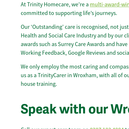
At Trinity Homecare, we’re a
multi-award-wi
committed to supporting life’s journeys.
Our ‘Outstanding’ care is recognised, not just
Health and Social Care Industry and by our c
awards such as Surrey Care Awards and have 
Working Feedback, Google Reviews and socia
We only employ the most caring and compass
us as a TrinityCarer in Wroxham, with all of ou
house training.
Speak with our W