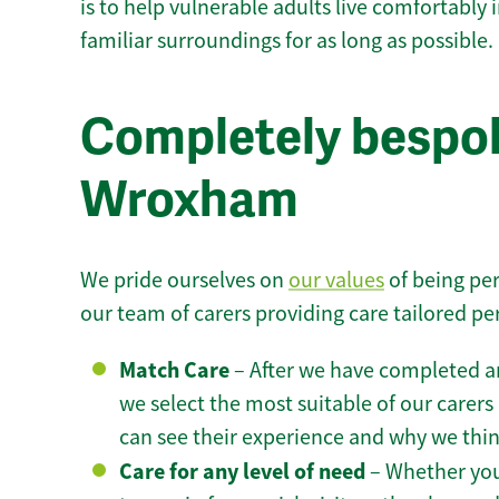
is to help vulnerable adults live comfortably
familiar surroundings for as long as possible.
Completely bespok
Wroxham
We pride ourselves on
our values
of being per
our team of carers providing care tailored pe
Match Care
– After we have completed an
we select the most suitable of our carers 
can see their experience and why we think 
Care for any level of need
– Whether you