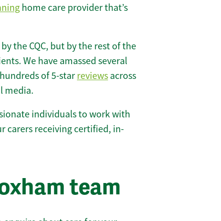
nning
home care provider that’s
 by the CQC, but by the rest of the
lients. We have amassed several
hundreds of 5-star
reviews
across
l media.
ionate individuals to work with
r carers receiving certified, in-
roxham team