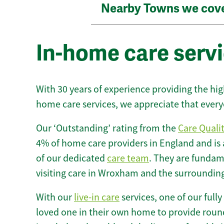
Nearby Towns we cov
In-home care serv
With 30 years of experience providing the hi
home care services, we appreciate that every
Our ‘Outstanding’ rating from the
Care Quali
4% of home care providers in England and is
of our dedicated
care team
. They are fundame
visiting care in Wroxham and the surrounding
With our
live-in care
services, one of our fully
loved one in their own home to provide round