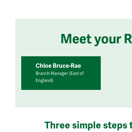
Meet your 
Chloe Bruce-Rae
Branch Manager (East of
England)
Three simple steps 