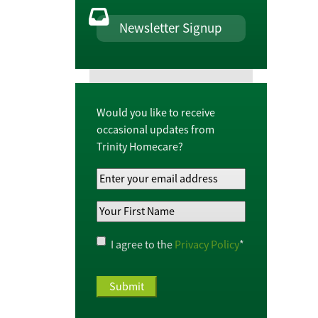
Newsletter Signup
Would you like to receive
occasional updates from
Trinity Homecare?
Your
Email
Your
Address
*
First
Name
*
Privacy
I agree to the
Privacy Policy
*
Policy
*