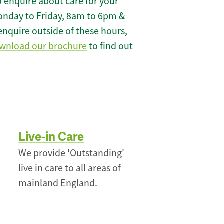
 enquire about care for your
onday to Friday, 8am to 6pm &
enquire outside of these hours,
wnload our brochure
to find out
Live-in Care
We provide 'Outstanding'
live in care to all areas of
mainland England.