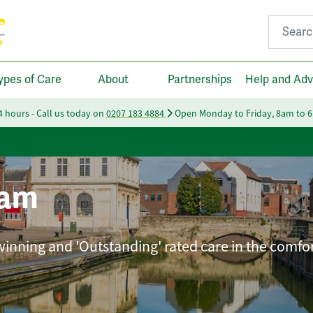
Search fo
ypes of Care
About
Partnerships
Help and Adv
24 hours - Call us today on
0207 183 4884
Open Monday to Friday, 8am to 
ham
winning and 'Outstanding' rated care in the comfor