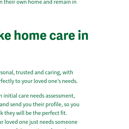
 in their own home and remain in
e home care in
sonal, trusted and caring, with
rfectly to your loved one’s needs.
 initial care needs assessment,
and send you their profile, so you
they will be the perfect fit.
r loved one just needs someone