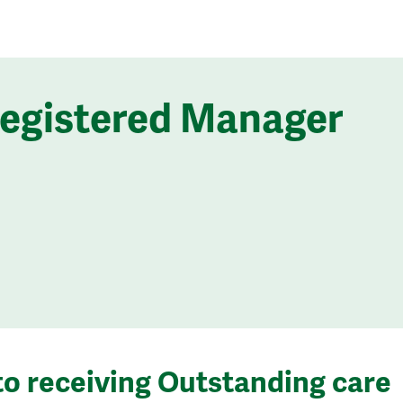
Registered Manager
to receiving Outstanding care