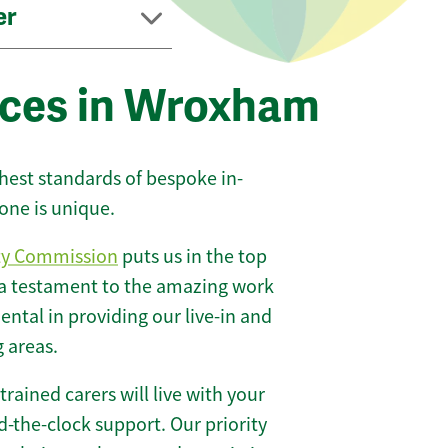
er
ices in Wroxham
ghest standards of bespoke in-
one is unique.
ty Commission
puts us in the top
 a testament to the amazing work
ntal in providing our live-in and
 areas.
 trained carers will live with your
-the-clock support. Our priority