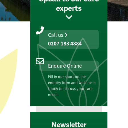
experts
Call us
0207 183 4884
Enquire Online
Fill in our short online
enquiry form and we'll be in
touch to discuss your care
needs
Newsletter