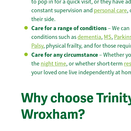
to pop in for a quick visit, or they have
constant supervision and
personal care
,
their side.
Care for a range of conditions
– We can p
conditions such as
dementia
,
MS
,
Parkin
Palsy
, physical frailty, and for those requ
Care for any circumstance
– Whether yo
the
night time
, or whether short-term
re
your loved one live independently at h
Why choose Trinity
Wroxham?