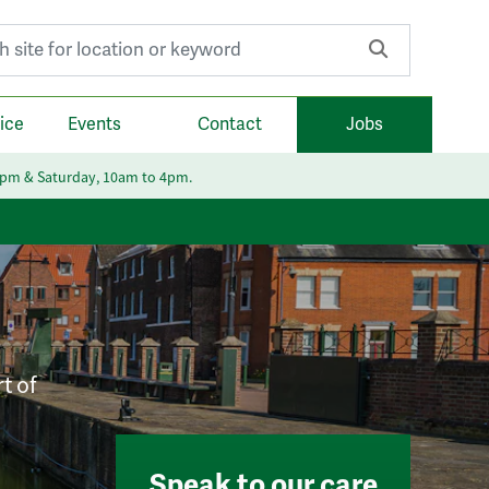
r:
ice
Events
Contact
Jobs
6pm & Saturday, 10am to 4pm.
t of
Speak to our care