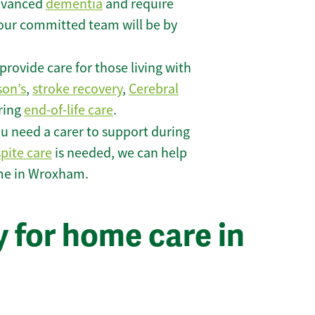
 advanced
dementia
and require
 our committed team will be by
rovide care for those living with
son’s
,
stroke recovery
,
Cerebral
iring
end-of-life care
.
u need a carer to support during
spite care
is needed, we can help
ome in Wroxham.
 for home care in