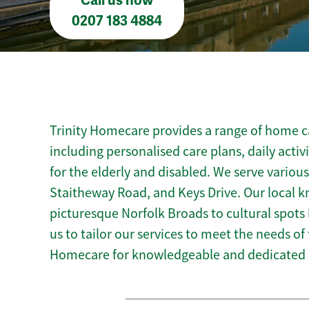
Call us now
0207 183 4884
Trinity Homecare provides a range of home c
including personalised care plans, daily activ
for the elderly and disabled. We serve variou
Staitheway Road, and Keys Drive. Our local
picturesque Norfolk Broads to cultural spots
us to tailor our services to meet the needs of
Homecare for knowledgeable and dedicated