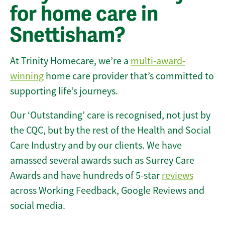
for home care in
Snettisham?
At Trinity Homecare, we’re a
multi-award-
winning
home care provider that’s committed to
supporting life’s journeys.
Our ‘Outstanding’ care is recognised, not just by
the CQC, but by the rest of the Health and Social
Care Industry and by our clients. We have
amassed several awards such as Surrey Care
Awards and have hundreds of 5-star
reviews
across Working Feedback, Google Reviews and
social media.