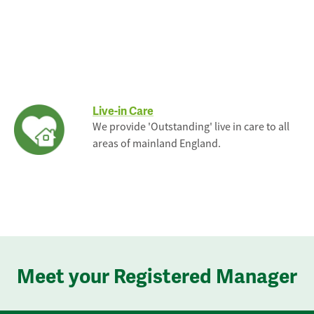
Live-in Care
We provide 'Outstanding' live in care to all
areas of mainland England.
Meet your Registered Manager