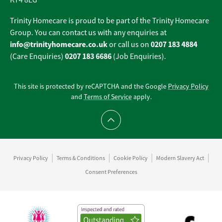
KT4 8EG
Trinity Homecare is proud to be part of the Trinity Homecare
Group. You can contact us with any enquiries at
info@trinityhomecare.co.uk
0207 183 4884
or call us on
0207 183 6686
(Care Enquiries)
(Job Enquiries).
This site is protected by reCAPTCHA and the Google
Privacy Policy
and
Terms of Service
apply.
Scroll to top
Privacy Policy
Terms & Conditions
Cookie Policy
Modern Slavery Act
Consent Preferences