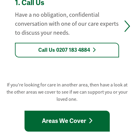
1.
Call Us
Have a no obligation, confidential
conversation with one of our care experts
to discuss your needs.
Call Us 0207 183 4884
If you're looking for care in another area, then have a look at
the other areas we cover to see if we can support you or your
loved one.
Areas We Cover