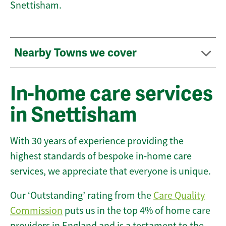
Snettisham.
Nearby Towns we cover
In-home care services
in Snettisham
With 30 years of experience providing the
highest standards of bespoke in-home care
services, we appreciate that everyone is unique.
Our ‘Outstanding’ rating from the
Care Quality
Commission
puts us in the top 4% of home care
providers in England and is a testament to the