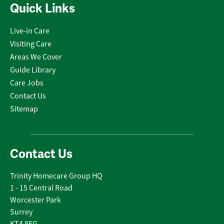
Quick Links
Live-in Care
Visiting Care
Areas We Cover
Guide Library
Care Jobs
Contact Us
Sitemap
Contact Us
Trinity Homecare Group HQ
1 - 15 Central Road
Worcester Park
Surrey