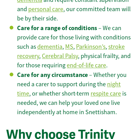
and
personal care
, our committed team will
be by their side.
Care for a range of conditions
– We can
provide care for those living with conditions
such as
dementia
,
MS
,
Parkinson’s
,
stroke
recovery
,
Cerebral Palsy
, physical frailty, and
for those requiring
end-of-life care
.
Care for any circumstance
– Whether you
need a carer to support during the
night
time
, or whether short-term
respite care
is
needed, we can help your loved one live
independently at home in Snettisham.
Why choose Trinity