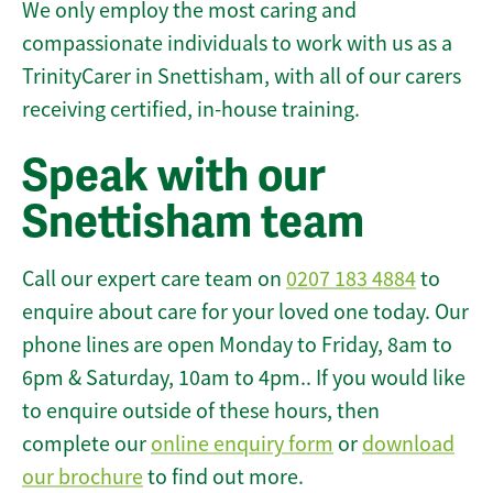
We only employ the most caring and
compassionate individuals to work with us as a
TrinityCarer in Snettisham, with all of our carers
receiving certified, in-house training.
Speak with our
Snettisham team
Call our expert care team on
0207 183 4884
to
enquire about care for your loved one today. Our
phone lines are open Monday to Friday, 8am to
6pm & Saturday, 10am to 4pm.. If you would like
to enquire outside of these hours, then
complete our
online enquiry form
or
download
our brochure
to find out more.