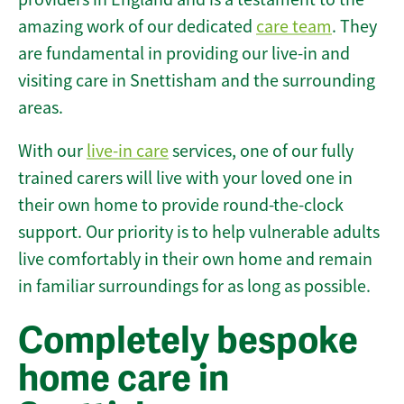
amazing work of our dedicated
care team
. They
are fundamental in providing our live-in and
visiting care in Snettisham and the surrounding
areas.
With our
live-in care
services, one of our fully
trained carers will live with your loved one in
their own home to provide round-the-clock
support. Our priority is to help vulnerable adults
live comfortably in their own home and remain
in familiar surroundings for as long as possible.
Completely bespoke
home care in