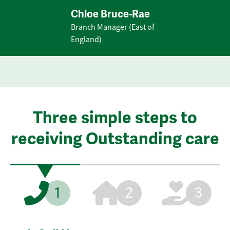
Chloe Bruce-Rae
Branch Manager (East of
England)
Three simple steps to
receiving Outstanding care
1
2
3