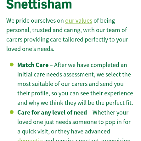
Snettisham
We pride ourselves on
our values
of being
personal, trusted and caring, with our team of
carers providing care tailored perfectly to your
loved one’s needs.
Match Care
– After we have completed an
initial care needs assessment, we select the
most suitable of our carers and send you
their profile, so you can see their experience
and why we think they will be the perfect fit.
Care for any level of need
– Whether your
loved one just needs someone to pop in for
a quick visit, or they have advanced
dementia
and require constant supervision