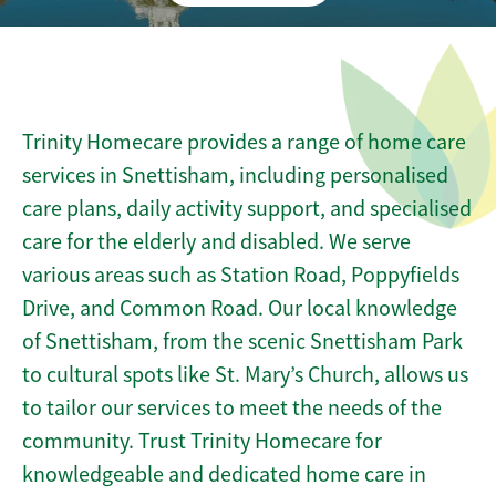
Trinity Homecare provides a range of home care
services in Snettisham, including personalised
care plans, daily activity support, and specialised
care for the elderly and disabled. We serve
various areas such as Station Road, Poppyfields
Drive, and Common Road. Our local knowledge
of Snettisham, from the scenic Snettisham Park
to cultural spots like St. Mary’s Church, allows us
to tailor our services to meet the needs of the
community. Trust Trinity Homecare for
knowledgeable and dedicated home care in