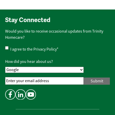
Stay Connected
Would you like to receive occasional updates from Trinity
Homecare?
Privacy
I agree to the
Privacy Policy
*
Policy
*
How did you hear about us?
Email
Address
*