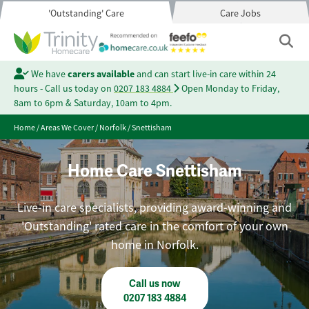
'Outstanding' Care
Care Jobs
We have
carers available
and can start live-in care within 24
hours - Call us today on
0207 183 4884
Open Monday to Friday,
8am to 6pm & Saturday, 10am to 4pm.
Home
/
Areas We Cover
/
Norfolk
/
Snettisham
Home Care Snettisham
Live-in care specialists, providing award-winning and
'Outstanding' rated care in the comfort of your own
home in Norfolk.
Call us now
0207 183 4884