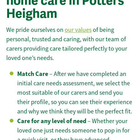
home care in Potters
Heigham
We pride ourselves on
our values
of being
personal, trusted and caring, with our team of
carers providing care tailored perfectly to your
loved one’s needs.
Match Care
– After we have completed an
initial care needs assessment, we select the
most suitable of our carers and send you
their profile, so you can see their experience
and why we think they will be the perfect fit.
Care for any level of need
– Whether your
loved one just needs someone to pop in for
a quick visit, or they have advanced