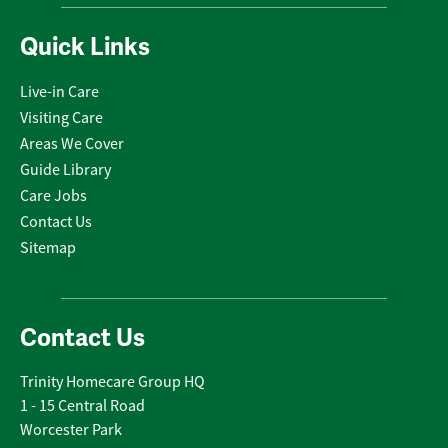
Quick Links
Live-in Care
Visiting Care
Areas We Cover
Guide Library
Care Jobs
Contact Us
Sitemap
Contact Us
Trinity Homecare Group HQ
1 - 15 Central Road
Worcester Park