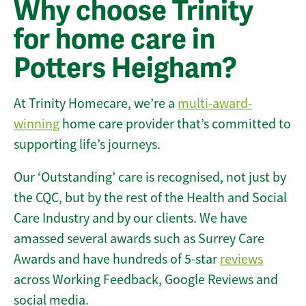
Why choose Trinity
for home care in
Potters Heigham?
At Trinity Homecare, we’re a
multi-award-
winning
home care provider that’s committed to
supporting life’s journeys.
Our ‘Outstanding’ care is recognised, not just by
the CQC, but by the rest of the Health and Social
Care Industry and by our clients. We have
amassed several awards such as Surrey Care
Awards and have hundreds of 5-star
reviews
across Working Feedback, Google Reviews and
social media.