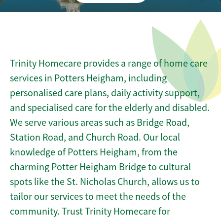
Trinity Homecare provides a range of home care
services in Potters Heigham, including
personalised care plans, daily activity support,
and specialised care for the elderly and disabled.
We serve various areas such as Bridge Road,
Station Road, and Church Road. Our local
knowledge of Potters Heigham, from the
charming Potter Heigham Bridge to cultural
spots like the St. Nicholas Church, allows us to
tailor our services to meet the needs of the
community. Trust Trinity Homecare for