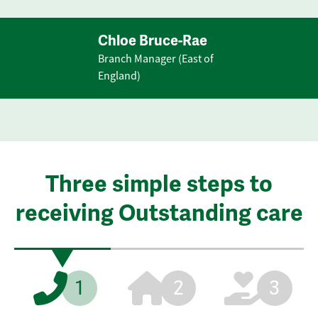
Chloe Bruce-Rae
Branch Manager (East of
England)
Three simple steps to
receiving Outstanding care
1
2
3