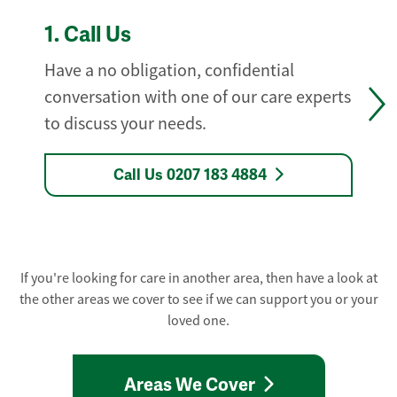
1.
Call Us
Have a no obligation, confidential
conversation with one of our care experts
to discuss your needs.
Call Us 0207 183 4884
If you're looking for care in another area, then have a look at
the other areas we cover to see if we can support you or your
loved one.
Areas We Cover