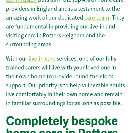
providers in England and is a testament to the
amazing work of our dedicated
care team
. They
are fundamental in providing our live-in and
visiting care in Potters Heigham and the
surrounding areas.
With our
live-in care
services, one of our fully
trained carers will live with your loved one in
their own home to provide round-the-clock
support. Our priority is to help vulnerable adults
live comfortably in their own home and remain
in familiar surroundings for as long as possible.
Completely bespoke