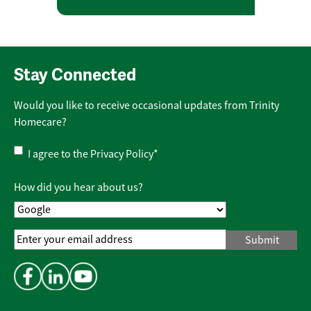
Stay Connected
Would you like to receive occasional updates from Trinity
Homecare?
Privacy
I agree to the
Privacy Policy
*
Policy
*
How did you hear about us?
Email
Address
*