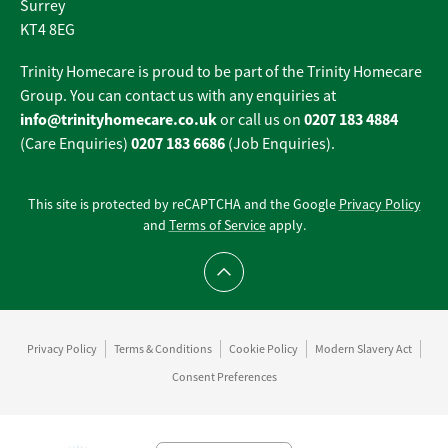
Surrey
KT4 8EG
Trinity Homecare is proud to be part of the Trinity Homecare
Group. You can contact us with any enquiries at
info@trinityhomecare.co.uk
0207 183 4884
or call us on
0207 183 6686
(Care Enquiries)
(Job Enquiries).
This site is protected by reCAPTCHA and the Google
Privacy Policy
and
Terms of Service
apply.
Scroll to top
Privacy Policy
Terms & Conditions
Cookie Policy
Modern Slavery Act
Consent Preferences