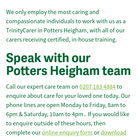
We only employ the most caring and
compassionate individuals to work with us as a
TrinityCarer in Potters Heigham, with all of our
carers receiving certified, in-house training.
Speak with our
Potters Heigham team
Call our expert care team on
0207 183 4884
to
enquire about care for your loved one today. Our
phone lines are open Monday to Friday, 8am to
6pm & Saturday, 10am to 4pm.. If you would like
to enquire outside of these hours, then
complete our
online enquiry form
or
download