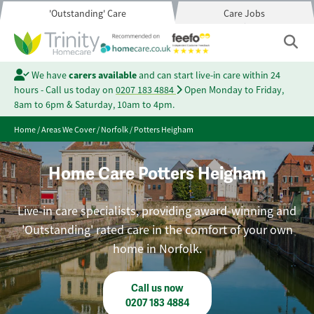
'Outstanding' Care
Care Jobs
We have
carers available
and can start live-in care within 24
hours - Call us today on
0207 183 4884
Open Monday to Friday,
8am to 6pm & Saturday, 10am to 4pm.
Home
/
Areas We Cover
/
Norfolk
/
Potters Heigham
Home Care Potters Heigham
Live-in care specialists, providing award-winning and
'Outstanding' rated care in the comfort of your own
home in Norfolk.
Call us now
0207 183 4884