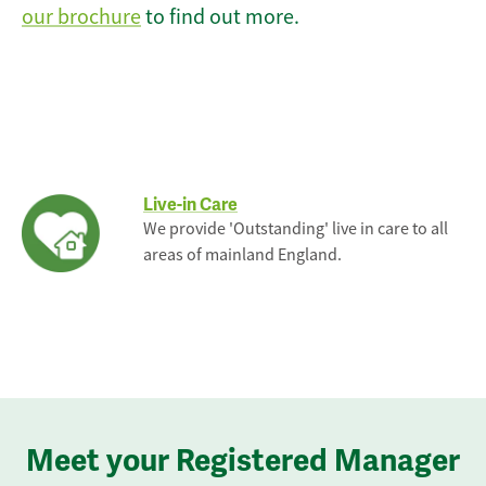
our brochure
to find out more.
Live-in Care
We provide 'Outstanding' live in care to all
areas of mainland England.
Meet your Registered Manager