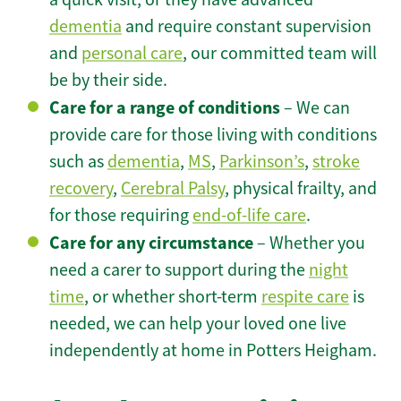
dementia
and require constant supervision
and
personal care
, our committed team will
be by their side.
Care for a range of conditions
– We can
provide care for those living with conditions
such as
dementia
,
MS
,
Parkinson’s
,
stroke
recovery
,
Cerebral Palsy
, physical frailty, and
for those requiring
end-of-life care
.
Care for any circumstance
– Whether you
need a carer to support during the
night
time
, or whether short-term
respite care
is
needed, we can help your loved one live
independently at home in Potters Heigham.