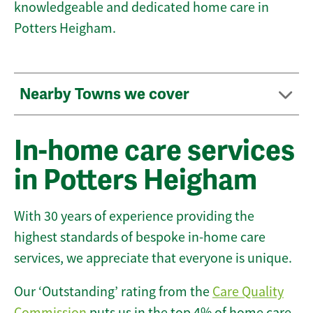
knowledgeable and dedicated home care in
Potters Heigham.
Nearby Towns we cover
In-home care services
in Potters Heigham
With 30 years of experience providing the
highest standards of bespoke in-home care
services, we appreciate that everyone is unique.
Our ‘Outstanding’ rating from the
Care Quality
Commission
puts us in the top 4% of home care