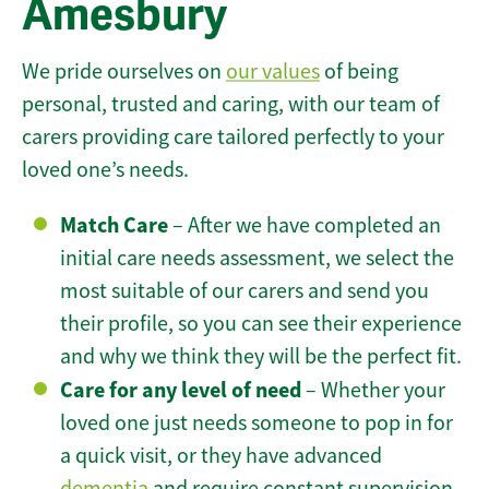
Amesbury
We pride ourselves on
our values
of being
personal, trusted and caring, with our team of
carers providing care tailored perfectly to your
loved one’s needs.
Match Care
– After we have completed an
initial care needs assessment, we select the
most suitable of our carers and send you
their profile, so you can see their experience
and why we think they will be the perfect fit.
Care for any level of need
– Whether your
loved one just needs someone to pop in for
a quick visit, or they have advanced
dementia
and require constant supervision