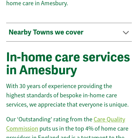
home care in Amesbury.
Nearby Towns we cover
In-home care services
in Amesbury
With 30 years of experience providing the
highest standards of bespoke in-home care
services, we appreciate that everyone is unique.
Our ‘Outstanding’ rating from the
Care Quality
Commission
puts us in the top 4% of home care
providers in England and is a testament to the