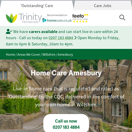
'Outstanding' Care
Care Jobs
We have
carers available
and can start live-in care within 24
hours - Call us today on
0207 183 4884
Open Monday to Friday,
8am to 6pm & Saturday, 10am to 4pm.
Home
/
Areas We Cover
/
Wiltshire
/
Amesbury
Home Care Amesbury
Live-in home care that is regulated and rated as
'Outstanding' by the CQC, delivered in the comfort of
your own home in Wiltshire.
Call us now
0207 183 4884