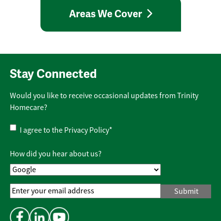
Areas We Cover
Stay Connected
Would you like to receive occasional updates from Trinity
Homecare?
Privacy
I agree to the
Privacy Policy
*
Policy
*
How did you hear about us?
Email
Address
*