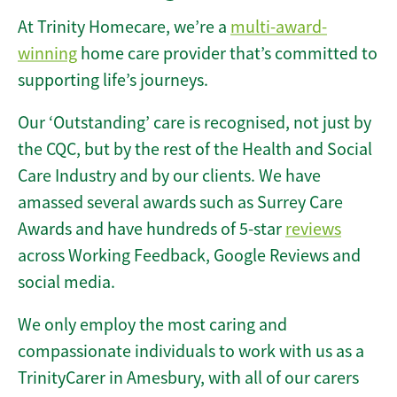
At Trinity Homecare, we’re a
multi-award-
winning
home care provider that’s committed to
supporting life’s journeys.
Our ‘Outstanding’ care is recognised, not just by
the CQC, but by the rest of the Health and Social
Care Industry and by our clients. We have
amassed several awards such as Surrey Care
Awards and have hundreds of 5-star
reviews
across Working Feedback, Google Reviews and
social media.
We only employ the most caring and
compassionate individuals to work with us as a
TrinityCarer in Amesbury, with all of our carers