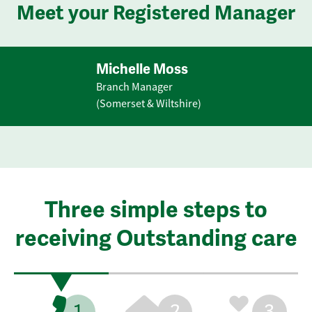
Meet your Registered Manager
Michelle Moss
Branch Manager
(Somerset & Wiltshire)
Three simple steps to
receiving Outstanding care