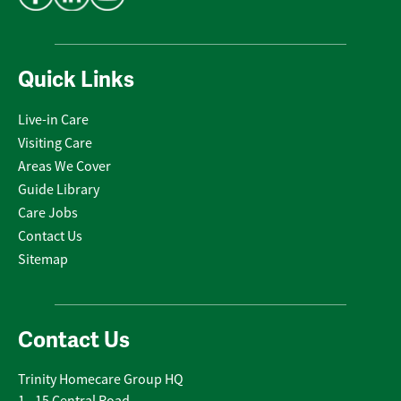
Quick Links
Live-in Care
Visiting Care
Areas We Cover
Guide Library
Care Jobs
Contact Us
Sitemap
Contact Us
Trinity Homecare Group HQ