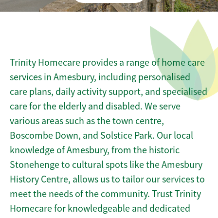
Trinity Homecare provides a range of home care
services in Amesbury, including personalised
care plans, daily activity support, and specialised
care for the elderly and disabled. We serve
various areas such as the town centre,
Boscombe Down, and Solstice Park. Our local
knowledge of Amesbury, from the historic
Stonehenge to cultural spots like the Amesbury
History Centre, allows us to tailor our services to
meet the needs of the community. Trust Trinity
Homecare for knowledgeable and dedicated