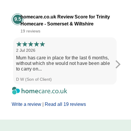
homecare.co.uk Review Score for Trinity
9.5
Homecare - Somerset & Wiltshire
19 reviews
2 Jul 2026
28 Ju
Mum has care in place for the last 6 months,
Afte
without which she would not have been able
care
to carry on...
the b
D W (Son of Client)
Seth 
Write a review
|
Read all 19 reviews