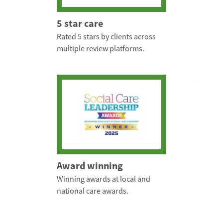
5 star care
Rated 5 stars by clients across
multiple review platforms.
Award winning
Winning awards at local and
national care awards.