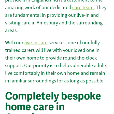
amazing work of our dedicated
care team
. They
are fundamental in providing our live-in and
visiting care in Amesbury and the surrounding
areas.
With our
live-in care
services, one of our fully
trained carers will live with your loved one in
their own home to provide round-the-clock
support. Our priority is to help vulnerable adults
live comfortably in their own home and remain
in familiar surroundings for as long as possible.
Completely bespoke
home care in