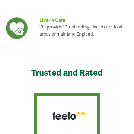
Live-in Care
We provide 'Outstanding' live in care to all
areas of mainland England.
Trusted and Rated