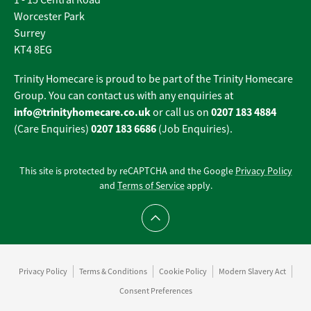
1 - 15 Central Road
Worcester Park
Surrey
KT4 8EG
Trinity Homecare is proud to be part of the Trinity Homecare
Group. You can contact us with any enquiries at
info@trinityhomecare.co.uk
0207 183 4884
or call us on
0207 183 6686
(Care Enquiries)
(Job Enquiries).
This site is protected by reCAPTCHA and the Google
Privacy Policy
and
Terms of Service
apply.
Scroll to top
Privacy Policy
Terms & Conditions
Cookie Policy
Modern Slavery Act
Consent Preferences