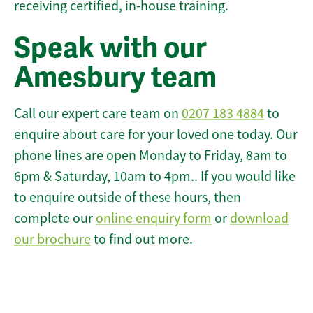
receiving certified, in-house training.
Speak with our
Amesbury team
Call our expert care team on
0207 183 4884
to
enquire about care for your loved one today. Our
phone lines are open Monday to Friday, 8am to
6pm & Saturday, 10am to 4pm.. If you would like
to enquire outside of these hours, then
complete our
online enquiry form
or
download
our brochure
to find out more.