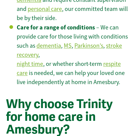
and
personal care
, our committed team will
be by their side.
Care for a range of conditions
– We can
provide care for those living with conditions
such as
dementia
,
MS
,
Parkinson’s
,
stroke
recovery
,
night time
, or whether short-term
respite
care
is needed, we can help your loved one
live independently at home in Amesbury.
Why choose Trinity
for home care in
Amesbury?