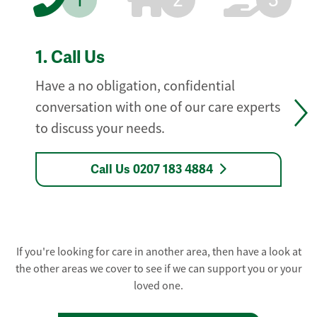
1
2
3
1.
Call Us
Have a no obligation, confidential
conversation with one of our care experts
to discuss your needs.
Call Us 0207 183 4884
If you're looking for care in another area, then have a look at
the other areas we cover to see if we can support you or your
loved one.