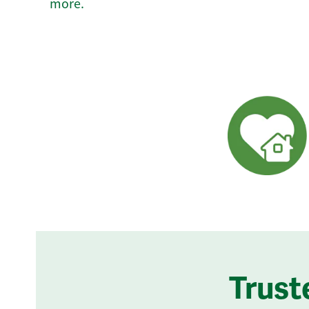
more.
Trust