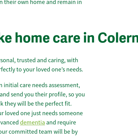
 in their own home and remain in
e home care in Coler
sonal, trusted and caring, with
rfectly to your loved one’s needs.
 initial care needs assessment,
and send you their profile, so you
they will be the perfect fit.
r loved one just needs someone
 advanced
dementia
and require
 our committed team will be by