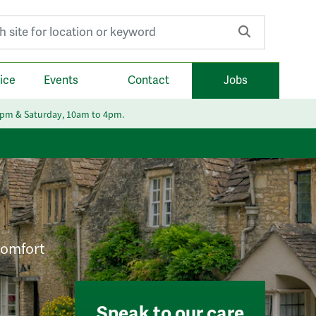
r:
ice
Events
Contact
Jobs
6pm & Saturday, 10am to 4pm.
 comfort
Speak to our care