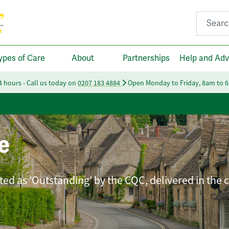
Search fo
ypes of Care
About
Partnerships
Help and Adv
24 hours - Call us today on
0207 183 4884
Open Monday to Friday, 8am to 
e
ated as 'Outstanding' by the CQC, delivered in the