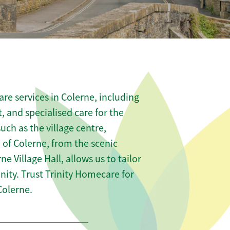
re services in Colerne, including
t, and specialised care for the
uch as the village centre,
of Colerne, from the scenic
ne Village Hall, allows us to tailor
ity. Trust Trinity Homecare for
Colerne.