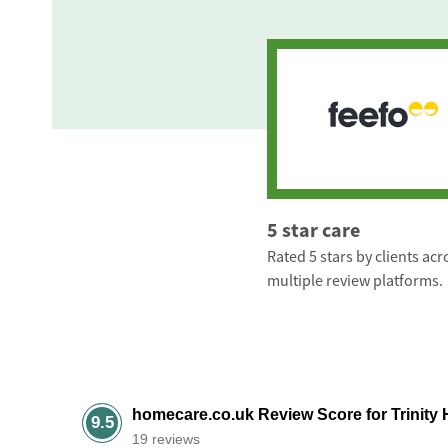
5 star care
Rated 5 stars by clients acr
multiple review platforms.
homecare.co.uk Review Score for Trinity 
9.5
19 reviews