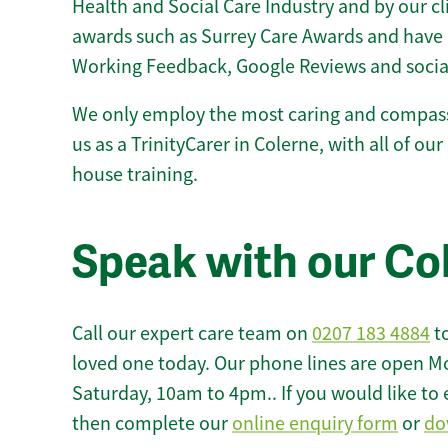
Health and Social Care Industry and by our c
awards such as Surrey Care Awards and have 
Working Feedback, Google Reviews and socia
We only employ the most caring and compass
us as a TrinityCarer in Colerne, with all of our 
house training.
Speak with our Co
Call our expert care team on
0207 183 4884
to
loved one today. Our phone lines are open M
Saturday, 10am to 4pm.. If you would like to 
then complete our
online enquiry form
or
do