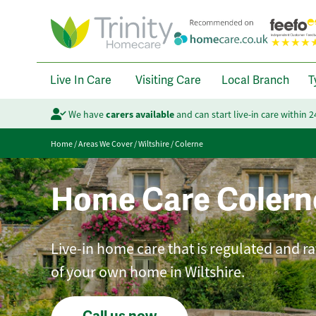
Live In Care
Visiting Care
Local Branch
T
We have
carers available
and can start live-in care within 
Home
/
Areas We Cover
/
Wiltshire
/
Colerne
Home Care Colern
Live-in home care that is regulated and r
of your own home in Wiltshire.