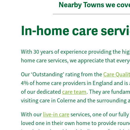
Nearby Towns we cov
In-home care servi
With 30 years of experience providing the hi
home care services, we appreciate that every
Our ‘Outstanding’ rating from the
Care Quali
4% of home care providers in England and is
of our dedicated
care team
. They are fundame
visiting care in Colerne and the surrounding 
With our
live-in care
services, one of our fully
loved one in their own home to provide round