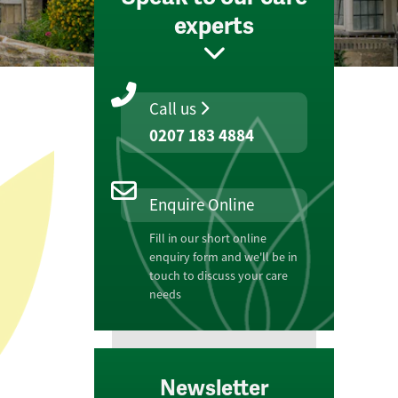
experts
Call us
0207 183 4884
Enquire Online
Fill in our short online
enquiry form and we'll be in
touch to discuss your care
needs
Newsletter