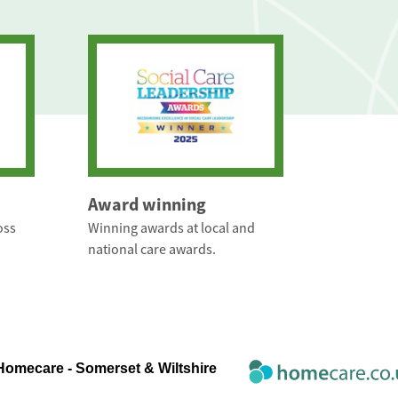
Award winning
oss
Winning awards at local and
national care awards.
Homecare - Somerset & Wiltshire