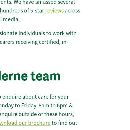
lients. We have amassed several
hundreds of 5-star
reviews
across
l media.
ionate individuals to work with
carers receiving certified, in-
lerne team
 enquire about care for your
onday to Friday, 8am to 6pm &
enquire outside of these hours,
wnload our brochure
to find out