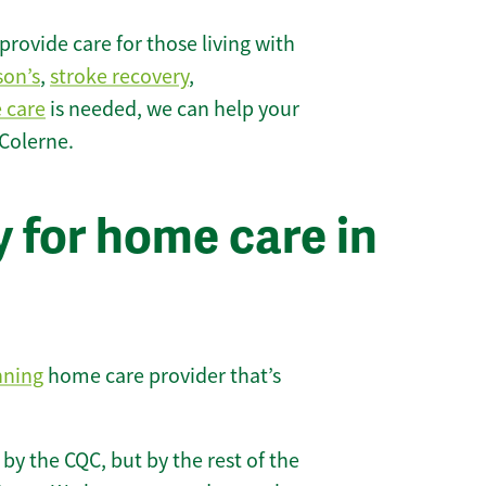
rovide care for those living with
son’s
,
stroke recovery
,
e care
is needed, we can help your
Colerne.
 for home care in
nning
home care provider that’s
 by the CQC, but by the rest of the