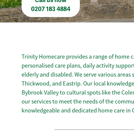
Call us now
0207 183 4884
Trinity Homecare provides a range of home ca
personalised care plans, daily activity suppor
elderly and disabled. We serve various areas s
Thickwood, and Eastrip. Our local knowledge 
Bybrook Valley to cultural spots like the Coler
our services to meet the needs of the commun
knowledgeable and dedicated home care in 