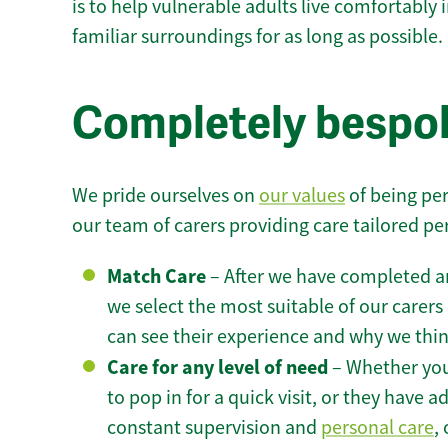
is to help vulnerable adults live comfortably
familiar surroundings for as long as possible.
Completely bespok
We pride ourselves on
our values
of being per
our team of carers providing care tailored pe
Match Care
– After we have completed an
we select the most suitable of our carers 
can see their experience and why we think 
Care for any level of need
– Whether you
to pop in for a quick visit, or they have
constant supervision and
personal care
,