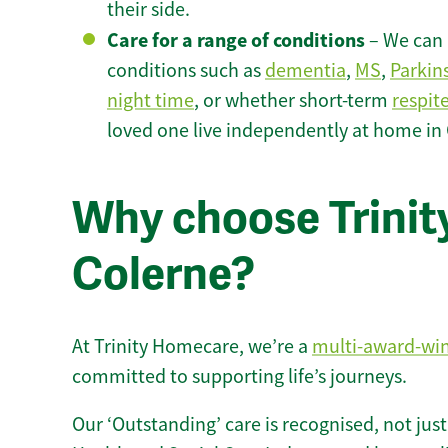
their side.
Care for a range of conditions
– We can p
conditions such as
dementia
,
MS
,
Parkin
night time
, or whether short-term
respit
loved one live independently at home in 
Why choose Trinity
Colerne?
At Trinity Homecare, we’re a
multi-award-wi
committed to supporting life’s journeys.
Our ‘Outstanding’ care is recognised, not just