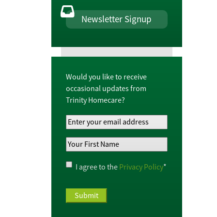
Newsletter Signup
Would you like to receive
occasional updates from
Trinity Homecare?
Your
Email
Your
Address
*
First
Name
*
Privacy
I agree to the
Privacy Policy
*
Policy
*