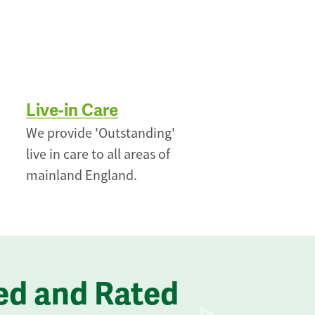
Live-in Care
We provide 'Outstanding'
live in care to all areas of
mainland England.
ed and Rated