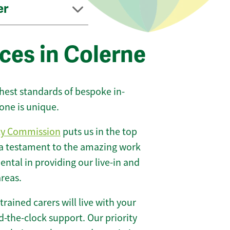
er
ces in Colerne
ghest standards of bespoke in-
one is unique.
ty Commission
puts us in the top
 a testament to the amazing work
ntal in providing our live-in and
areas.
 trained carers will live with your
-the-clock support. Our priority