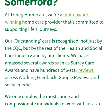
Somerford?
At Trinity Homecare, we’re a
multi-award-
winning
home care provider that’s committed to
supporting life’s journeys.
Our ‘Outstanding’ care is recognised, not just by
the CQC, but by the rest of the Health and Social
Care Industry and by our clients. We have
amassed several awards such as Surrey Care
Awards and have hundreds of 5-star
reviews
across Working Feedback, Google Reviews and
social media.
We only employ the most caring and
compassionate individuals to work with us as a