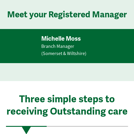
Meet your Registered Manager
Michelle Moss
Branch Manager
(Somerset & Wiltshire)
Three simple steps to
receiving Outstanding care