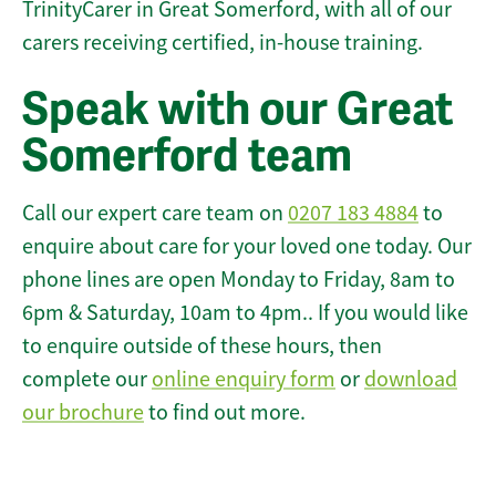
TrinityCarer in Great Somerford, with all of our
carers receiving certified, in-house training.
Speak with our Great
Somerford team
Call our expert care team on
0207 183 4884
to
enquire about care for your loved one today. Our
phone lines are open Monday to Friday, 8am to
6pm & Saturday, 10am to 4pm.. If you would like
to enquire outside of these hours, then
complete our
online enquiry form
or
download
our brochure
to find out more.