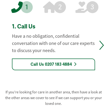
1
2
3
1.
Call Us
Have a no obligation, confidential
conversation with one of our care experts
to discuss your needs.
Call Us 0207 183 4884
If you're looking for care in another area, then have a look at
the other areas we cover to see if we can support you or your
loved one.