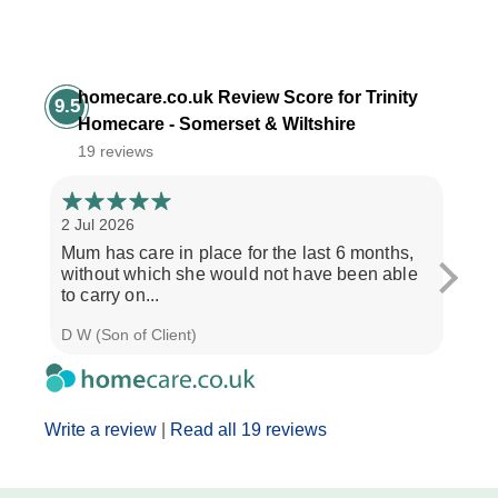
homecare.co.uk Review Score for Trinity
9.5
Homecare - Somerset & Wiltshire
19 reviews
2 Jul 2026
28 Ju
Mum has care in place for the last 6 months,
Afte
without which she would not have been able
care
to carry on...
the b
D W (Son of Client)
Seth 
Write a review
|
Read all 19 reviews