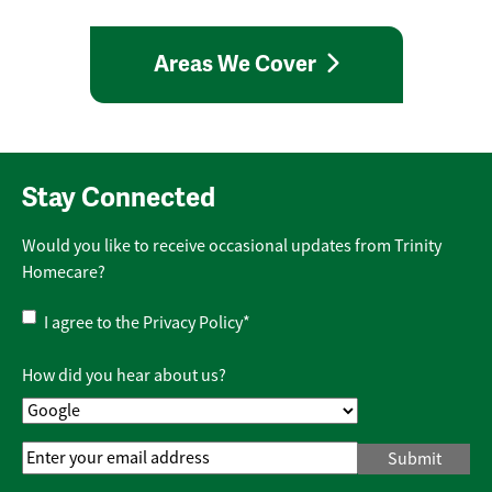
Areas We Cover
Stay Connected
Would you like to receive occasional updates from Trinity
Homecare?
Privacy
I agree to the
Privacy Policy
*
Policy
*
How did you hear about us?
Email
Address
*