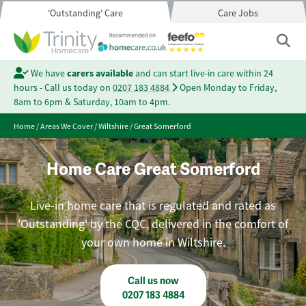
'Outstanding' Care
Care Jobs
We have
carers available
and can start live-in care within 24
hours - Call us today on
0207 183 4884
Open Monday to Friday,
8am to 6pm & Saturday, 10am to 4pm.
Home
/
Areas We Cover
/
Wiltshire
/
Great Somerford
Home Care Great Somerford
Live-in home care that is regulated and rated as
'Outstanding' by the CQC, delivered in the comfort of
your own home in Wiltshire.
Call us now
0207 183 4884