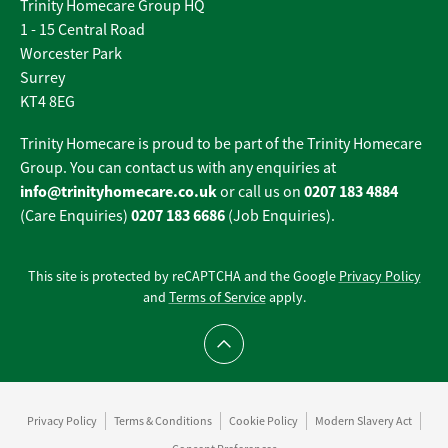
Trinity Homecare Group HQ
1 - 15 Central Road
Worcester Park
Surrey
KT4 8EG
Trinity Homecare is proud to be part of the Trinity Homecare
Group. You can contact us with any enquiries at
info@trinityhomecare.co.uk
0207 183 4884
or call us on
0207 183 6686
(Care Enquiries)
(Job Enquiries).
This site is protected by reCAPTCHA and the Google
Privacy Policy
and
Terms of Service
apply.
Scroll to top
Privacy Policy
Terms & Conditions
Cookie Policy
Modern Slavery Act