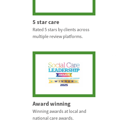
5 star care
Rated 5 stars by clients across
multiple review platforms.
Award winning
Winning awards at local and
national care awards.