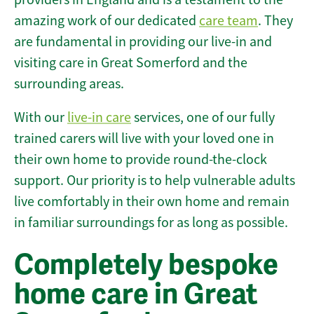
amazing work of our dedicated
care team
. They
are fundamental in providing our live-in and
visiting care in Great Somerford and the
surrounding areas.
With our
live-in care
services, one of our fully
trained carers will live with your loved one in
their own home to provide round-the-clock
support. Our priority is to help vulnerable adults
live comfortably in their own home and remain
in familiar surroundings for as long as possible.
Completely bespoke
home care in Great