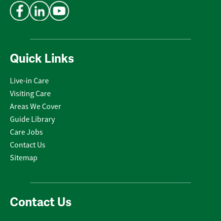
Quick Links
Live-in Care
Visiting Care
Areas We Cover
Guide Library
Care Jobs
Contact Us
Sitemap
Contact Us