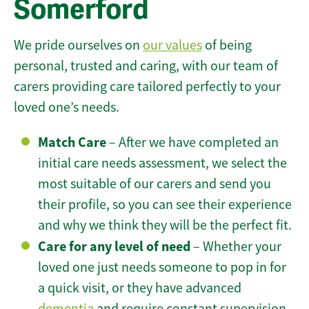
Somerford
We pride ourselves on
our values
of being
personal, trusted and caring, with our team of
carers providing care tailored perfectly to your
loved one’s needs.
Match Care
– After we have completed an
initial care needs assessment, we select the
most suitable of our carers and send you
their profile, so you can see their experience
and why we think they will be the perfect fit.
Care for any level of need
– Whether your
loved one just needs someone to pop in for
a quick visit, or they have advanced
dementia
and require constant supervision