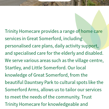
Trinity Homecare provides a range of home care
services in Great Somerford, including
personalised care plans, daily activity support,
and specialised care for the elderly and disabled.
We serve various areas such as the village centre,
Startley, and Little Somerford. Our local
knowledge of Great Somerford, from the
beautiful Dauntsey Park to cultural spots like the
Somerford Arms, allows us to tailor our services
to meet the needs of the community. Trust
Trinity Homecare for knowledgeable and