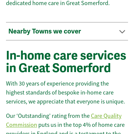
dedicated home care in Great Somerford.
Nearby Towns we cover
In-home care services
in Great Somerford
With 30 years of experience providing the
highest standards of bespoke in-home care
services, we appreciate that everyone is unique.
Our ‘Outstanding’ rating from the
Care Quality
Commission
puts us in the top 4% of home care
providers in England and is a testament to the