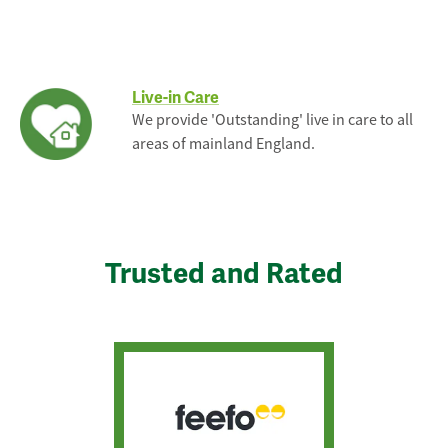
Live-in Care
We provide 'Outstanding' live in care to all
areas of mainland England.
Trusted and Rated