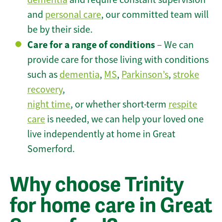
and
personal care
, our committed team will
be by their side.
Care for a range of conditions
– We can
provide care for those living with conditions
such as
dementia
,
MS
,
Parkinson’s
,
stroke
recovery
,
night time
, or whether short-term
respite
care
is needed, we can help your loved one
live independently at home in Great
Somerford.
Why choose Trinity
for home care in Great