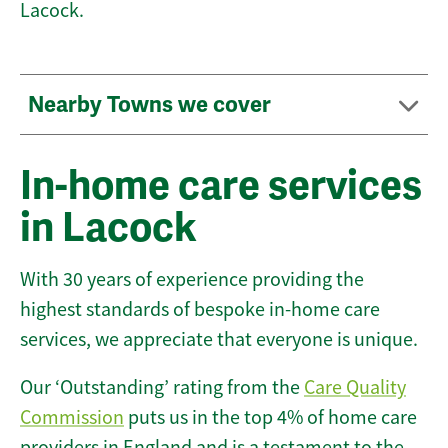
Lacock.
Nearby Towns we cover
In-home care services
in Lacock
With 30 years of experience providing the
highest standards of bespoke in-home care
services, we appreciate that everyone is unique.
Our ‘Outstanding’ rating from the
Care Quality
Commission
puts us in the top 4% of home care
providers in England and is a testament to the