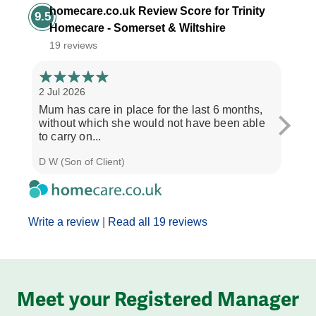
homecare.co.uk Review Score for Trinity
9.5
Homecare - Somerset & Wiltshire
19 reviews
2 Jul 2026
28 Ju
Mum has care in place for the last 6 months,
Afte
without which she would not have been able
care
to carry on...
the b
D W (Son of Client)
Seth 
Write a review
|
Read all 19 reviews
Meet your Registered Manager