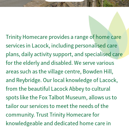
Trinity Homecare provides a range of home care
services in Lacock, including personalised care
plans, daily activity support, and specialised care
for the elderly and disabled. We serve various
areas such as the village centre, Bowden Hill,
and Reybridge. Our local knowledge of Lacock,
from the beautiful Lacock Abbey to cultural
spots like the Fox Talbot Museum, allows us to
tailor our services to meet the needs of the
community. Trust Trinity Homecare for
knowledgeable and dedicated home care in