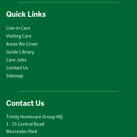
Quick Links
Live-in Care
Visiting Care
Areas We Cover
Guide Library
Care Jobs
Contact Us
Sitemap
Contact Us
Trinity Homecare Group HQ
1 - 15 Central Road
Worcester Park