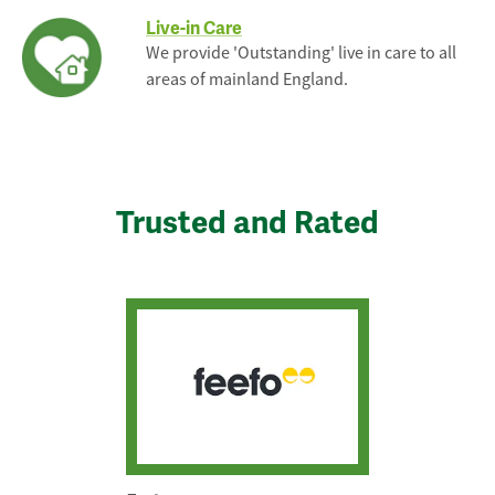
Live-in Care
We provide 'Outstanding' live in care to all
areas of mainland England.
Trusted and Rated