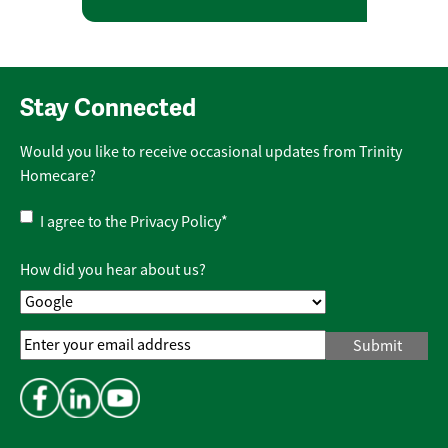
Stay Connected
Would you like to receive occasional updates from Trinity
Homecare?
Privacy
I agree to the
Privacy Policy
*
Policy
*
How did you hear about us?
Email
Address
*