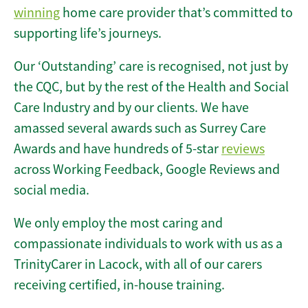
winning
home care provider that’s committed to
supporting life’s journeys.
Our ‘Outstanding’ care is recognised, not just by
the CQC, but by the rest of the Health and Social
Care Industry and by our clients. We have
amassed several awards such as Surrey Care
Awards and have hundreds of 5-star
reviews
across Working Feedback, Google Reviews and
social media.
We only employ the most caring and
compassionate individuals to work with us as a
TrinityCarer in Lacock, with all of our carers
receiving certified, in-house training.