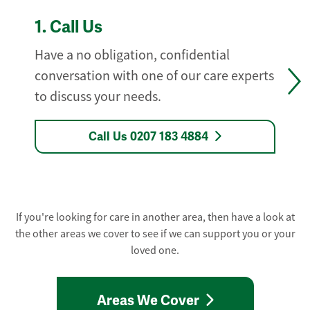
1.
Call Us
Have a no obligation, confidential
conversation with one of our care experts
to discuss your needs.
Call Us 0207 183 4884
If you're looking for care in another area, then have a look at
the other areas we cover to see if we can support you or your
loved one.
Areas We Cover