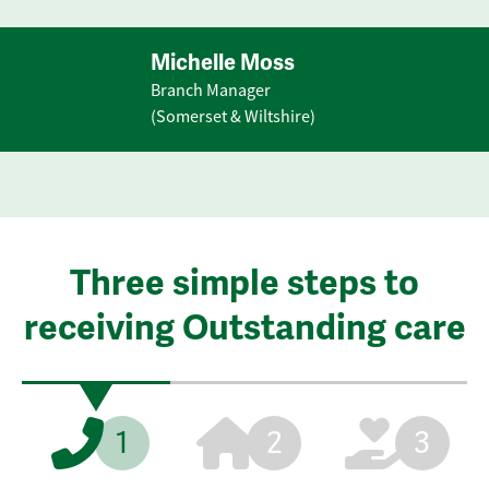
Michelle Moss
Branch Manager
(Somerset & Wiltshire)
Three simple steps to
receiving Outstanding care
1
2
3