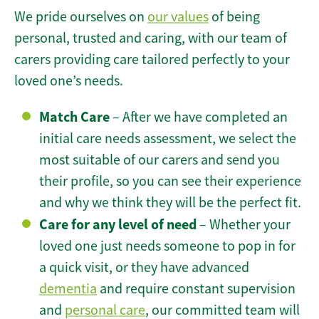
We pride ourselves on
our values
of being
personal, trusted and caring, with our team of
carers providing care tailored perfectly to your
loved one’s needs.
Match Care
– After we have completed an
initial care needs assessment, we select the
most suitable of our carers and send you
their profile, so you can see their experience
and why we think they will be the perfect fit.
Care for any level of need
– Whether your
loved one just needs someone to pop in for
a quick visit, or they have advanced
dementia
and require constant supervision
and
personal care
, our committed team will