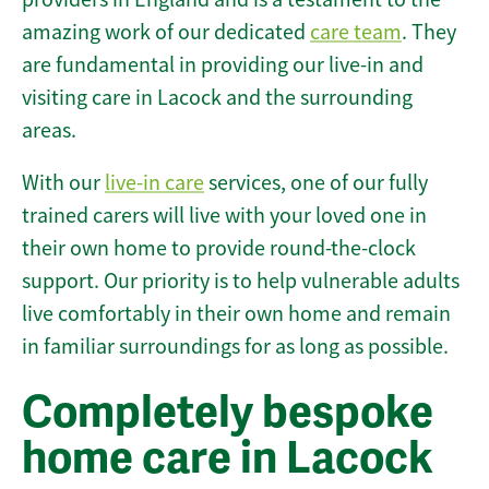
amazing work of our dedicated
care team
. They
are fundamental in providing our live-in and
visiting care in Lacock and the surrounding
areas.
With our
live-in care
services, one of our fully
trained carers will live with your loved one in
their own home to provide round-the-clock
support. Our priority is to help vulnerable adults
live comfortably in their own home and remain
in familiar surroundings for as long as possible.
Completely bespoke
home care in Lacock