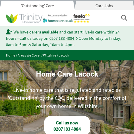
'Outstanding' Care
Care Jobs
We have
carers available
and can start live-in care within 24
hours - Call us today on
0207 183 4884
Open Monday to Friday,
8am to 6pm & Saturday, 10am to 4pm.
Home
/
Areas We Cover
/
Wiltshire
/
Lacock
Home Care Lacock
Live-in home care that is regulated and rated as
'Outstanding' by the CQC, delivered in the comfort of
your own home in Wiltshire.
Call us now
0207 183 4884