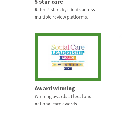
5 star care
Rated 5 stars by clients across
multiple review platforms.
Award winning
Winning awards at local and
national care awards.