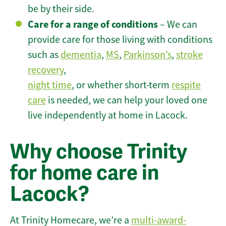
be by their side.
Care for a range of conditions
– We can
provide care for those living with conditions
such as
dementia
,
MS
,
Parkinson’s
,
stroke
recovery
,
night time
, or whether short-term
respite
care
is needed, we can help your loved one
live independently at home in Lacock.
Why choose Trinity
for home care in
Lacock?
At Trinity Homecare, we’re a
multi-award-