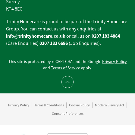
Surrey
KT4 8EG
Trinity Homecare is proud to be part of the Trinity Homecare
Group. You can contact us with any enquiries at
info@trinityhomecare.co.uk
0207 183 4884
or call us on
0207 183 6686
(Care Enquiries)
(Job Enquiries).
This site is protected by reCAPTCHA and the Google
Privacy Policy
and
Terms of Service
apply.
Scroll to top
Privacy Policy
Terms & Conditions
Cookie Policy
Modern Slavery Act
Consent Preferences