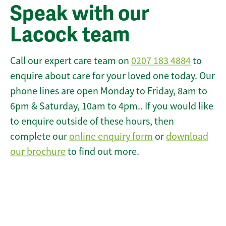
Speak with our
Lacock team
Call our expert care team on
0207 183 4884
to
enquire about care for your loved one today. Our
phone lines are open Monday to Friday, 8am to
6pm & Saturday, 10am to 4pm.. If you would like
to enquire outside of these hours, then
complete our
online enquiry form
or
download
our brochure
to find out more.