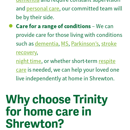
and
personal care
, our committed team will
be by their side.
Care for a range of conditions
– We can
provide care for those living with conditions
such as
dementia
,
MS
,
Parkinson’s
,
stroke
recovery
,
night time
, or whether short-term
respite
care
is needed, we can help your loved one
live independently at home in Shrewton.
Why choose Trinity
for home care in
Shrewton?