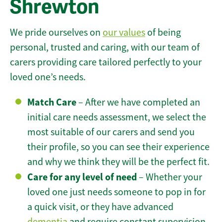
Shrewton
We pride ourselves on
our values
of being
personal, trusted and caring, with our team of
carers providing care tailored perfectly to your
loved one’s needs.
Match Care
– After we have completed an
initial care needs assessment, we select the
most suitable of our carers and send you
their profile, so you can see their experience
and why we think they will be the perfect fit.
Care for any level of need
– Whether your
loved one just needs someone to pop in for
a quick visit, or they have advanced
dementia
and require constant supervision