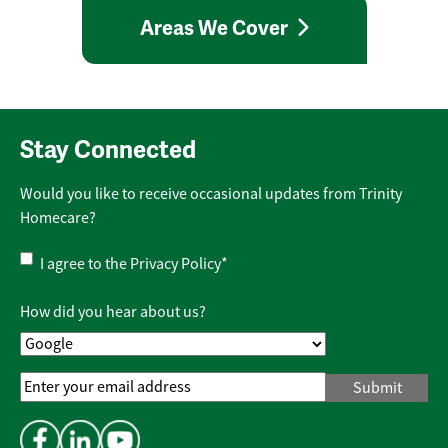
Areas We Cover
Stay Connected
Would you like to receive occasional updates from Trinity
Homecare?
Privacy
I agree to the
Privacy Policy
*
Policy
*
How did you hear about us?
Email
Address
*