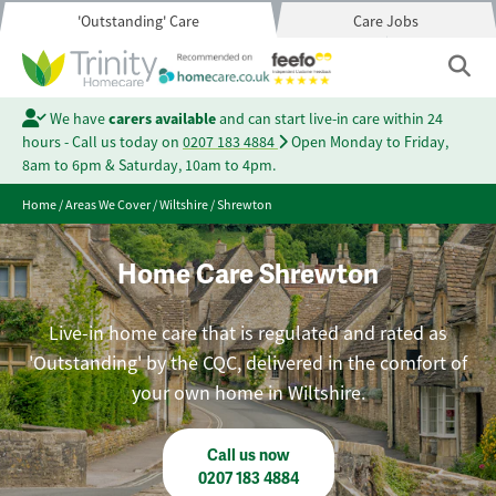
'Outstanding' Care
Care Jobs
We have
carers available
and can start live-in care within 24
hours - Call us today on
0207 183 4884
Open Monday to Friday,
8am to 6pm & Saturday, 10am to 4pm.
Home
/
Areas We Cover
/
Wiltshire
/
Shrewton
Home Care Shrewton
Live-in home care that is regulated and rated as
'Outstanding' by the CQC, delivered in the comfort of
your own home in Wiltshire.
Call us now
0207 183 4884