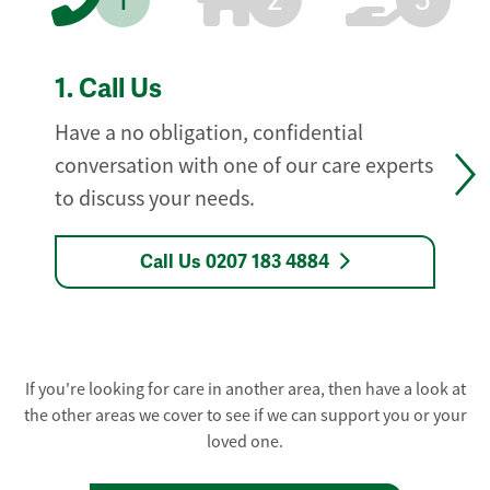
1
2
3
1.
Call Us
Have a no obligation, confidential
conversation with one of our care experts
to discuss your needs.
Call Us 0207 183 4884
If you're looking for care in another area, then have a look at
the other areas we cover to see if we can support you or your
loved one.