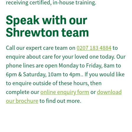
receiving certified, in-house training.
Speak with our
Shrewton team
Call our expert care team on
0207 183 4884
to
enquire about care for your loved one today. Our
phone lines are open Monday to Friday, 8am to
6pm & Saturday, 10am to 4pm.. If you would like
to enquire outside of these hours, then
complete our
online enquiry form
or
download
our brochure
to find out more.