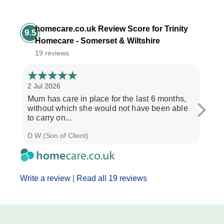
homecare.co.uk Review Score for Trinity
9.5
Homecare - Somerset & Wiltshire
19 reviews
2 Jul 2026
28 Ju
Mum has care in place for the last 6 months,
Afte
without which she would not have been able
care
to carry on...
the b
D W (Son of Client)
Seth 
Write a review
|
Read all 19 reviews