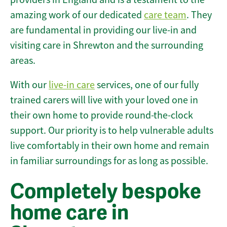
amazing work of our dedicated
care team
. They
are fundamental in providing our live-in and
visiting care in Shrewton and the surrounding
areas.
With our
live-in care
services, one of our fully
trained carers will live with your loved one in
their own home to provide round-the-clock
support. Our priority is to help vulnerable adults
live comfortably in their own home and remain
in familiar surroundings for as long as possible.
Completely bespoke
home care in