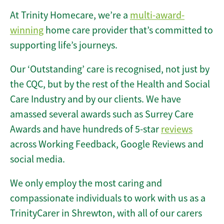
At Trinity Homecare, we’re a
multi-award-
winning
home care provider that’s committed to
supporting life’s journeys.
Our ‘Outstanding’ care is recognised, not just by
the CQC, but by the rest of the Health and Social
Care Industry and by our clients. We have
amassed several awards such as Surrey Care
Awards and have hundreds of 5-star
reviews
across Working Feedback, Google Reviews and
social media.
We only employ the most caring and
compassionate individuals to work with us as a
TrinityCarer in Shrewton, with all of our carers