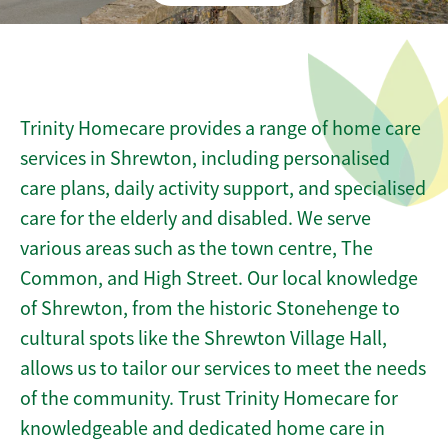
Trinity Homecare provides a range of home care
services in Shrewton, including personalised
care plans, daily activity support, and specialised
care for the elderly and disabled. We serve
various areas such as the town centre, The
Common, and High Street. Our local knowledge
of Shrewton, from the historic Stonehenge to
cultural spots like the Shrewton Village Hall,
allows us to tailor our services to meet the needs
of the community. Trust Trinity Homecare for
knowledgeable and dedicated home care in