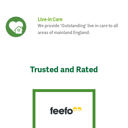
Live-in Care
We provide 'Outstanding' live in care to all
areas of mainland England.
Trusted and Rated