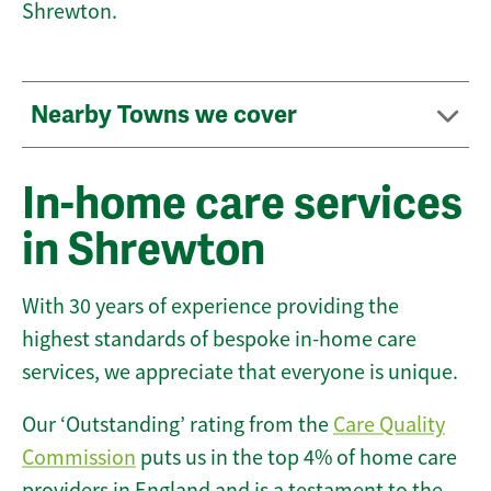
Shrewton.
Nearby Towns we cover
In-home care services
in Shrewton
With 30 years of experience providing the
highest standards of bespoke in-home care
services, we appreciate that everyone is unique.
Our ‘Outstanding’ rating from the
Care Quality
Commission
puts us in the top 4% of home care
providers in England and is a testament to the