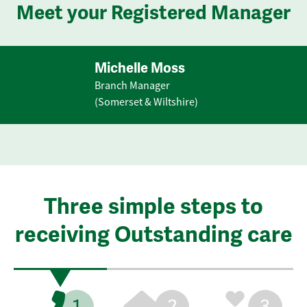
Meet your Registered Manager
Michelle Moss
Branch Manager
(Somerset & Wiltshire)
Three simple steps to
receiving Outstanding care