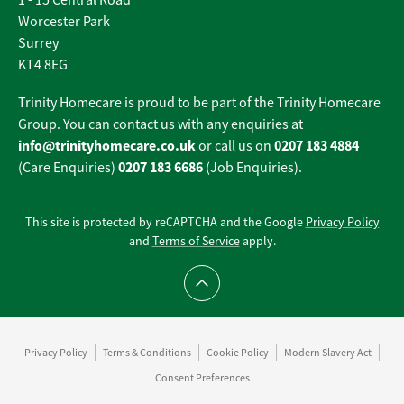
1 - 15 Central Road
Worcester Park
Surrey
KT4 8EG
Trinity Homecare is proud to be part of the Trinity Homecare
Group. You can contact us with any enquiries at
info@trinityhomecare.co.uk
0207 183 4884
or call us on
0207 183 6686
(Care Enquiries)
(Job Enquiries).
This site is protected by reCAPTCHA and the Google
Privacy Policy
and
Terms of Service
apply.
Scroll to top
Privacy Policy
Terms & Conditions
Cookie Policy
Modern Slavery Act
Consent Preferences