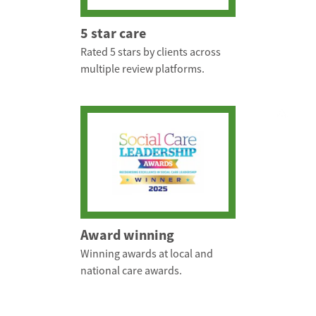
5 star care
Rated 5 stars by clients across
multiple review platforms.
Award winning
Winning awards at local and
national care awards.