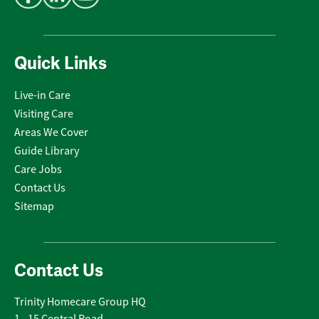
Quick Links
Live-in Care
Visiting Care
Areas We Cover
Guide Library
Care Jobs
Contact Us
Sitemap
Contact Us
Trinity Homecare Group HQ