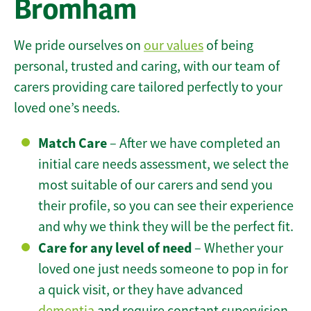
Bromham
We pride ourselves on
our values
of being
personal, trusted and caring, with our team of
carers providing care tailored perfectly to your
loved one’s needs.
Match Care
– After we have completed an
initial care needs assessment, we select the
most suitable of our carers and send you
their profile, so you can see their experience
and why we think they will be the perfect fit.
Care for any level of need
– Whether your
loved one just needs someone to pop in for
a quick visit, or they have advanced
dementia
and require constant supervision