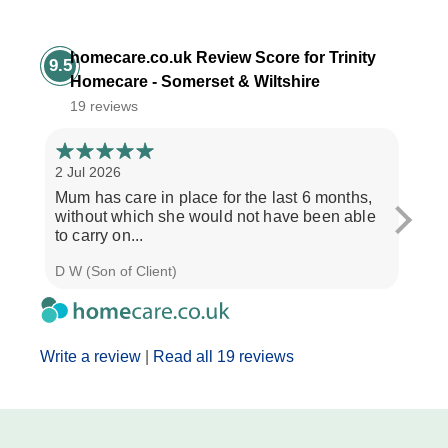
homecare.co.uk Review Score for Trinity
9.5
Homecare - Somerset & Wiltshire
19 reviews
2 Jul 2026
28 Ju
Mum has care in place for the last 6 months,
Afte
without which she would not have been able
care
to carry on...
the b
D W (Son of Client)
Seth 
Write a review
|
Read all 19 reviews