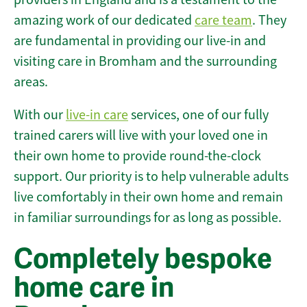
amazing work of our dedicated
care team
. They
are fundamental in providing our live-in and
visiting care in Bromham and the surrounding
areas.
With our
live-in care
services, one of our fully
trained carers will live with your loved one in
their own home to provide round-the-clock
support. Our priority is to help vulnerable adults
live comfortably in their own home and remain
in familiar surroundings for as long as possible.
Completely bespoke
home care in