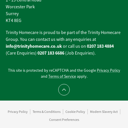
1 - 15 Central Road
Worcester Park
Surrey
KT4 8EG
Trinity Homecare is proud to be part of the Trinity Homecare
Group. You can contact us with any enquiries at
info@trinityhomecare.co.uk
0207 183 4884
or call us on
0207 183 6686
(Care Enquiries)
(Job Enquiries).
This site is protected by reCAPTCHA and the Google
Privacy Policy
and
Terms of Service
apply.
Scroll to top
Privacy Policy
Terms & Conditions
Cookie Policy
Modern Slavery Act
Consent Preferences