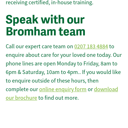
receiving certified, in-house training.
Speak with our
Bromham team
Call our expert care team on
0207 183 4884
to
enquire about care for your loved one today. Our
phone lines are open Monday to Friday, 8am to
6pm & Saturday, 10am to 4pm.. If you would like
to enquire outside of these hours, then
complete our
online enquiry form
or
download
our brochure
to find out more.