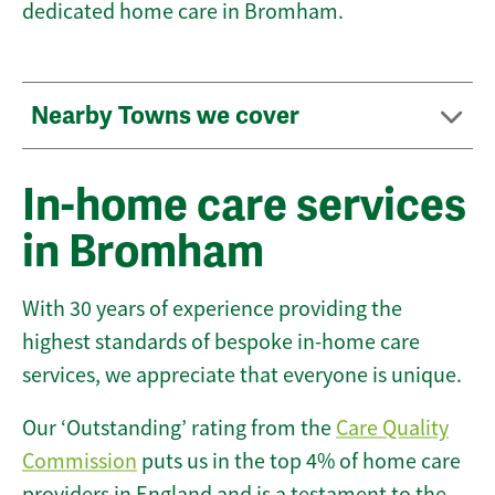
dedicated home care in Bromham.
Nearby Towns we cover
In-home care services
in Bromham
With 30 years of experience providing the
highest standards of bespoke in-home care
services, we appreciate that everyone is unique.
Our ‘Outstanding’ rating from the
Care Quality
Commission
puts us in the top 4% of home care
providers in England and is a testament to the