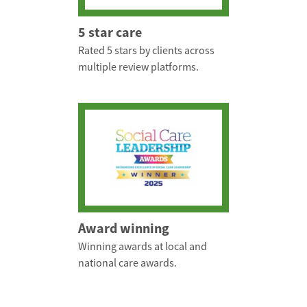
5 star care
Rated 5 stars by clients across
multiple review platforms.
Award winning
Winning awards at local and
national care awards.