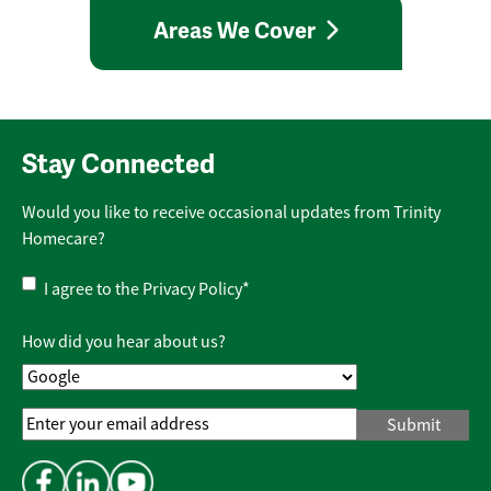
Areas We Cover
Stay Connected
Would you like to receive occasional updates from Trinity
Homecare?
Privacy
I agree to the
Privacy Policy
*
Policy
*
How did you hear about us?
Email
Address
*