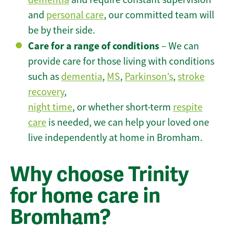
and
personal care
, our committed team will
be by their side.
Care for a range of conditions
– We can
provide care for those living with conditions
such as
dementia
,
MS
,
Parkinson’s
,
stroke
recovery
,
night time
, or whether short-term
respite
care
is needed, we can help your loved one
live independently at home in Bromham.
Why choose Trinity
for home care in
Bromham?