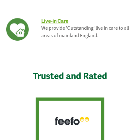
Live-in Care
We provide 'Outstanding' live in care to all
areas of mainland England.
Trusted and Rated