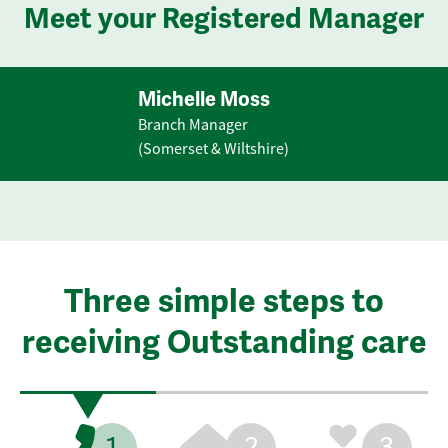
Meet your Registered Manager
Michelle Moss
Branch Manager
(Somerset & Wiltshire)
Three simple steps to
receiving Outstanding care