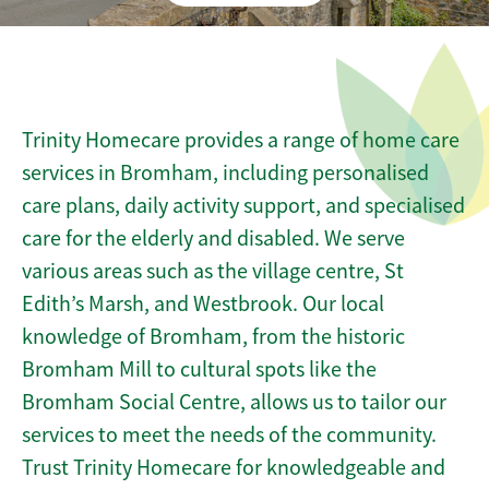
Trinity Homecare provides a range of home care
services in Bromham, including personalised
care plans, daily activity support, and specialised
care for the elderly and disabled. We serve
various areas such as the village centre, St
Edith’s Marsh, and Westbrook. Our local
knowledge of Bromham, from the historic
Bromham Mill to cultural spots like the
Bromham Social Centre, allows us to tailor our
services to meet the needs of the community.
Trust Trinity Homecare for knowledgeable and