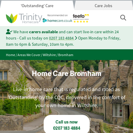
'Outstanding' Care
Care Jobs
We have
carers available
and can start live-in care within 24
hours - Call us today on
0207 183 4884
Open Monday to Friday,
8am to 6pm & Saturday, 10am to 4pm.
Home
/
Areas We Cover
/
Wiltshire
/
Bromham
Home Care Bromham
Live-in home care that is regulated and rated as
'Outstanding' by the CQC, delivered in the comfort of
your own home in Wiltshire.
Call us now
0207 183 4884