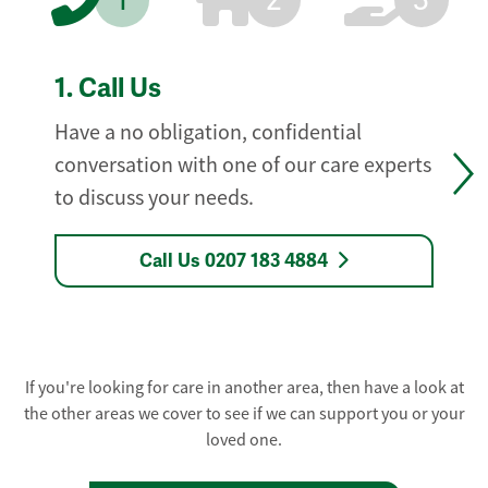
1
2
3
1.
Call Us
Have a no obligation, confidential
conversation with one of our care experts
to discuss your needs.
Call Us 0207 183 4884
If you're looking for care in another area, then have a look at
the other areas we cover to see if we can support you or your
loved one.