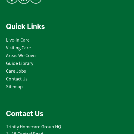
Quick Links
Live-in Care
Visiting Care
Areas We Cover
Guide Library
Care Jobs
Contact Us
Sitemap
Contact Us
Trinity Homecare Group HQ