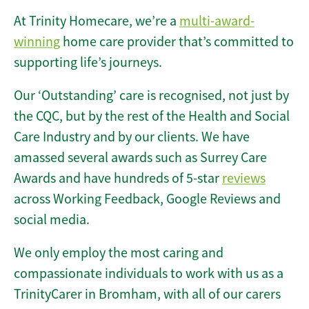
At Trinity Homecare, we’re a
multi-award-
winning
home care provider that’s committed to
supporting life’s journeys.
Our ‘Outstanding’ care is recognised, not just by
the CQC, but by the rest of the Health and Social
Care Industry and by our clients. We have
amassed several awards such as Surrey Care
Awards and have hundreds of 5-star
reviews
across Working Feedback, Google Reviews and
social media.
We only employ the most caring and
compassionate individuals to work with us as a
TrinityCarer in Bromham, with all of our carers