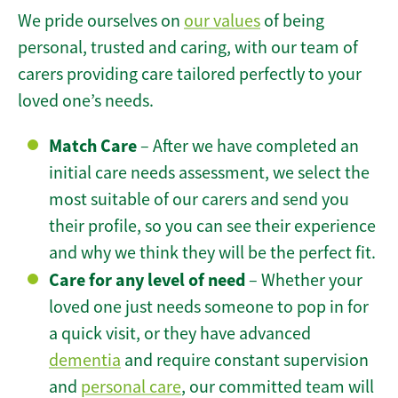
We pride ourselves on
our values
of being
personal, trusted and caring, with our team of
carers providing care tailored perfectly to your
loved one’s needs.
Match Care
– After we have completed an
initial care needs assessment, we select the
most suitable of our carers and send you
their profile, so you can see their experience
and why we think they will be the perfect fit.
Care for any level of need
– Whether your
loved one just needs someone to pop in for
a quick visit, or they have advanced
dementia
and require constant supervision
and
personal care
, our committed team will