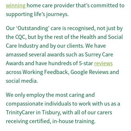
winning
home care provider that’s committed to
supporting life’s journeys.
Our ‘Outstanding’ care is recognised, not just by
the CQC, but by the rest of the Health and Social
Care Industry and by our clients. We have
amassed several awards such as Surrey Care
Awards and have hundreds of 5-star
reviews
across Working Feedback, Google Reviews and
social media.
We only employ the most caring and
compassionate individuals to work with us as a
TrinityCarer in Tisbury, with all of our carers
receiving certified, in-house training.