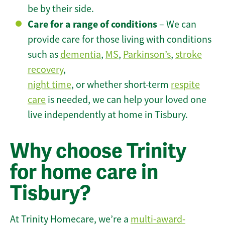
be by their side.
Care for a range of conditions
– We can
provide care for those living with conditions
such as
dementia
,
MS
,
Parkinson’s
,
stroke
recovery
,
night time
, or whether short-term
respite
care
is needed, we can help your loved one
live independently at home in Tisbury.
Why choose Trinity
for home care in
Tisbury?
At Trinity Homecare, we’re a
multi-award-