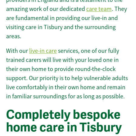
amazing work of our dedicated
care team
. They
are fundamental in providing our live-in and
visiting care in Tisbury and the surrounding
areas.
With our
live-in care
services, one of our fully
trained carers will live with your loved one in
their own home to provide round-the-clock
support. Our priority is to help vulnerable adults
live comfortably in their own home and remain
in familiar surroundings for as long as possible.
Completely bespoke
home care in Tisbury