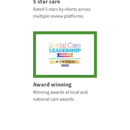
5 star care
Rated 5 stars by clients across
multiple review platforms.
Award winning
Winning awards at local and
national care awards.