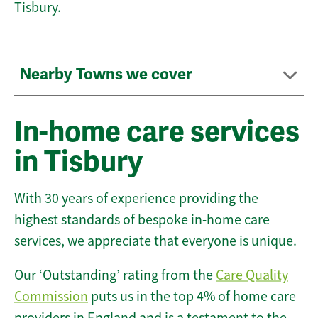
Tisbury.
Nearby Towns we cover
In-home care services
in Tisbury
With 30 years of experience providing the
highest standards of bespoke in-home care
services, we appreciate that everyone is unique.
Our ‘Outstanding’ rating from the
Care Quality
Commission
puts us in the top 4% of home care
providers in England and is a testament to the