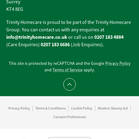
Surrey
KT4 8EG
Trinity Homecare is proud to be part of the Trinity Homecare
Group. You can contact us with any enquiries at
info@trinityhomecare.co.uk
0207 183 4884
or call us on
0207 183 6686
(Care Enquiries)
(Job Enquiries).
This site is protected by reCAPTCHA and the Google
Privacy Policy
and
Terms of Service
apply.
Scroll to top
Privacy Policy
Terms & Conditions
Cookie Policy
Modern Slavery Act
Consent Preferences