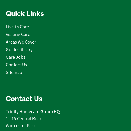
Quick Links
Live-in Care
Visiting Care
Areas We Cover
Guide Library
Care Jobs
Contact Us
Sitemap
Contact Us
Trinity Homecare Group HQ
1 - 15 Central Road
Worcester Park