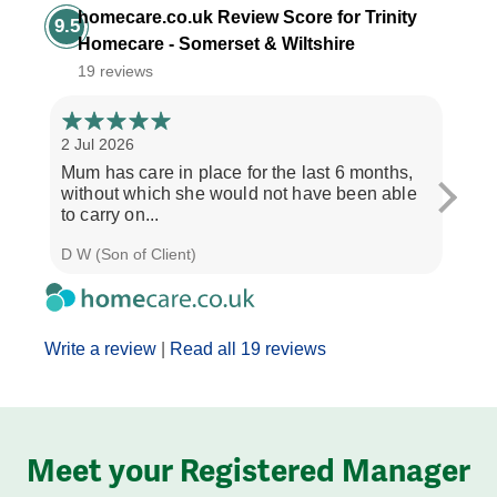
homecare.co.uk Review Score for Trinity
9.5
Homecare - Somerset & Wiltshire
19 reviews
2 Jul 2026
28 Ju
Mum has care in place for the last 6 months,
Afte
without which she would not have been able
care
to carry on...
the b
D W (Son of Client)
Seth 
Write a review
|
Read all 19 reviews
Meet your Registered Manager