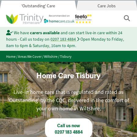
'Outstanding' Care
Care Jobs
We have
carers available
and can start live-in care within 24
hours - Call us today on
0207 183 4884
Open Monday to Friday,
8am to 6pm & Saturday, 10am to 4pm.
Home
/
Areas We Cover
/
Wiltshire
/
Tisbury
Home Care Tisbury
Live-in home care that is regulated and rated as
'Outstanding' by the CQC, delivered in the comfort of
your own home in Wiltshire.
Call us now
0207 183 4884