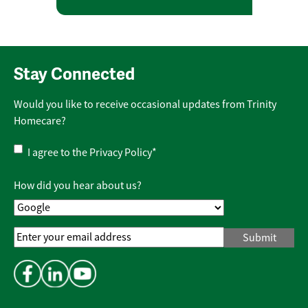
Stay Connected
Would you like to receive occasional updates from Trinity
Homecare?
Privacy
I agree to the
Privacy Policy
*
Policy
*
How did you hear about us?
Email
Address
*