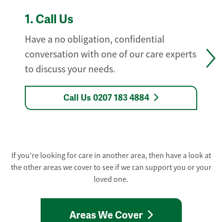
1.
Call Us
Have a no obligation, confidential
conversation with one of our care experts
to discuss your needs.
Call Us 0207 183 4884
If you're looking for care in another area, then have a look at
the other areas we cover to see if we can support you or your
loved one.
Areas We Cover