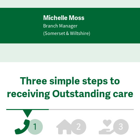
Michelle Moss
Branch Manager
(Somerset & Wiltshire)
Three simple steps to
receiving Outstanding care
1
2
3