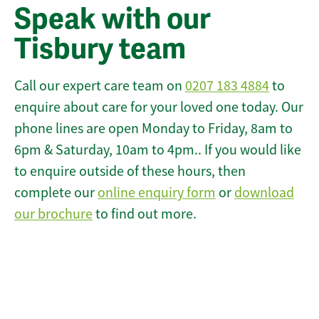
Speak with our
Tisbury team
Call our expert care team on
0207 183 4884
to
enquire about care for your loved one today. Our
phone lines are open Monday to Friday, 8am to
6pm & Saturday, 10am to 4pm.. If you would like
to enquire outside of these hours, then
complete our
online enquiry form
or
download
our brochure
to find out more.