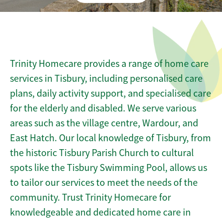
Trinity Homecare provides a range of home care
services in Tisbury, including personalised care
plans, daily activity support, and specialised care
for the elderly and disabled. We serve various
areas such as the village centre, Wardour, and
East Hatch. Our local knowledge of Tisbury, from
the historic Tisbury Parish Church to cultural
spots like the Tisbury Swimming Pool, allows us
to tailor our services to meet the needs of the
community. Trust Trinity Homecare for
knowledgeable and dedicated home care in