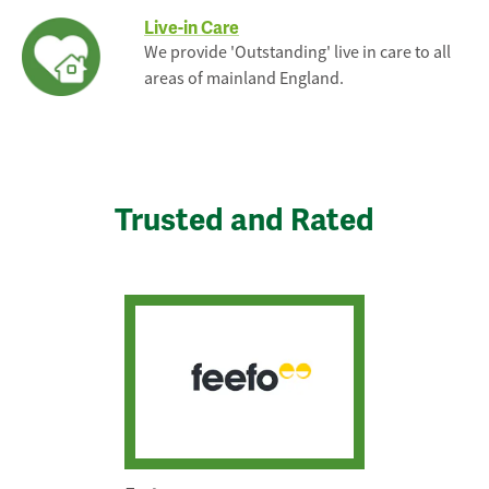
Live-in Care
We provide 'Outstanding' live in care to all
areas of mainland England.
Trusted and Rated