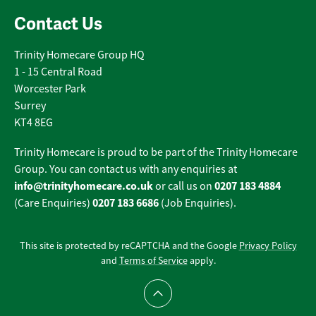
Contact Us
Trinity Homecare Group HQ
1 - 15 Central Road
Worcester Park
Surrey
KT4 8EG
Trinity Homecare is proud to be part of the Trinity Homecare
Group. You can contact us with any enquiries at
info@trinityhomecare.co.uk
0207 183 4884
or call us on
0207 183 6686
(Care Enquiries)
(Job Enquiries).
This site is protected by reCAPTCHA and the Google
Privacy Policy
and
Terms of Service
apply.
Scroll to top