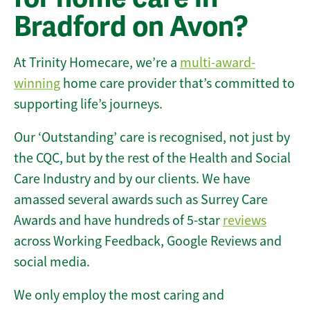
Bradford on Avon?
At Trinity Homecare, we’re a
multi-award-
winning
home care provider that’s committed to
supporting life’s journeys.
Our ‘Outstanding’ care is recognised, not just by
the CQC, but by the rest of the Health and Social
Care Industry and by our clients. We have
amassed several awards such as Surrey Care
Awards and have hundreds of 5-star
reviews
across Working Feedback, Google Reviews and
social media.
We only employ the most caring and