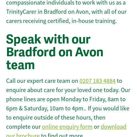
compassionate individuals to work with us as a
TrinityCarer in Bradford on Avon, with all of our
carers receiving certified, in-house training.
Speak with our
Bradford on Avon
team
Call our expert care team on
0207 183 4884
to
enquire about care for your loved one today. Our
phone lines are open Monday to Friday, 8am to
6pm & Saturday, 10am to 4pm.. If you would like
to enquire outside of these hours, then
complete our
online enquiry form
or
download
our brochure
to find out more.