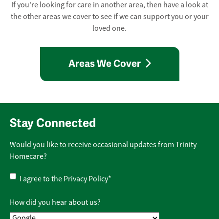
If you're looking for care in another area, then have a look at
the other areas we cover to see if we can support you or your
loved one.
Areas We Cover
Stay Connected
Would you like to receive occasional updates from Trinity
Homecare?
Privacy
I agree to the
Privacy Policy
*
Policy
*
How did you hear about us?