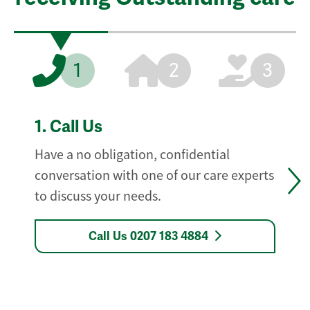
1
2
3
1.
Call Us
Have a no obligation, confidential
conversation with one of our care experts
to discuss your needs.
Call Us 0207 183 4884