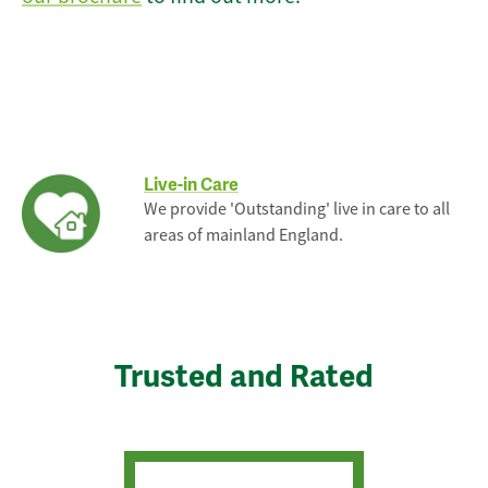
Live-in Care
We provide 'Outstanding' live in care to all
areas of mainland England.
Trusted and Rated