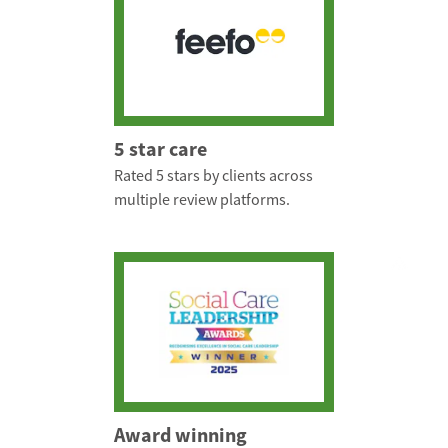
5 star care
Rated 5 stars by clients across
multiple review platforms.
Award winning