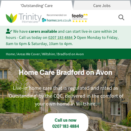
'Outstanding' Care
Care Jobs
We have
carers available
and can start live-in care within 24
hours - Call us today on
0207 183 4884
Open Monday to Friday,
8am to 6pm & Saturday, 10am to 4pm.
Home
/
Areas We Cover
/
Wiltshire
/
Bradford on Avon
Home Care Bradford on Avon
Live-in home care that is regulated and rated as
'Outstanding' by the CQC, delivered in the comfort of
your own home in Wiltshire.
Call us now
0207 183 4884