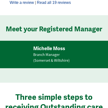
Write a review
|
Read all 19 reviews
Meet your Registered Manager
Michelle Moss
Branch Manager
(Somerset & Wiltshire)
Three simple steps to
receiving Outstanding care