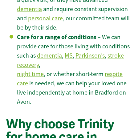
dementia
and require constant supervision
and
personal care
, our committed team will
be by their side.
Care for a range of conditions
– We can
provide care for those living with conditions
such as
dementia
,
MS
,
Parkinson’s
,
stroke
recovery
,
night time
, or whether short-term
respite
care
is needed, we can help your loved one
live independently at home in Bradford on
Avon.
Why choose Trinity
for home care in