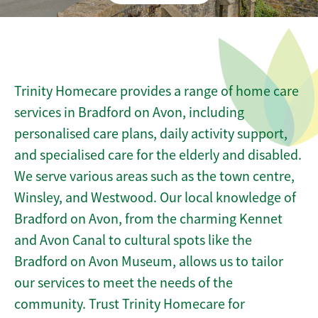
Trinity Homecare provides a range of home care
services in Bradford on Avon, including
personalised care plans, daily activity support,
and specialised care for the elderly and disabled.
We serve various areas such as the town centre,
Winsley, and Westwood. Our local knowledge of
Bradford on Avon, from the charming Kennet
and Avon Canal to cultural spots like the
Bradford on Avon Museum, allows us to tailor
our services to meet the needs of the
community. Trust Trinity Homecare for