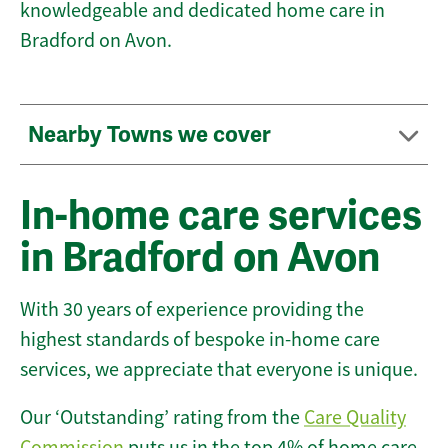
knowledgeable and dedicated home care in
Bradford on Avon.
Nearby Towns we cover
In-home care services
in Bradford on Avon
With 30 years of experience providing the
highest standards of bespoke in-home care
services, we appreciate that everyone is unique.
Our ‘Outstanding’ rating from the
Care Quality
Commission
puts us in the top 4% of home care