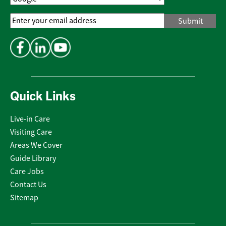
Email
Address
*
Quick Links
Live-in Care
Visiting Care
Areas We Cover
Guide Library
Care Jobs
Contact Us
Sitemap