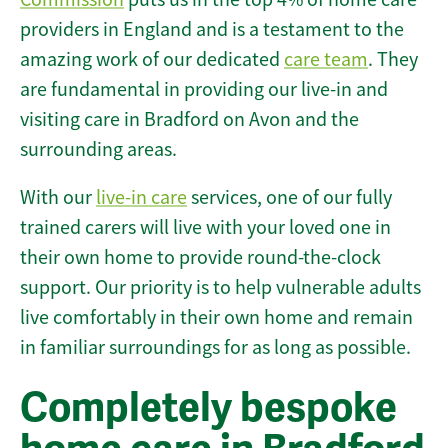
providers in England and is a testament to the
amazing work of our dedicated
care team
. They
are fundamental in providing our live-in and
visiting care in Bradford on Avon and the
surrounding areas.
With our
live-in care
services, one of our fully
trained carers will live with your loved one in
their own home to provide round-the-clock
support. Our priority is to help vulnerable adults
live comfortably in their own home and remain
in familiar surroundings for as long as possible.
Completely bespoke