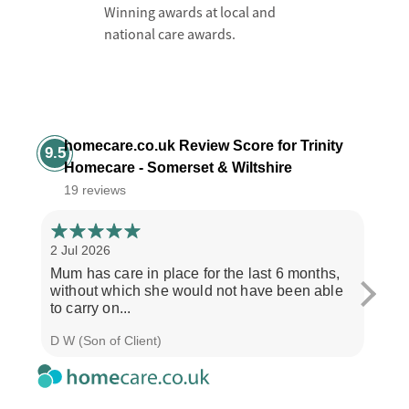
Winning awards at local and
national care awards.
homecare.co.uk Review Score for Trinity
9.5
Homecare - Somerset & Wiltshire
19 reviews
2 Jul 2026
28 Ju
Mum has care in place for the last 6 months,
Afte
without which she would not have been able
care
to carry on...
the b
D W (Son of Client)
Seth 