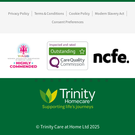
Privacy Policy
Terms & Conditions
Cookie Policy
Modern Slavery Act
Consent Preferences
© Trinity Care at Home Ltd 2025