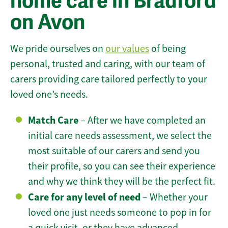
home care in Bradford
on Avon
We pride ourselves on
our values
of being
personal, trusted and caring, with our team of
carers providing care tailored perfectly to your
loved one’s needs.
Match Care
– After we have completed an
initial care needs assessment, we select the
most suitable of our carers and send you
their profile, so you can see their experience
and why we think they will be the perfect fit.
Care for any level of need
– Whether your
loved one just needs someone to pop in for
a quick visit, or they have advanced