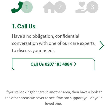
1
2
3
1.
Call Us
Have a no obligation, confidential
conversation with one of our care experts
to discuss your needs.
Call Us 0207 183 4884
If you're looking for care in another area, then have a look at
the other areas we cover to see if we can support you or your
loved one.