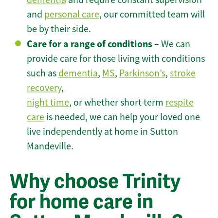
and
personal care
, our committed team will
be by their side.
Care for a range of conditions
– We can
provide care for those living with conditions
such as
dementia
,
MS
,
Parkinson’s
,
stroke
recovery
,
night time
, or whether short-term
respite
care
is needed, we can help your loved one
live independently at home in Sutton
Mandeville.
Why choose Trinity
for home care in