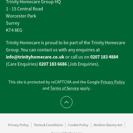
Trinity Homecare Group HQ
1 - 15 Central Road
Worcester Park
Surrey
KT4 8EG
Trinity Homecare is proud to be part of the Trinity Homecare
Group. You can contact us with any enquiries at
info@trinityhomecare.co.uk
0207 183 4884
or call us on
0207 183 6686
(Care Enquiries)
(Job Enquiries).
This site is protected by reCAPTCHA and the Google
Privacy Policy
and
Terms of Service
apply.
Scroll to top
Privacy Policy
Terms & Conditions
Cookie Policy
Modern Slavery Act