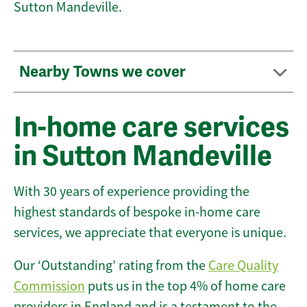
Sutton Mandeville.
Nearby Towns we cover
In-home care services
in Sutton Mandeville
With 30 years of experience providing the
highest standards of bespoke in-home care
services, we appreciate that everyone is unique.
Our ‘Outstanding’ rating from the
Care Quality
Commission
puts us in the top 4% of home care
providers in England and is a testament to the