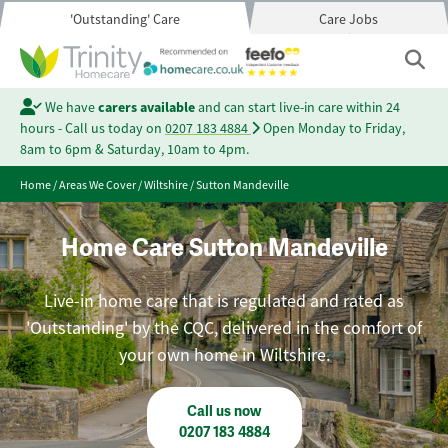
'Outstanding' Care
Care Jobs
We have
carers available
and can start live-in care within 24
hours - Call us today on
0207 183 4884
Open Monday to Friday,
8am to 6pm & Saturday, 10am to 4pm.
Home
/
Areas We Cover
/
Wiltshire
/
Sutton Mandeville
Home Care Sutton Mandeville
Live-in home care that is regulated and rated as
'Outstanding' by the CQC, delivered in the comfort of
your own home in Wiltshire.
Call us now
0207 183 4884