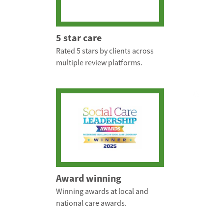
5 star care
Rated 5 stars by clients across
multiple review platforms.
Award winning
Winning awards at local and
national care awards.