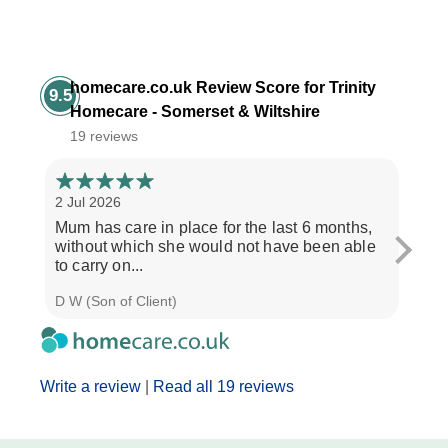
homecare.co.uk Review Score for Trinity
9.5
Homecare - Somerset & Wiltshire
19 reviews
2 Jul 2026
28 Ju
Mum has care in place for the last 6 months,
Afte
without which she would not have been able
care
to carry on...
the b
D W (Son of Client)
Seth 
Write a review
|
Read all 19 reviews