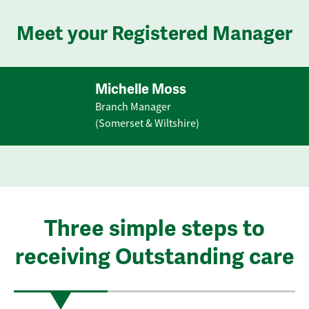
Meet your Registered Manager
Michelle Moss
Branch Manager
(Somerset & Wiltshire)
Three simple steps to
receiving Outstanding care