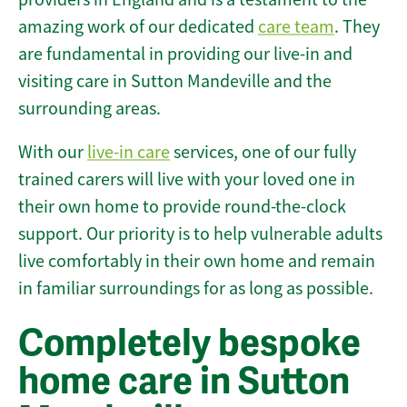
amazing work of our dedicated
care team
. They
are fundamental in providing our live-in and
visiting care in Sutton Mandeville and the
surrounding areas.
With our
live-in care
services, one of our fully
trained carers will live with your loved one in
their own home to provide round-the-clock
support. Our priority is to help vulnerable adults
live comfortably in their own home and remain
in familiar surroundings for as long as possible.
Completely bespoke
home care in Sutton