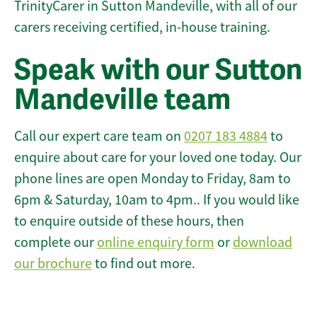
TrinityCarer in Sutton Mandeville, with all of our
carers receiving certified, in-house training.
Speak with our Sutton
Mandeville team
Call our expert care team on
0207 183 4884
to
enquire about care for your loved one today. Our
phone lines are open Monday to Friday, 8am to
6pm & Saturday, 10am to 4pm.. If you would like
to enquire outside of these hours, then
complete our
online enquiry form
or
download
our brochure
to find out more.