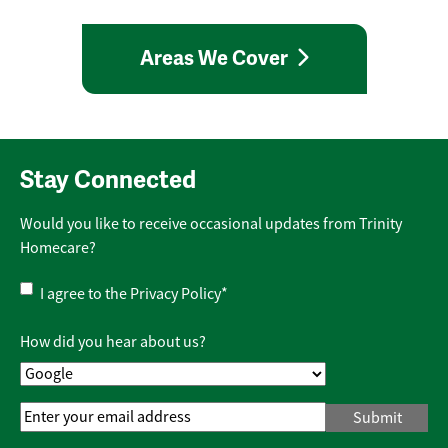
Areas We Cover
Stay Connected
Would you like to receive occasional updates from Trinity
Homecare?
Privacy
I agree to the
Privacy Policy
*
Policy
*
How did you hear about us?
Email
Address
*