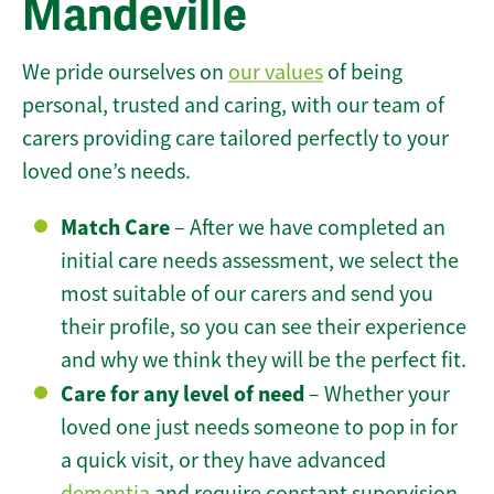
Mandeville
We pride ourselves on
our values
of being
personal, trusted and caring, with our team of
carers providing care tailored perfectly to your
loved one’s needs.
Match Care
– After we have completed an
initial care needs assessment, we select the
most suitable of our carers and send you
their profile, so you can see their experience
and why we think they will be the perfect fit.
Care for any level of need
– Whether your
loved one just needs someone to pop in for
a quick visit, or they have advanced
dementia
and require constant supervision