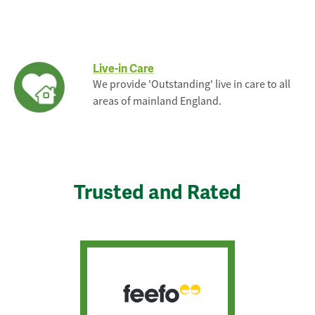
Live-in Care
We provide 'Outstanding' live in care to all
areas of mainland England.
Trusted and Rated