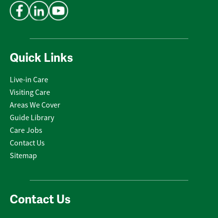
Quick Links
Live-in Care
Visiting Care
Areas We Cover
Guide Library
Care Jobs
Contact Us
Sitemap
Contact Us