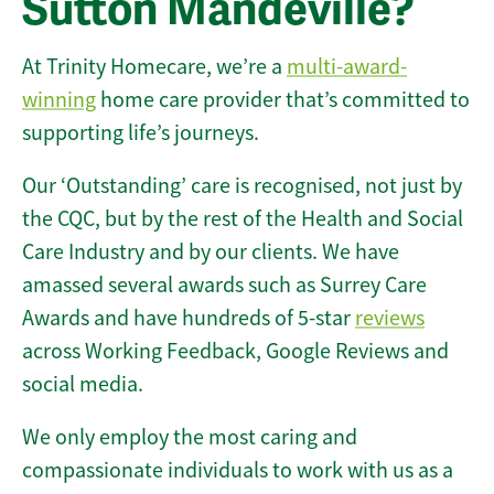
Sutton Mandeville?
At Trinity Homecare, we’re a
multi-award-
winning
home care provider that’s committed to
supporting life’s journeys.
Our ‘Outstanding’ care is recognised, not just by
the CQC, but by the rest of the Health and Social
Care Industry and by our clients. We have
amassed several awards such as Surrey Care
Awards and have hundreds of 5-star
reviews
across Working Feedback, Google Reviews and
social media.
We only employ the most caring and
compassionate individuals to work with us as a