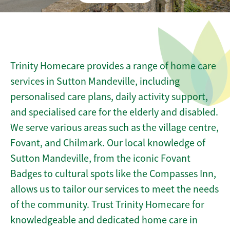
Trinity Homecare provides a range of home care
services in Sutton Mandeville, including
personalised care plans, daily activity support,
and specialised care for the elderly and disabled.
We serve various areas such as the village centre,
Fovant, and Chilmark. Our local knowledge of
Sutton Mandeville, from the iconic Fovant
Badges to cultural spots like the Compasses Inn,
allows us to tailor our services to meet the needs
of the community. Trust Trinity Homecare for
knowledgeable and dedicated home care in