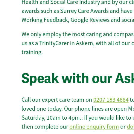
Health and Social Care Industry and by our c
awards such as Surrey Care Awards and have 
Working Feedback, Google Reviews and socia
We only employ the most caring and compass
us as a TrinityCarer in Askern, with all of our 
training.
Speak with our As
Call our expert care team on
0207 183 4884
to
loved one today. Our phone lines are open M
Saturday, 10am to 4pm.. If you would like to 
then complete our
online enquiry form
or
do