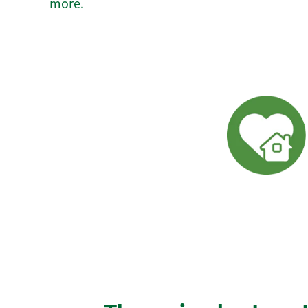
more.