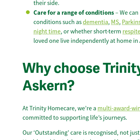
their side.
Care for a range of conditions
– We can p
conditions such as
dementia
,
MS
,
Parkin
night time
, or whether short-term
respit
loved one live independently at home in
Why choose Trinity
Askern?
At Trinity Homecare, we’re a
multi-award-wi
committed to supporting life’s journeys.
Our ‘Outstanding’ care is recognised, not just