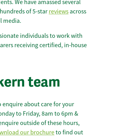
lients. We have amassed several
hundreds of 5-star
reviews
across
l media.
ionate individuals to work with
carers receiving certified, in-house
kern team
 enquire about care for your
onday to Friday, 8am to 6pm &
enquire outside of these hours,
wnload our brochure
to find out