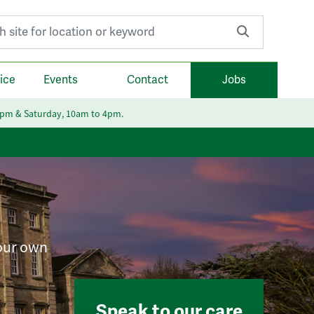
r:
ice
Events
Contact
Jobs
6pm & Saturday, 10am to 4pm.
your own
Speak to our care