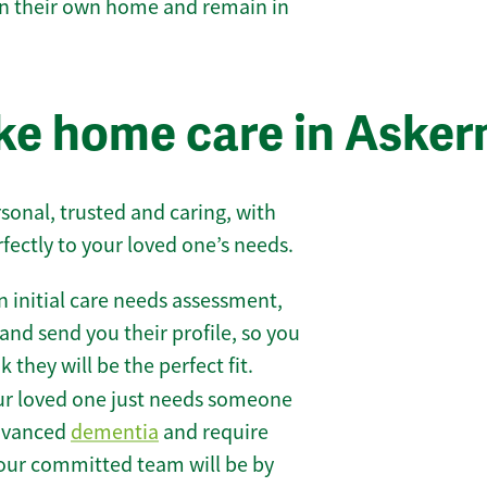
 in their own home and remain in
e home care in Asker
sonal, trusted and caring, with
rfectly to your loved one’s needs.
 initial care needs assessment,
and send you their profile, so you
they will be the perfect fit.
r loved one just needs someone
 advanced
dementia
and require
 our committed team will be by