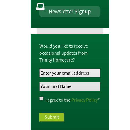
Newsletter Signup
Would you like to receive
occasional updates from
Trinity Homecare?
Your
Email
Your
Address
*
First
Name
*
Privacy
I agree to the
Privacy Policy
*
Policy
*