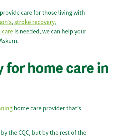
rovide care for those living with
son’s
,
stroke recovery
,
e care
is needed, we can help your
 Askern.
 for home care in
nning
home care provider that’s
 by the CQC, but by the rest of the