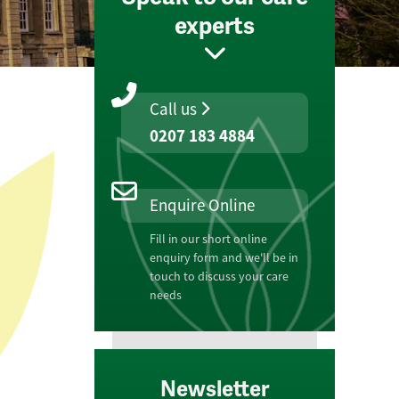
experts
Call us
0207 183 4884
Enquire Online
Fill in our short online
enquiry form and we'll be in
touch to discuss your care
needs
Newsletter