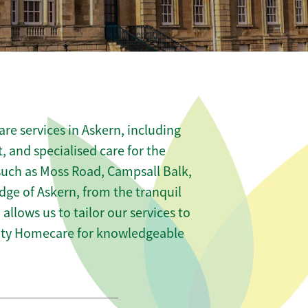
re services in Askern, including
t, and specialised care for the
 such as Moss Road, Campsall Balk,
e of Askern, from the tranquil
allows us to tailor our services to
nity Homecare for knowledgeable