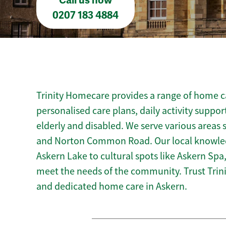
Call us now
0207 183 4884
Trinity Homecare provides a range of home ca
personalised care plans, daily activity suppor
elderly and disabled. We serve various areas
and Norton Common Road. Our local knowledg
Askern Lake to cultural spots like Askern Spa, 
meet the needs of the community. Trust Tri
and dedicated home care in Askern.