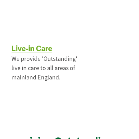
Live-in Care
We provide 'Outstanding'
live in care to all areas of
mainland England.