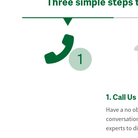
Three simple steps 
1
1.
Call Us
Have a no ob
conversation
experts to d