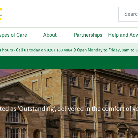
Search fo
ypes of Care
About
Partnerships
Help and Adv
24 hours - Call us today on
0207 183 4884
Open Monday to Friday, 8am to 
n
ted as 'Outstanding', delivered in the comfort of 