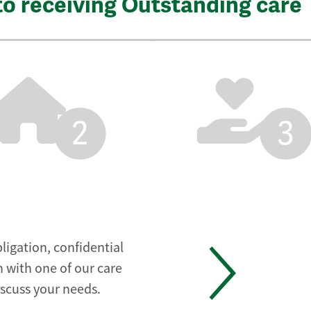
to receiving Outstanding care
2
3
ligation, confidential
 with one of our care
iscuss your needs.