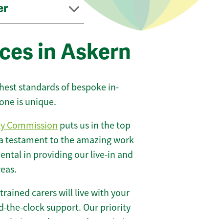
er
ces in Askern
ghest standards of bespoke in-
one is unique.
ty Commission
puts us in the top
 a testament to the amazing work
ntal in providing our live-in and
reas.
 trained carers will live with your
-the-clock support. Our priority