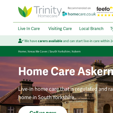
Live In Care
Visiting Care
Local Branch
T
We have
carers available
and can start live-in care within 
Home
/
Areas We Cover
/
South Yorkshire
/
Askern
Home Care Asker
Live-in home care that is regulated and ra
home in South Yorkshire.