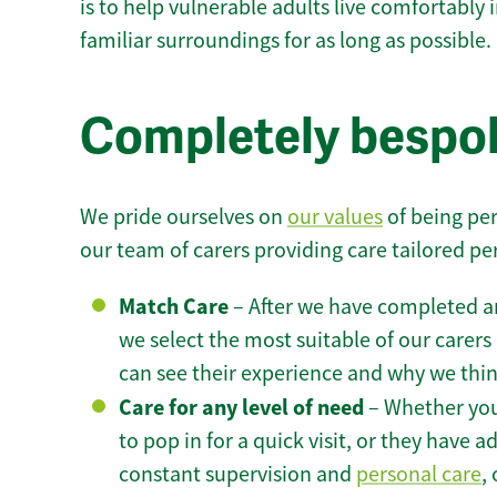
is to help vulnerable adults live comfortably
familiar surroundings for as long as possible.
Completely bespok
We pride ourselves on
our values
of being per
our team of carers providing care tailored pe
Match Care
– After we have completed an
we select the most suitable of our carers 
can see their experience and why we think 
Care for any level of need
– Whether you
to pop in for a quick visit, or they have
constant supervision and
personal care
,