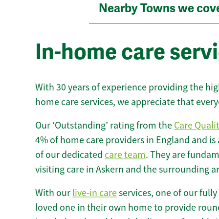
Nearby Towns we cov
In-home care servi
With 30 years of experience providing the hi
home care services, we appreciate that every
Our ‘Outstanding’ rating from the
Care Quali
4% of home care providers in England and is
of our dedicated
care team
. They are fundame
visiting care in Askern and the surrounding a
With our
live-in care
services, one of our fully
loved one in their own home to provide round