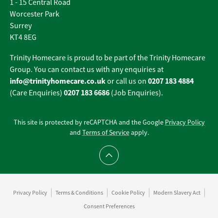
1 - 15 Central Road
Worcester Park
Surrey
KT4 8EG
Trinity Homecare is proud to be part of the Trinity Homecare
Group. You can contact us with any enquiries at
info@trinityhomecare.co.uk
0207 183 4884
or call us on
0207 183 6686
(Care Enquiries)
(Job Enquiries).
This site is protected by reCAPTCHA and the Google
Privacy Policy
and
Terms of Service
apply.
Scroll to top
Privacy Policy
Terms & Conditions
Cookie Policy
Modern Slavery Act
Consent Preferences