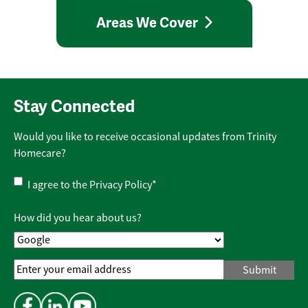
Areas We Cover
Stay Connected
Would you like to receive occasional updates from Trinity
Homecare?
Privacy
I agree to the
Privacy Policy
*
Policy
*
How did you hear about us?
Email
Address
*