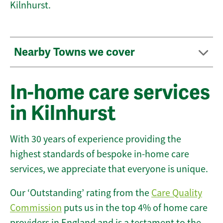
Kilnhurst.
Nearby Towns we cover
In-home care services
in Kilnhurst
With 30 years of experience providing the
highest standards of bespoke in-home care
services, we appreciate that everyone is unique.
Our ‘Outstanding’ rating from the
Care Quality
Commission
puts us in the top 4% of home care
providers in England and is a testament to the