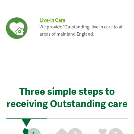
Live-in Care
We provide 'Outstanding' live in care to all
areas of mainland England.
Three simple steps to
receiving Outstanding care