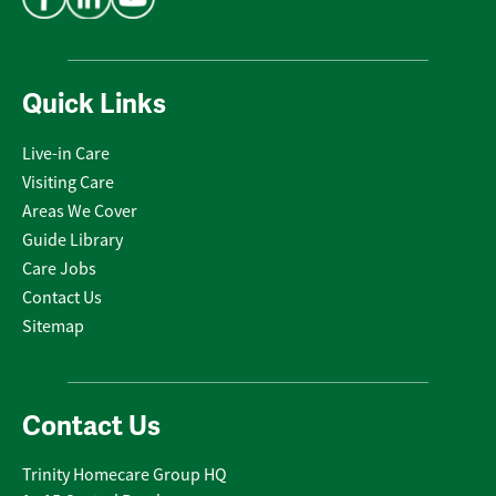
Quick Links
Live-in Care
Visiting Care
Areas We Cover
Guide Library
Care Jobs
Contact Us
Sitemap
Contact Us
Trinity Homecare Group HQ