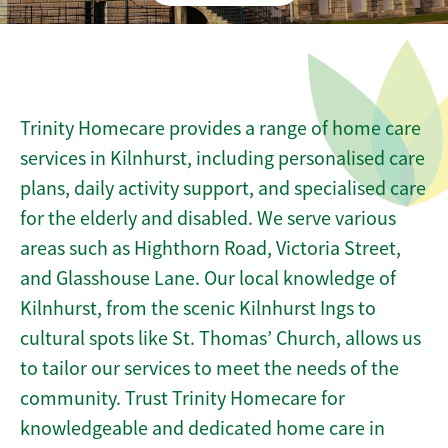
Trinity Homecare provides a range of home care
services in Kilnhurst, including personalised care
plans, daily activity support, and specialised care
for the elderly and disabled. We serve various
areas such as Highthorn Road, Victoria Street,
and Glasshouse Lane. Our local knowledge of
Kilnhurst, from the scenic Kilnhurst Ings to
cultural spots like St. Thomas’ Church, allows us
to tailor our services to meet the needs of the
community. Trust Trinity Homecare for
knowledgeable and dedicated home care in