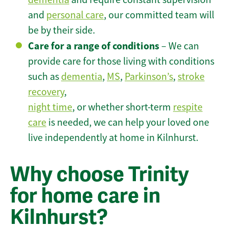
and
personal care
, our committed team will
be by their side.
Care for a range of conditions
– We can
provide care for those living with conditions
such as
dementia
,
MS
,
Parkinson’s
,
stroke
recovery
,
night time
, or whether short-term
respite
care
is needed, we can help your loved one
live independently at home in Kilnhurst.
Why choose Trinity
for home care in
Kilnhurst?