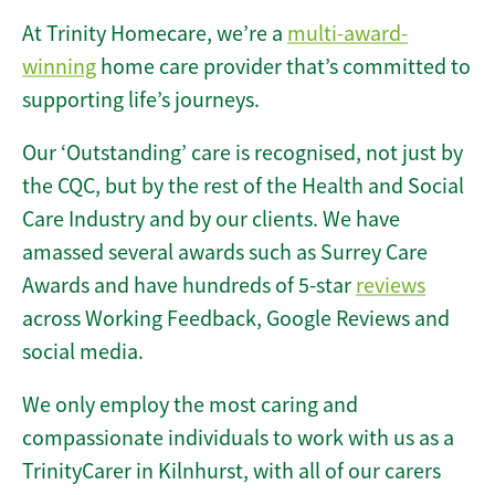
At Trinity Homecare, we’re a
multi-award-
winning
home care provider that’s committed to
supporting life’s journeys.
Our ‘Outstanding’ care is recognised, not just by
the CQC, but by the rest of the Health and Social
Care Industry and by our clients. We have
amassed several awards such as Surrey Care
Awards and have hundreds of 5-star
reviews
across Working Feedback, Google Reviews and
social media.
We only employ the most caring and
compassionate individuals to work with us as a
TrinityCarer in Kilnhurst, with all of our carers