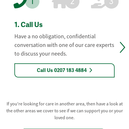
1
2
3
1.
Call Us
Have a no obligation, confidential
conversation with one of our care experts
to discuss your needs.
Call Us 0207 183 4884
If you're looking for care in another area, then have a look at
the other areas we cover to see if we can support you or your
loved one.