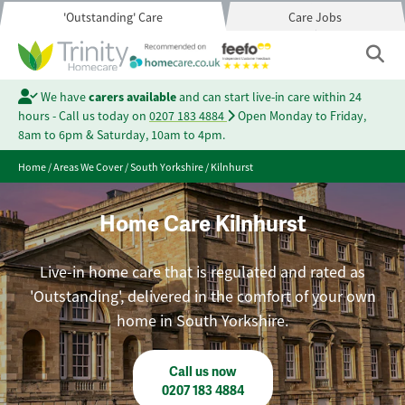
'Outstanding' Care
Care Jobs
We have
carers available
and can start live-in care within 24
hours - Call us today on
0207 183 4884
Open Monday to Friday,
8am to 6pm & Saturday, 10am to 4pm.
Home
/
Areas We Cover
/
South Yorkshire
/
Kilnhurst
Home Care Kilnhurst
Live-in home care that is regulated and rated as
'Outstanding', delivered in the comfort of your own
home in South Yorkshire.
Call us now
0207 183 4884