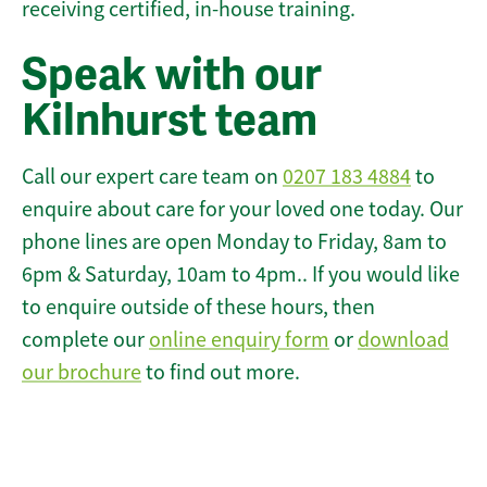
receiving certified, in-house training.
Speak with our
Kilnhurst team
Call our expert care team on
0207 183 4884
to
enquire about care for your loved one today. Our
phone lines are open Monday to Friday, 8am to
6pm & Saturday, 10am to 4pm.. If you would like
to enquire outside of these hours, then
complete our
online enquiry form
or
download
our brochure
to find out more.