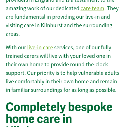
amazing work of our dedicated
care team
. They
are fundamental in providing our live-in and
visiting care in Kilnhurst and the surrounding
areas.
With our
live-in care
services, one of our fully
trained carers will live with your loved one in
their own home to provide round-the-clock
support. Our priority is to help vulnerable adults
live comfortably in their own home and remain
in familiar surroundings for as long as possible.
Completely bespoke
home care in