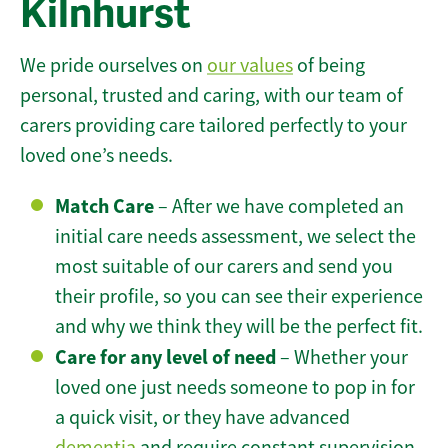
Kilnhurst
We pride ourselves on
our values
of being
personal, trusted and caring, with our team of
carers providing care tailored perfectly to your
loved one’s needs.
Match Care
– After we have completed an
initial care needs assessment, we select the
most suitable of our carers and send you
their profile, so you can see their experience
and why we think they will be the perfect fit.
Care for any level of need
– Whether your
loved one just needs someone to pop in for
a quick visit, or they have advanced
dementia
and require constant supervision