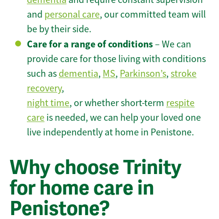
and
personal care
, our committed team will
be by their side.
Care for a range of conditions
– We can
provide care for those living with conditions
such as
dementia
,
MS
,
Parkinson’s
,
stroke
recovery
,
night time
, or whether short-term
respite
care
is needed, we can help your loved one
live independently at home in Penistone.
Why choose Trinity
for home care in
Penistone?