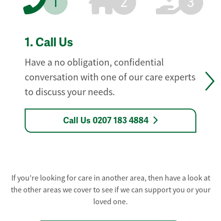
1
2
3
1.
Call Us
Have a no obligation, confidential
conversation with one of our care experts
to discuss your needs.
Call Us 0207 183 4884
If you're looking for care in another area, then have a look at
the other areas we cover to see if we can support you or your
loved one.