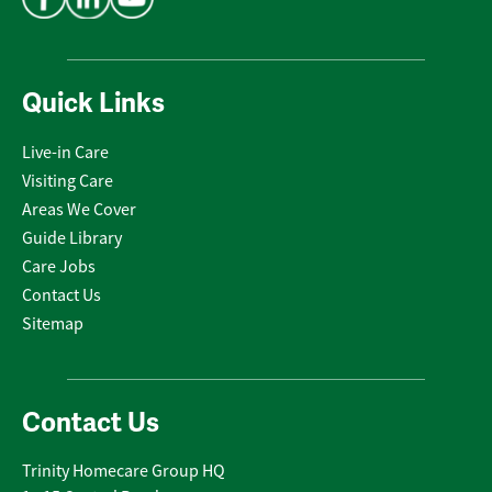
Quick Links
Live-in Care
Visiting Care
Areas We Cover
Guide Library
Care Jobs
Contact Us
Sitemap
Contact Us
Trinity Homecare Group HQ