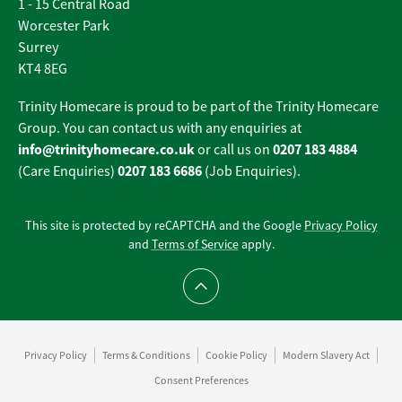
1 - 15 Central Road
Worcester Park
Surrey
KT4 8EG
Trinity Homecare is proud to be part of the Trinity Homecare
Group. You can contact us with any enquiries at
info@trinityhomecare.co.uk
0207 183 4884
or call us on
0207 183 6686
(Care Enquiries)
(Job Enquiries).
This site is protected by reCAPTCHA and the Google
Privacy Policy
and
Terms of Service
apply.
Scroll to top
Privacy Policy
Terms & Conditions
Cookie Policy
Modern Slavery Act
Consent Preferences