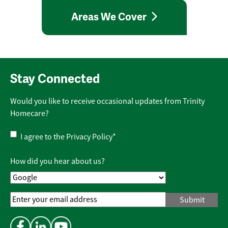
Areas We Cover
Stay Connected
Would you like to receive occasional updates from Trinity
Homecare?
Privacy
I agree to the
Privacy Policy
*
Policy
*
How did you hear about us?
Email
Address
*