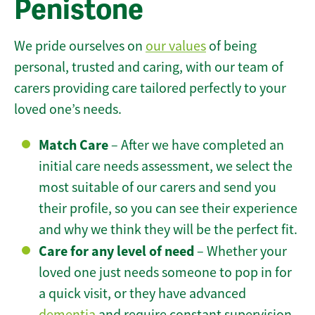
Penistone
We pride ourselves on
our values
of being
personal, trusted and caring, with our team of
carers providing care tailored perfectly to your
loved one’s needs.
Match Care
– After we have completed an
initial care needs assessment, we select the
most suitable of our carers and send you
their profile, so you can see their experience
and why we think they will be the perfect fit.
Care for any level of need
– Whether your
loved one just needs someone to pop in for
a quick visit, or they have advanced
dementia
and require constant supervision