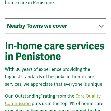
home care in Penistone.
Nearby Towns we cover
In-home care services
in Penistone
With 30 years of experience providing the
highest standards of bespoke in-home care
services, we appreciate that everyone is unique.
Our ‘Outstanding’ rating from the
Care Quality
Commission
puts us in the top 4% of home care
providers in England and is a testament to the