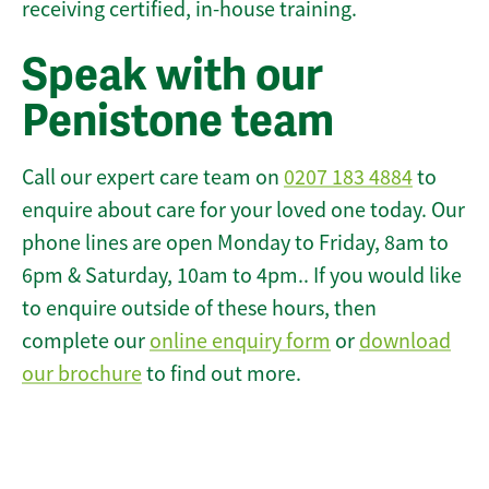
receiving certified, in-house training.
Speak with our
Penistone team
Call our expert care team on
0207 183 4884
to
enquire about care for your loved one today. Our
phone lines are open Monday to Friday, 8am to
6pm & Saturday, 10am to 4pm.. If you would like
to enquire outside of these hours, then
complete our
online enquiry form
or
download
our brochure
to find out more.