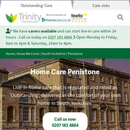
'Outstanding' Care
Care Jobs
We have
carers available
and can start live-in care within 24
hours - Call us today on
0207 183 4884
Open Monday to Friday,
8am to 6pm & Saturday, 10am to 4pm.
Home
/
Areas We Cover
/
South Yorkshire
/
Penistone
Home Care Penistone
Live-in home care that is regulated and rated as
'Outstanding', delivered in the comfort of your own
home in South Yorkshire.
Call us now
0207 183 4884