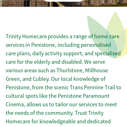
Trinity Homecare provides a range of home care
services in Penistone, including personalised
care plans, daily activity support, and specialised
care for the elderly and disabled. We serve
various areas such as Thurlstone, Millhouse
Green, and Cubley. Our local knowledge of
Penistone, from the scenic Trans Pennine Trail to
cultural spots like the Penistone Paramount
Cinema, allows us to tailor our services to meet
the needs of the community. Trust Trinity
Homecare for knowledgeable and dedicated