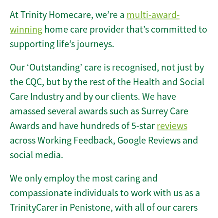
At Trinity Homecare, we’re a
multi-award-
winning
home care provider that’s committed to
supporting life’s journeys.
Our ‘Outstanding’ care is recognised, not just by
the CQC, but by the rest of the Health and Social
Care Industry and by our clients. We have
amassed several awards such as Surrey Care
Awards and have hundreds of 5-star
reviews
across Working Feedback, Google Reviews and
social media.
We only employ the most caring and
compassionate individuals to work with us as a
TrinityCarer in Penistone, with all of our carers