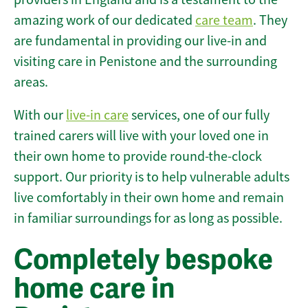
amazing work of our dedicated
care team
. They
are fundamental in providing our live-in and
visiting care in Penistone and the surrounding
areas.
With our
live-in care
services, one of our fully
trained carers will live with your loved one in
their own home to provide round-the-clock
support. Our priority is to help vulnerable adults
live comfortably in their own home and remain
in familiar surroundings for as long as possible.
Completely bespoke
home care in