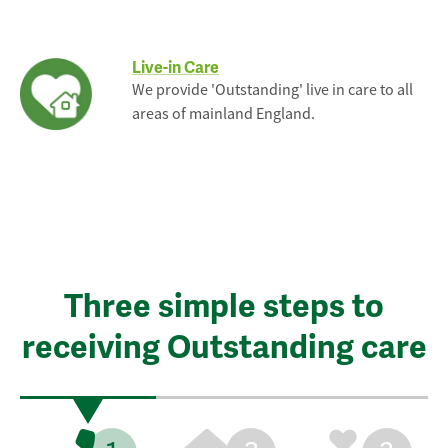
Live-in Care
We provide 'Outstanding' live in care to all
areas of mainland England.
Three simple steps to
receiving Outstanding care