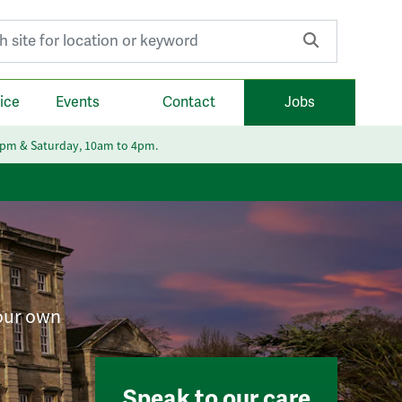
r:
ice
Events
Contact
Jobs
6pm & Saturday, 10am to 4pm.
your own
Speak to our care