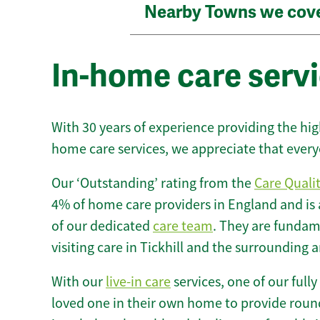
Nearby Towns we cov
In-home care servic
With 30 years of experience providing the hi
home care services, we appreciate that every
Our ‘Outstanding’ rating from the
Care Quali
4% of home care providers in England and is
of our dedicated
care team
. They are fundame
visiting care in Tickhill and the surrounding a
With our
live-in care
services, one of our fully
loved one in their own home to provide round