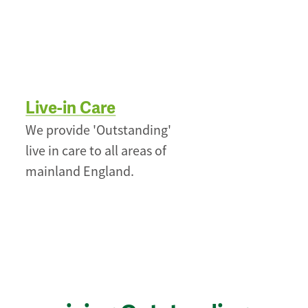
Live-in Care
We provide 'Outstanding'
live in care to all areas of
mainland England.