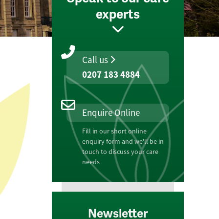
experts
Call us
0207 183 4884
Enquire Online
Fill in our short online
enquiry form and we'll be in
touch to discuss your care
needs
Newsletter