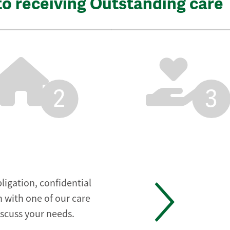
to receiving Outstanding care
2
3
ligation, confidential
 with one of our care
iscuss your needs.