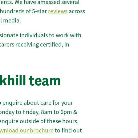
lients. We have amassed several
hundreds of 5-star
reviews
across
l media.
ionate individuals to work with
carers receiving certified, in-
khill team
 enquire about care for your
onday to Friday, 8am to 6pm &
enquire outside of these hours,
wnload our brochure
to find out