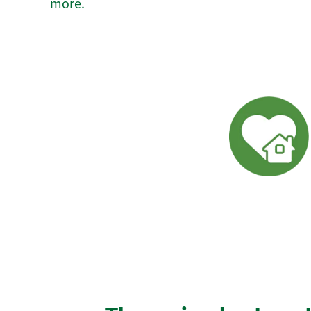
more.