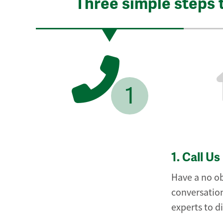
Three simple steps 
1
1.
Call Us
Have a no ob
conversation
experts to d