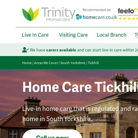
Live In Care
Visiting Care
Local Branch
T
We have
carers available
and can start live-in care within 
Home
/
Areas We Cover
/
South Yorkshire
/
Tickhill
Home Care Tickhil
Live-in home care that is regulated and ra
home in South Yorkshire.