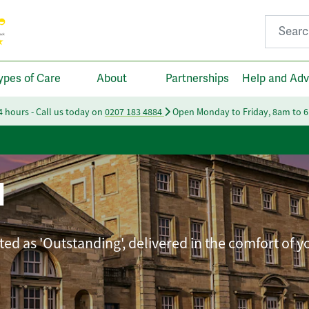
Search fo
ypes of Care
About
Partnerships
Help and Adv
24 hours - Call us today on
0207 183 4884
Open Monday to Friday, 8am to 
l
ted as 'Outstanding', delivered in the comfort of 