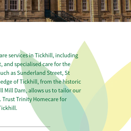
e services in Tickhill, including
t, and specialised care for the
such as Sunderland Street, St
dge of Tickhill, from the historic
ill Mill Dam, allows us to tailor our
 Trust Trinity Homecare for
ckhill.