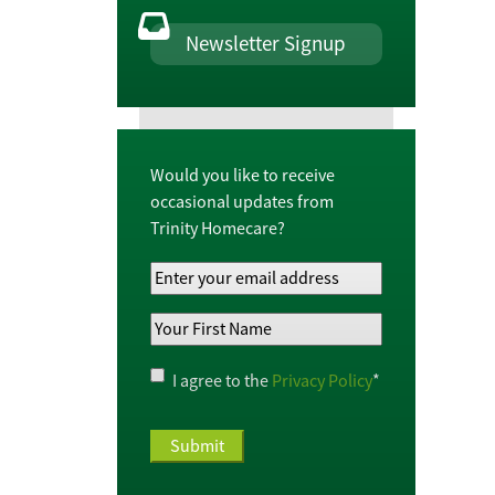
Newsletter Signup
Would you like to receive
occasional updates from
Trinity Homecare?
Your
Email
Your
Address
*
First
Name
*
Privacy
I agree to the
Privacy Policy
*
Policy
*