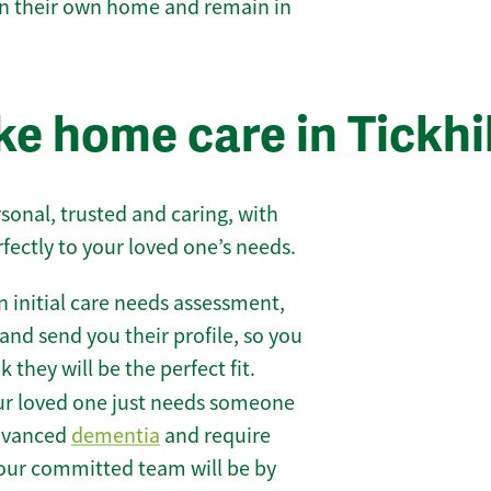
 in their own home and remain in
e home care in Tickhil
sonal, trusted and caring, with
rfectly to your loved one’s needs.
 initial care needs assessment,
and send you their profile, so you
they will be the perfect fit.
r loved one just needs someone
 advanced
dementia
and require
 our committed team will be by