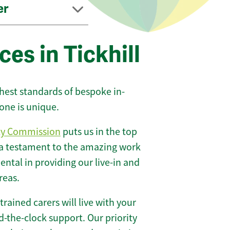
er
es in Tickhill
ghest standards of bespoke in-
one is unique.
ty Commission
puts us in the top
 a testament to the amazing work
ntal in providing our live-in and
reas.
 trained carers will live with your
-the-clock support. Our priority