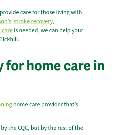
rovide care for those living with
son’s
,
stroke recovery
,
e care
is needed, we can help your
ickhill.
 for home care in
nning
home care provider that’s
 by the CQC, but by the rest of the