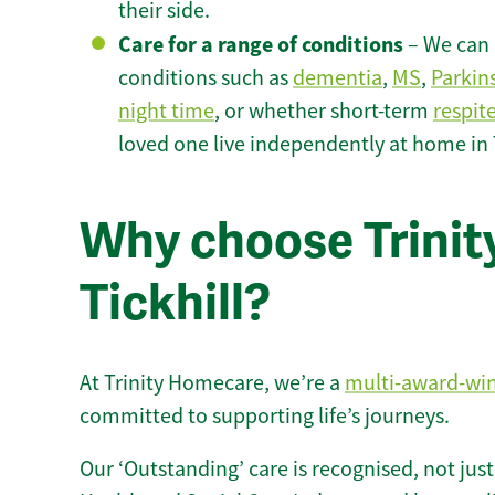
their side.
Care for a range of conditions
– We can p
conditions such as
dementia
,
MS
,
Parkin
night time
, or whether short-term
respit
loved one live independently at home in T
Why choose Trinity
Tickhill?
At Trinity Homecare, we’re a
multi-award-wi
committed to supporting life’s journeys.
Our ‘Outstanding’ care is recognised, not just