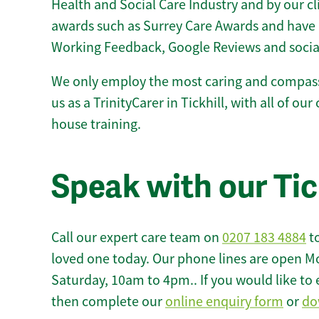
Health and Social Care Industry and by our c
awards such as Surrey Care Awards and have 
Working Feedback, Google Reviews and socia
We only employ the most caring and compass
us as a TrinityCarer in Tickhill, with all of our 
house training.
Speak with our Tic
Call our expert care team on
0207 183 4884
to
loved one today. Our phone lines are open M
Saturday, 10am to 4pm.. If you would like to 
then complete our
online enquiry form
or
do