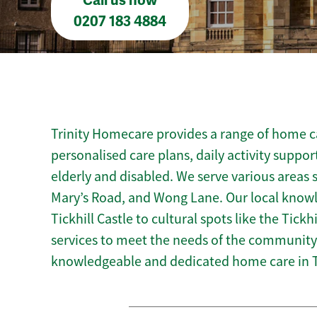
Call us now
0207 183 4884
Trinity Homecare provides a range of home car
personalised care plans, daily activity suppor
elderly and disabled. We serve various areas 
Mary’s Road, and Wong Lane. Our local knowle
Tickhill Castle to cultural spots like the Tickh
services to meet the needs of the community.
knowledgeable and dedicated home care in Ti