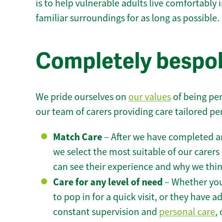
is to help vulnerable adults live comfortably
familiar surroundings for as long as possible.
Completely bespok
We pride ourselves on
our values
of being per
our team of carers providing care tailored pe
Match Care
– After we have completed an
we select the most suitable of our carers 
can see their experience and why we think 
Care for any level of need
– Whether you
to pop in for a quick visit, or they have
constant supervision and
personal care
,