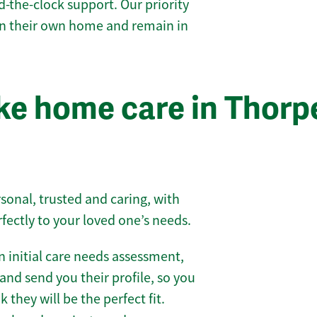
-the-clock support. Our priority
 in their own home and remain in
e home care in Thorp
sonal, trusted and caring, with
rfectly to your loved one’s needs.
 initial care needs assessment,
and send you their profile, so you
they will be the perfect fit.