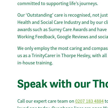
committed to supporting life’s journeys.
Our ‘Outstanding’ care is recognised, not just
Health and Social Care Industry and by our c
awards such as Surrey Care Awards and have 
Working Feedback, Google Reviews and socia
We only employ the most caring and compass
us as a TrinityCarer in Thorpe Hesley, with all 
in-house training.
Speak with our Th
Call our expert care team on
0207 183 4884
to