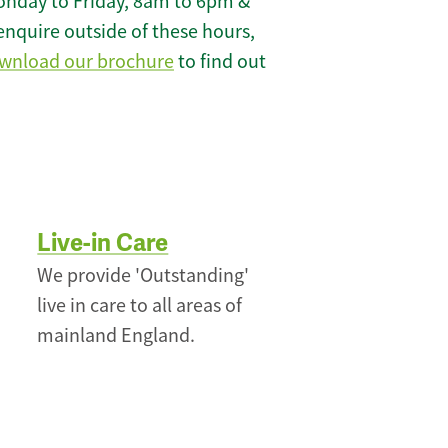
onday to Friday, 8am to 6pm &
enquire outside of these hours,
wnload our brochure
to find out
Live-in Care
We provide 'Outstanding'
live in care to all areas of
mainland England.