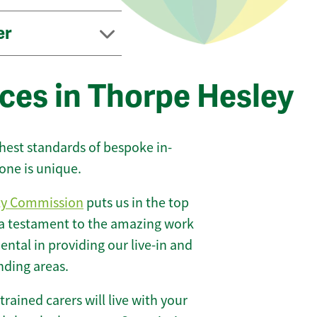
er
ces in Thorpe Hesley
ghest standards of bespoke in-
one is unique.
ty Commission
puts us in the top
 a testament to the amazing work
ntal in providing our live-in and
nding areas.
 trained carers will live with your