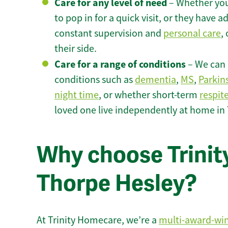
Care for any level of need
– Whether you
to pop in for a quick visit, or they have
constant supervision and
personal care
,
their side.
Care for a range of conditions
– We can p
conditions such as
dementia
,
MS
,
Parkin
night time
, or whether short-term
respit
loved one live independently at home in
Why choose Trinity
Thorpe Hesley?
At Trinity Homecare, we’re a
multi-award-wi