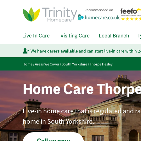
Live In Care
Visiting Care
Local Branch
T
We have
carers available
and can start live-in care within 
Home
/
Areas We Cover
/
South Yorkshire
/
Thorpe Hesley
Home Care Thorpe
Live-in home care that is regulated and ra
home in South Yorkshire.