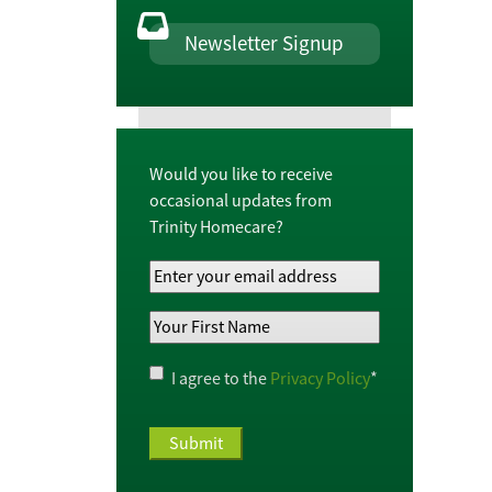
Newsletter Signup
Would you like to receive
occasional updates from
Trinity Homecare?
Your
Email
Your
Address
*
First
Name
*
Privacy
I agree to the
Privacy Policy
*
Policy
*