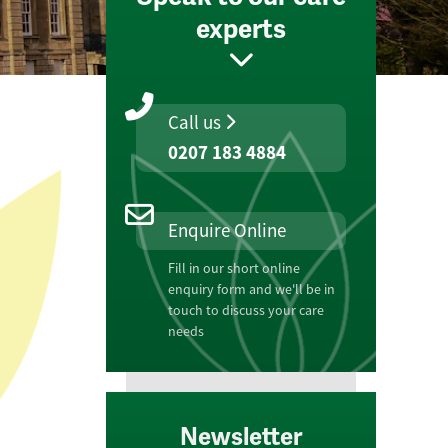
experts
Call us
0207 183 4884
Enquire Online
Fill in our short online
enquiry form and we'll be in
touch to discuss your care
needs
Newsletter