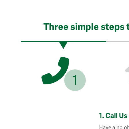
Three simple steps 
1
1.
Call Us
Have a no ob