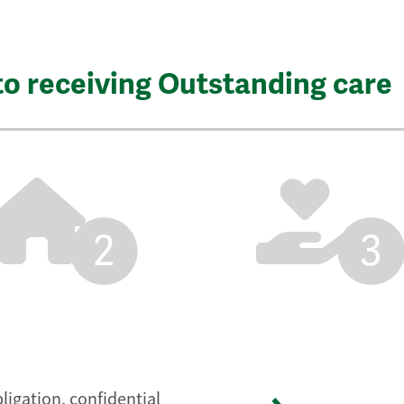
to receiving Outstanding care
2
3
ligation, confidential