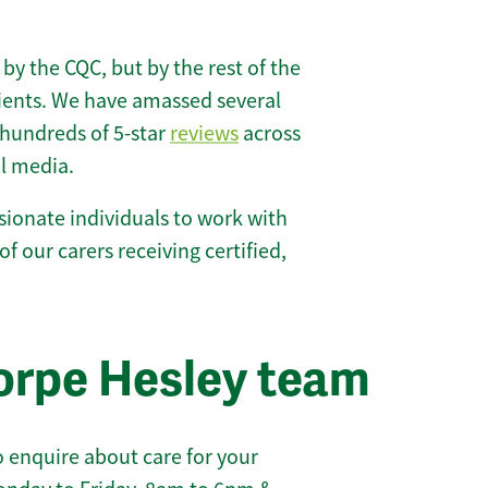
 by the CQC, but by the rest of the
lients. We have amassed several
hundreds of 5-star
reviews
across
l media.
ionate individuals to work with
of our carers receiving certified,
orpe Hesley team
 enquire about care for your