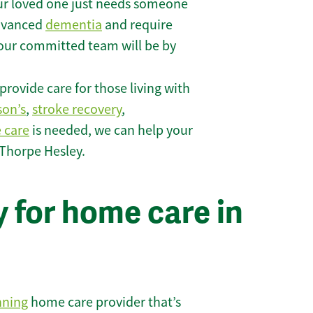
r loved one just needs someone
 advanced
dementia
and require
 our committed team will be by
rovide care for those living with
son’s
,
stroke recovery
,
e care
is needed, we can help your
 Thorpe Hesley.
 for home care in
nning
home care provider that’s