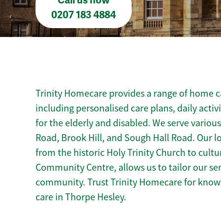
Call us now
0207 183 4884
Trinity Homecare provides a range of home ca
including personalised care plans, daily activ
for the elderly and disabled. We serve variou
Road, Brook Hill, and Sough Hall Road. Our l
from the historic Holy Trinity Church to cultu
Community Centre, allows us to tailor our se
community. Trust Trinity Homecare for kno
care in Thorpe Hesley.