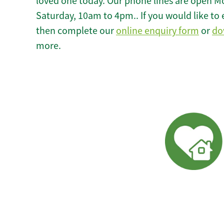
loved one today. Our phone lines are open M
Saturday, 10am to 4pm.. If you would like to 
then complete our
online enquiry form
or
do
more.