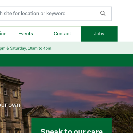
r:
ice
Events
Contact
Jobs
6pm & Saturday, 10am to 4pm.
your own
Speak to our care