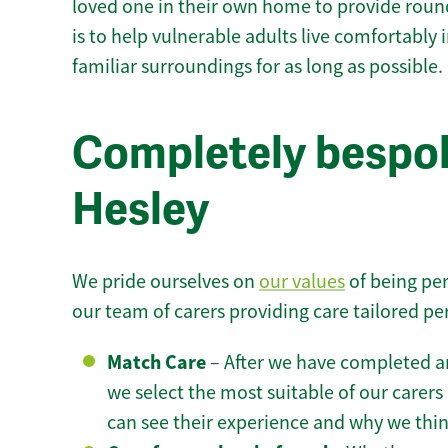
loved one in their own home to provide round
is to help vulnerable adults live comfortably
familiar surroundings for as long as possible.
Completely bespok
Hesley
We pride ourselves on
our values
of being per
our team of carers providing care tailored pe
Match Care
– After we have completed an
we select the most suitable of our carers 
can see their experience and why we think 