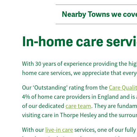
Nearby Towns we cov
In-home care servi
With 30 years of experience providing the hi
home care services, we appreciate that every
Our ‘Outstanding’ rating from the
Care Quali
4% of home care providers in England and is
of our dedicated
care team
. They are fundame
visiting care in Thorpe Hesley and the surrou
With our
live-in care
services, one of our fully