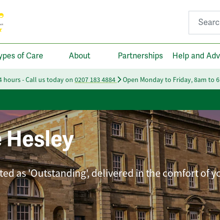
Search fo
ypes of Care
About
Partnerships
Help and Adv
24 hours - Call us today on
0207 183 4884
Open Monday to Friday, 8am to 
 Hesley
ted as 'Outstanding', delivered in the comfort of 