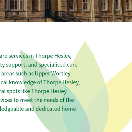
re services in Thorpe Hesley,
ity support, and specialised care
s areas such as Upper Wortley
ocal knowledge of Thorpe Hesley,
ral spots like Thorpe Hesley
rvices to meet the needs of the
wledgeable and dedicated home