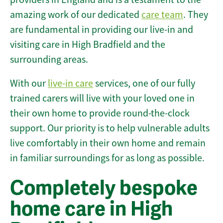
amazing work of our dedicated
care team
. They
are fundamental in providing our live-in and
visiting care in High Bradfield and the
surrounding areas.
With our
live-in care
services, one of our fully
trained carers will live with your loved one in
their own home to provide round-the-clock
support. Our priority is to help vulnerable adults
live comfortably in their own home and remain
in familiar surroundings for as long as possible.
Completely bespoke
home care in High