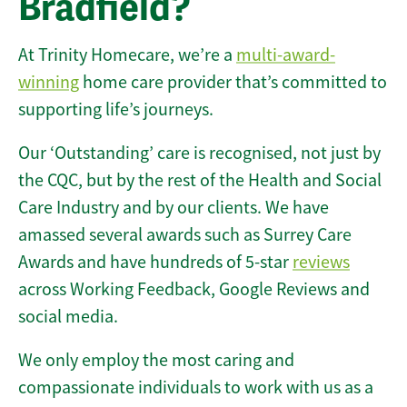
Bradfield?
At Trinity Homecare, we’re a
multi-award-
winning
home care provider that’s committed to
supporting life’s journeys.
Our ‘Outstanding’ care is recognised, not just by
the CQC, but by the rest of the Health and Social
Care Industry and by our clients. We have
amassed several awards such as Surrey Care
Awards and have hundreds of 5-star
reviews
across Working Feedback, Google Reviews and
social media.
We only employ the most caring and
compassionate individuals to work with us as a