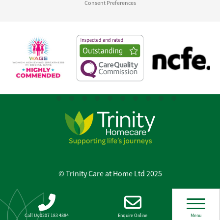
Consent Preferences
© Trinity Care at Home Ltd 2025
Call Us 0207 183 4884
Enquire Online
Menu