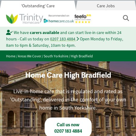
'Outstanding' Care
Care Jobs
We have
carers available
and can start live-in care within 24
hours - Call us today on
0207 183 4884
Open Monday to Friday,
8am to 6pm & Saturday, 10am to 4pm.
Home
/
Areas We Cover
/
South Yorkshire
/
High Bradfield
Home Care High Bradfield
Live-in home care that is regulated and rated as
'Outstanding', delivered in the comfort of your own
home in South Yorkshire.
Call us now
0207 183 4884