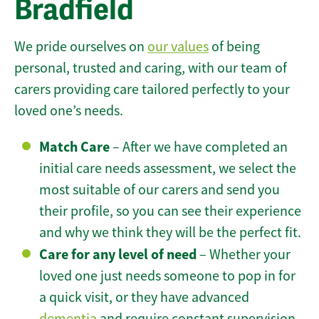
Bradfield
We pride ourselves on
our values
of being
personal, trusted and caring, with our team of
carers providing care tailored perfectly to your
loved one’s needs.
Match Care
– After we have completed an
initial care needs assessment, we select the
most suitable of our carers and send you
their profile, so you can see their experience
and why we think they will be the perfect fit.
Care for any level of need
– Whether your
loved one just needs someone to pop in for
a quick visit, or they have advanced
dementia
and require constant supervision