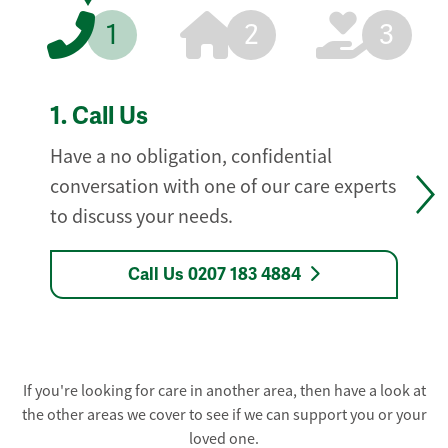
1
2
3
1.
Call Us
Have a no obligation, confidential
conversation with one of our care experts
to discuss your needs.
Call Us 0207 183 4884
If you're looking for care in another area, then have a look at
the other areas we cover to see if we can support you or your
loved one.