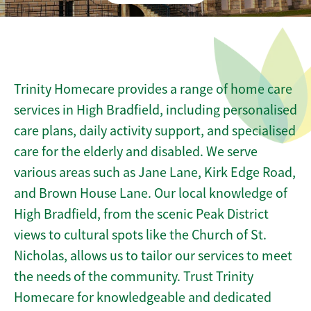
Trinity Homecare provides a range of home care
services in High Bradfield, including personalised
care plans, daily activity support, and specialised
care for the elderly and disabled. We serve
various areas such as Jane Lane, Kirk Edge Road,
and Brown House Lane. Our local knowledge of
High Bradfield, from the scenic Peak District
views to cultural spots like the Church of St.
Nicholas, allows us to tailor our services to meet
the needs of the community. Trust Trinity
Homecare for knowledgeable and dedicated