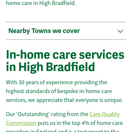
home care in High Bradfield.
Nearby Towns we cover
In-home care services
in High Bradfield
With 30 years of experience providing the
highest standards of bespoke in-home care
services, we appreciate that everyone is unique.
Our ‘Outstanding’ rating from the
Care Quality
Commission
puts us in the top 4% of home care
providers in England and is a testament to the