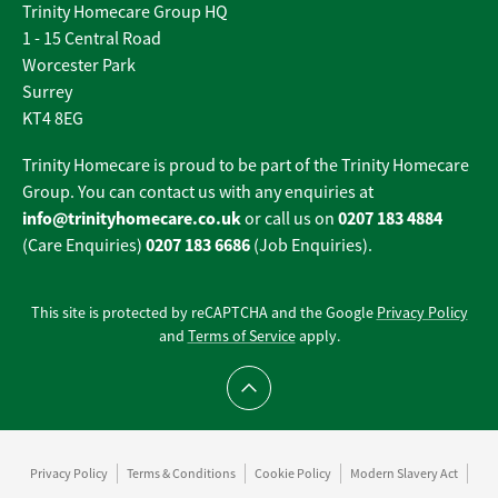
Trinity Homecare Group HQ
1 - 15 Central Road
Worcester Park
Surrey
KT4 8EG
Trinity Homecare is proud to be part of the Trinity Homecare
Group. You can contact us with any enquiries at
info@trinityhomecare.co.uk
0207 183 4884
or call us on
0207 183 6686
(Care Enquiries)
(Job Enquiries).
This site is protected by reCAPTCHA and the Google
Privacy Policy
and
Terms of Service
apply.
Scroll to top
Privacy Policy
Terms & Conditions
Cookie Policy
Modern Slavery Act