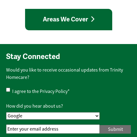
Areas We Cover
Stay Connected
Would you like to receive occasional updates from Trinity
Homecare?
Privacy
I agree to the
Privacy Policy
*
Policy
*
How did you hear about us?
Email
Address
*