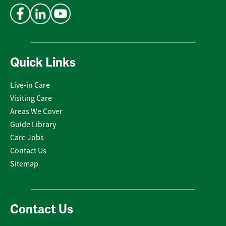
Quick Links
Live-in Care
Visiting Care
Areas We Cover
Guide Library
Care Jobs
Contact Us
Sitemap
Contact Us