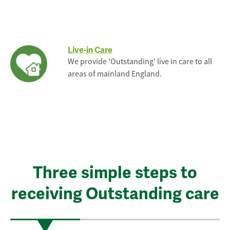
Live-in Care
We provide 'Outstanding' live in care to all
areas of mainland England.
Three simple steps to
receiving Outstanding care