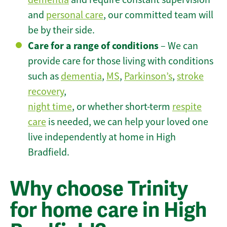
and
personal care
, our committed team will
be by their side.
Care for a range of conditions
– We can
provide care for those living with conditions
such as
dementia
,
MS
,
Parkinson’s
,
stroke
recovery
,
night time
, or whether short-term
respite
care
is needed, we can help your loved one
live independently at home in High
Bradfield.
Why choose Trinity
for home care in High