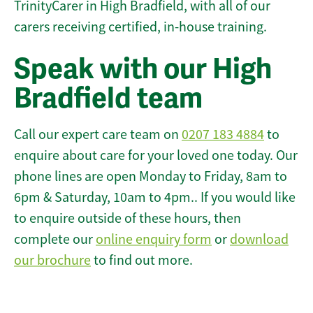
TrinityCarer in High Bradfield, with all of our
carers receiving certified, in-house training.
Speak with our High
Bradfield team
Call our expert care team on
0207 183 4884
to
enquire about care for your loved one today. Our
phone lines are open Monday to Friday, 8am to
6pm & Saturday, 10am to 4pm.. If you would like
to enquire outside of these hours, then
complete our
online enquiry form
or
download
our brochure
to find out more.