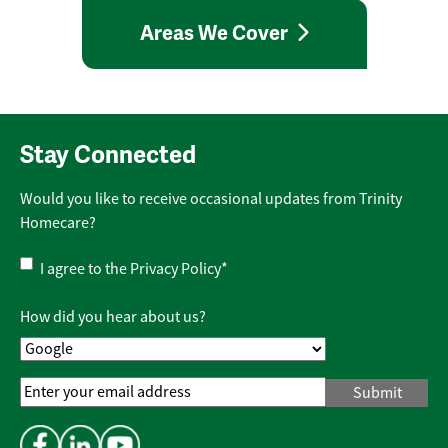
Areas We Cover
Stay Connected
Would you like to receive occasional updates from Trinity
Homecare?
Privacy
I agree to the
Privacy Policy
*
Policy
*
How did you hear about us?
Email
Address
*