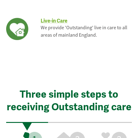
Live-in Care
We provide 'Outstanding' live in care to all
areas of mainland England.
Three simple steps to
receiving Outstanding care