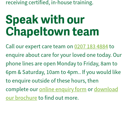
receiving certified, in-house training.
Speak with our
Chapeltown team
Call our expert care team on
0207 183 4884
to
enquire about care for your loved one today. Our
phone lines are open Monday to Friday, 8am to
6pm & Saturday, 10am to 4pm.. If you would like
to enquire outside of these hours, then
complete our
online enquiry form
or
download
our brochure
to find out more.