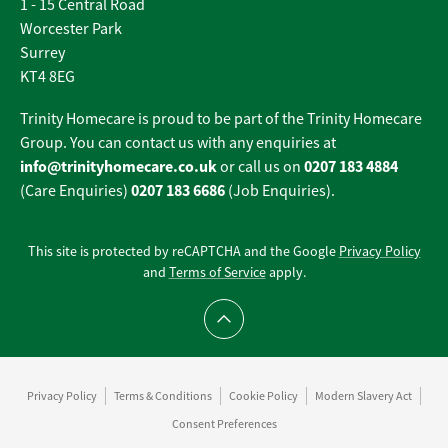
1 - 15 Central Road
Worcester Park
Surrey
KT4 8EG
Trinity Homecare is proud to be part of the Trinity Homecare
Group. You can contact us with any enquiries at
info@trinityhomecare.co.uk
0207 183 4884
or call us on
0207 183 6686
(Care Enquiries)
(Job Enquiries).
This site is protected by reCAPTCHA and the Google
Privacy Policy
and
Terms of Service
apply.
Scroll to top
Privacy Policy
Terms & Conditions
Cookie Policy
Modern Slavery Act
Consent Preferences