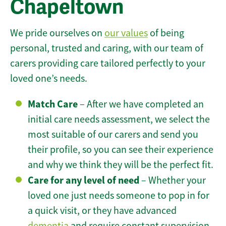
Chapeltown
We pride ourselves on
our values
of being
personal, trusted and caring, with our team of
carers providing care tailored perfectly to your
loved one’s needs.
Match Care
– After we have completed an
initial care needs assessment, we select the
most suitable of our carers and send you
their profile, so you can see their experience
and why we think they will be the perfect fit.
Care for any level of need
– Whether your
loved one just needs someone to pop in for
a quick visit, or they have advanced
dementia
and require constant supervision