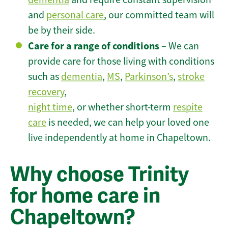
and
personal care
, our committed team will
be by their side.
Care for a range of conditions
– We can
provide care for those living with conditions
such as
dementia
,
MS
,
Parkinson’s
,
stroke
recovery
,
night time
, or whether short-term
respite
care
is needed, we can help your loved one
live independently at home in Chapeltown.
Why choose Trinity
for home care in
Chapeltown?