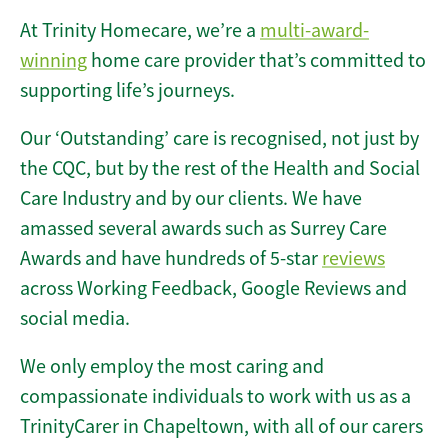
At Trinity Homecare, we’re a
multi-award-
winning
home care provider that’s committed to
supporting life’s journeys.
Our ‘Outstanding’ care is recognised, not just by
the CQC, but by the rest of the Health and Social
Care Industry and by our clients. We have
amassed several awards such as Surrey Care
Awards and have hundreds of 5-star
reviews
across Working Feedback, Google Reviews and
social media.
We only employ the most caring and
compassionate individuals to work with us as a
TrinityCarer in Chapeltown, with all of our carers