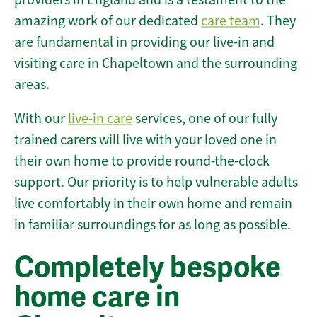
amazing work of our dedicated
care team
. They
are fundamental in providing our live-in and
visiting care in Chapeltown and the surrounding
areas.
With our
live-in care
services, one of our fully
trained carers will live with your loved one in
their own home to provide round-the-clock
support. Our priority is to help vulnerable adults
live comfortably in their own home and remain
in familiar surroundings for as long as possible.
Completely bespoke
home care in