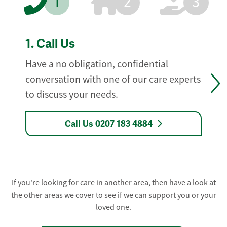
1
2
3
1.
Call Us
Have a no obligation, confidential
conversation with one of our care experts
to discuss your needs.
Call Us 0207 183 4884
If you're looking for care in another area, then have a look at
the other areas we cover to see if we can support you or your
loved one.