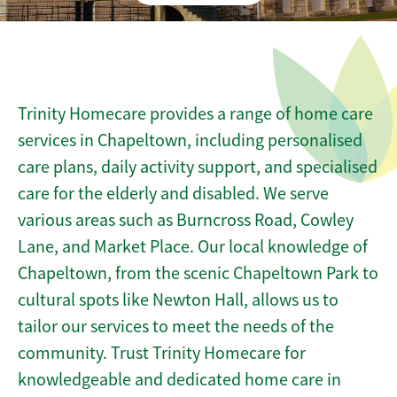
Trinity Homecare provides a range of home care
services in Chapeltown, including personalised
care plans, daily activity support, and specialised
care for the elderly and disabled. We serve
various areas such as Burncross Road, Cowley
Lane, and Market Place. Our local knowledge of
Chapeltown, from the scenic Chapeltown Park to
cultural spots like Newton Hall, allows us to
tailor our services to meet the needs of the
community. Trust Trinity Homecare for
knowledgeable and dedicated home care in