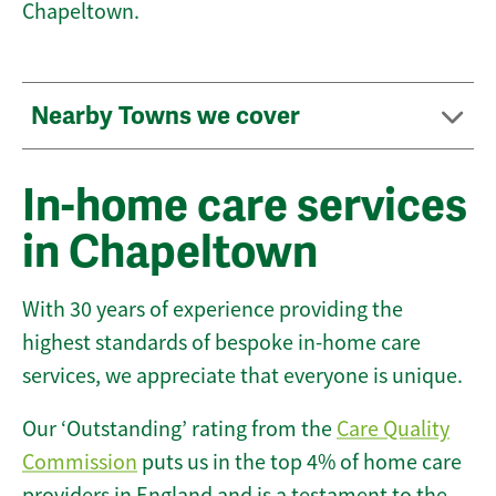
Chapeltown.
Nearby Towns we cover
In-home care services
in Chapeltown
With 30 years of experience providing the
highest standards of bespoke in-home care
services, we appreciate that everyone is unique.
Our ‘Outstanding’ rating from the
Care Quality
Commission
puts us in the top 4% of home care
providers in England and is a testament to the