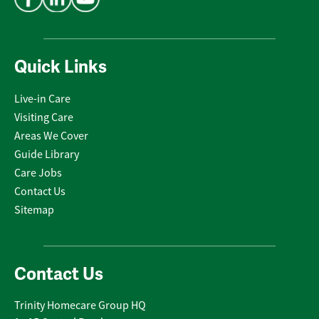
Quick Links
Live-in Care
Visiting Care
Areas We Cover
Guide Library
Care Jobs
Contact Us
Sitemap
Contact Us
Trinity Homecare Group HQ