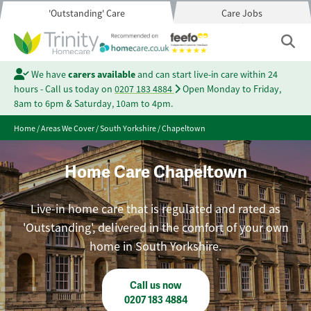
'Outstanding' Care
Care Jobs
We have
carers available
and can start live-in care within 24
hours - Call us today on
0207 183 4884
Open Monday to Friday,
8am to 6pm & Saturday, 10am to 4pm.
Home
/
Areas We Cover
/
South Yorkshire
/
Chapeltown
Home Care Chapeltown
Live-in home care that is regulated and rated as
'Outstanding', delivered in the comfort of your own
home in South Yorkshire.
Call us now
0207 183 4884