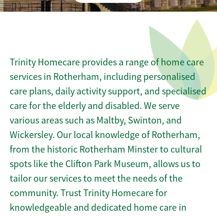
Trinity Homecare provides a range of home care
services in Rotherham, including personalised
care plans, daily activity support, and specialised
care for the elderly and disabled. We serve
various areas such as Maltby, Swinton, and
Wickersley. Our local knowledge of Rotherham,
from the historic Rotherham Minster to cultural
spots like the Clifton Park Museum, allows us to
tailor our services to meet the needs of the
community. Trust Trinity Homecare for
knowledgeable and dedicated home care in