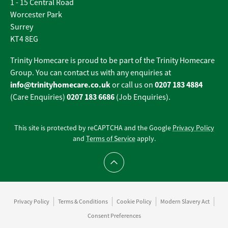
1 - 15 Central Road
Worcester Park
Surrey
KT4 8EG
Trinity Homecare is proud to be part of the Trinity Homecare
Group. You can contact us with any enquiries at
info@trinityhomecare.co.uk
0207 183 4884
or call us on
0207 183 6686
(Care Enquiries)
(Job Enquiries).
This site is protected by reCAPTCHA and the Google
Privacy Policy
and
Terms of Service
apply.
Scroll to top
Privacy Policy
Terms & Conditions
Cookie Policy
Modern Slavery Act
Consent Preferences