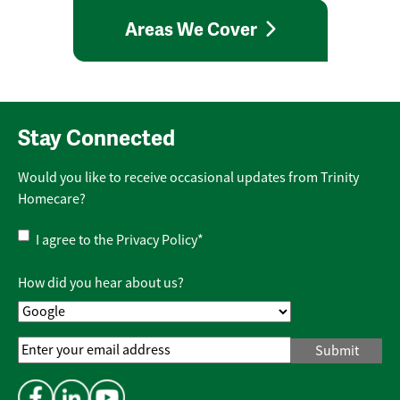
Areas We Cover
Stay Connected
Would you like to receive occasional updates from Trinity
Homecare?
Privacy
I agree to the
Privacy Policy
*
Policy
*
How did you hear about us?
Email
Address
*