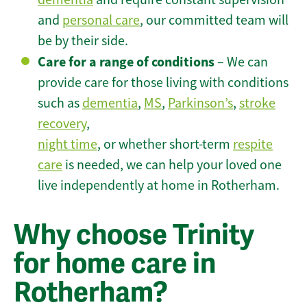
and
personal care
, our committed team will
be by their side.
Care for a range of conditions
– We can
provide care for those living with conditions
such as
dementia
,
MS
,
Parkinson’s
,
stroke
recovery
,
night time
, or whether short-term
respite
care
is needed, we can help your loved one
live independently at home in Rotherham.
Why choose Trinity
for home care in
Rotherham?