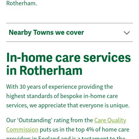
Rotherham.
Nearby Towns we cover
In-home care services
in Rotherham
With 30 years of experience providing the
highest standards of bespoke in-home care
services, we appreciate that everyone is unique.
Our ‘Outstanding’ rating from the
Care Quality
Commission
puts us in the top 4% of home care
providers in England and is a testament to the