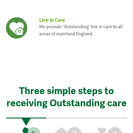
Live-in Care
We provide 'Outstanding' live in care to all
areas of mainland England.
Three simple steps to
receiving Outstanding care