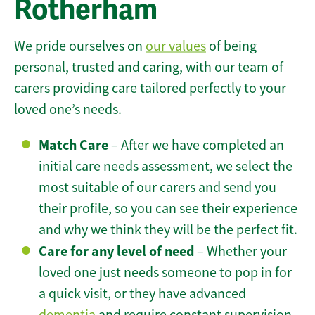
Rotherham
We pride ourselves on
our values
of being
personal, trusted and caring, with our team of
carers providing care tailored perfectly to your
loved one’s needs.
Match Care
– After we have completed an
initial care needs assessment, we select the
most suitable of our carers and send you
their profile, so you can see their experience
and why we think they will be the perfect fit.
Care for any level of need
– Whether your
loved one just needs someone to pop in for
a quick visit, or they have advanced
dementia
and require constant supervision