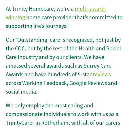
At Trinity Homecare, we’re a
multi-award-
winning
home care provider that’s committed to
supporting life’s journeys.
Our ‘Outstanding’ care is recognised, not just by
the CQC, but by the rest of the Health and Social
Care Industry and by our clients. We have
amassed several awards such as Surrey Care
Awards and have hundreds of 5-star
reviews
across Working Feedback, Google Reviews and
social media.
We only employ the most caring and
compassionate individuals to work with us as a
TrinityCarer in Rotherham, with all of our carers