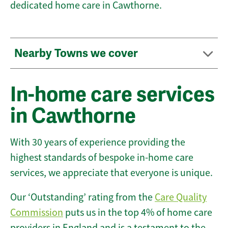
dedicated home care in Cawthorne.
Nearby Towns we cover
In-home care services
in Cawthorne
With 30 years of experience providing the
highest standards of bespoke in-home care
services, we appreciate that everyone is unique.
Our ‘Outstanding’ rating from the
Care Quality
Commission
puts us in the top 4% of home care
providers in England and is a testament to the