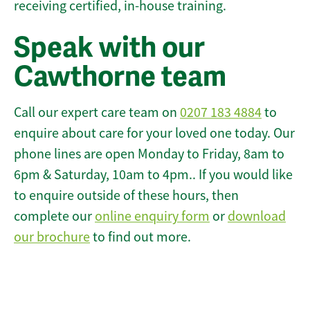
receiving certified, in-house training.
Speak with our
Cawthorne team
Call our expert care team on
0207 183 4884
to
enquire about care for your loved one today. Our
phone lines are open Monday to Friday, 8am to
6pm & Saturday, 10am to 4pm.. If you would like
to enquire outside of these hours, then
complete our
online enquiry form
or
download
our brochure
to find out more.