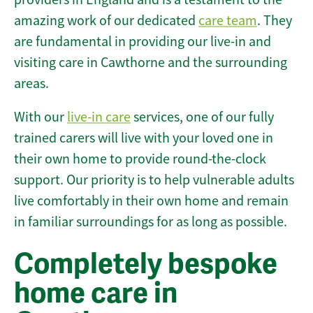
amazing work of our dedicated
care team
. They
are fundamental in providing our live-in and
visiting care in Cawthorne and the surrounding
areas.
With our
live-in care
services, one of our fully
trained carers will live with your loved one in
their own home to provide round-the-clock
support. Our priority is to help vulnerable adults
live comfortably in their own home and remain
in familiar surroundings for as long as possible.
Completely bespoke
home care in