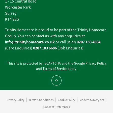
1 - 15 Central Road
Worcester Park
Surrey
KT4 8EG
Trinity Homecare is proud to be part of the Trinity Homecare
Group. You can contact us with any enquiries at
info@trinityhomecare.co.uk
0207 183 4884
or call us on
0207 183 6686
(Care Enquiries)
(Job Enquiries).
This site is protected by reCAPTCHA and the Google
Privacy Policy
and
Terms of Service
apply.
Scroll to top
Privacy Policy
Terms & Conditions
Cookie Policy
Modern Slavery Act
Consent Preferences