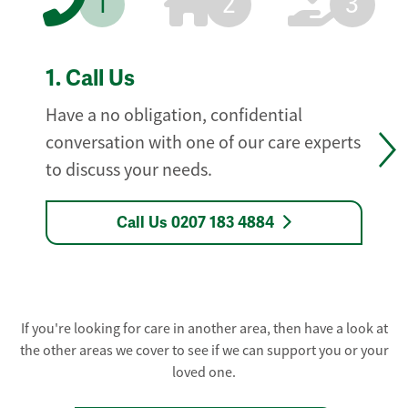
1
2
3
1.
Call Us
Have a no obligation, confidential
conversation with one of our care experts
to discuss your needs.
Call Us 0207 183 4884
If you're looking for care in another area, then have a look at
the other areas we cover to see if we can support you or your
loved one.