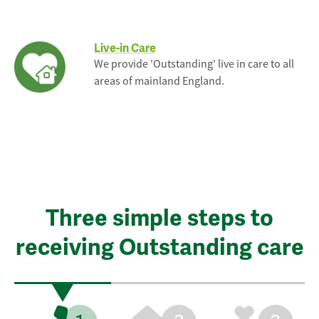
Live-in Care
We provide 'Outstanding' live in care to all
areas of mainland England.
Three simple steps to
receiving Outstanding care