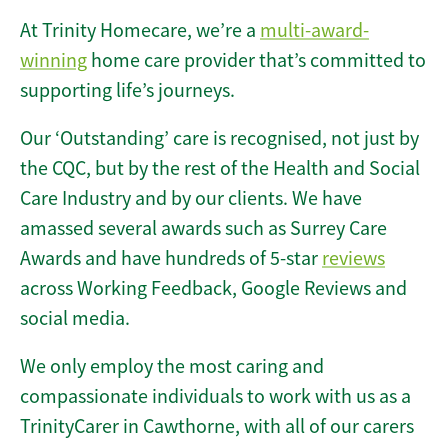
At Trinity Homecare, we’re a
multi-award-
winning
home care provider that’s committed to
supporting life’s journeys.
Our ‘Outstanding’ care is recognised, not just by
the CQC, but by the rest of the Health and Social
Care Industry and by our clients. We have
amassed several awards such as Surrey Care
Awards and have hundreds of 5-star
reviews
across Working Feedback, Google Reviews and
social media.
We only employ the most caring and
compassionate individuals to work with us as a
TrinityCarer in Cawthorne, with all of our carers