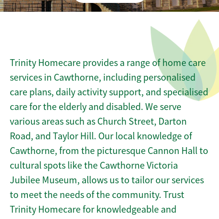
Trinity Homecare provides a range of home care
services in Cawthorne, including personalised
care plans, daily activity support, and specialised
care for the elderly and disabled. We serve
various areas such as Church Street, Darton
Road, and Taylor Hill. Our local knowledge of
Cawthorne, from the picturesque Cannon Hall to
cultural spots like the Cawthorne Victoria
Jubilee Museum, allows us to tailor our services
to meet the needs of the community. Trust
Trinity Homecare for knowledgeable and