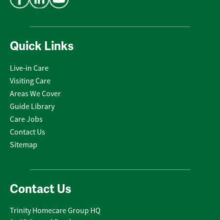
Quick Links
Live-in Care
Visiting Care
Areas We Cover
Guide Library
Care Jobs
Contact Us
Sitemap
Contact Us
Trinity Homecare Group HQ