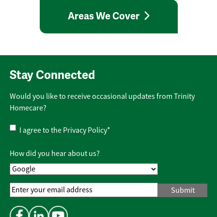
Areas We Cover
Stay Connected
Would you like to receive occasional updates from Trinity
Homecare?
Privacy
I agree to the
Privacy Policy
*
Policy
*
How did you hear about us?
Email
Address
*