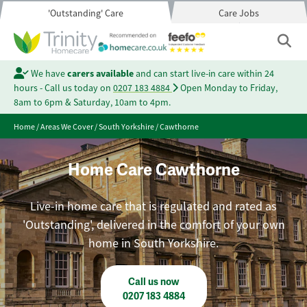
'Outstanding' Care
Care Jobs
We have
carers available
and can start live-in care within 24
hours - Call us today on
0207 183 4884
Open Monday to Friday,
8am to 6pm & Saturday, 10am to 4pm.
Home
/
Areas We Cover
/
South Yorkshire
/
Cawthorne
Home Care Cawthorne
Live-in home care that is regulated and rated as
'Outstanding', delivered in the comfort of your own
home in South Yorkshire.
Call us now
0207 183 4884