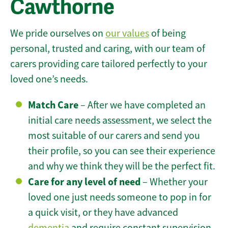
Cawthorne
We pride ourselves on
our values
of being
personal, trusted and caring, with our team of
carers providing care tailored perfectly to your
loved one’s needs.
Match Care
– After we have completed an
initial care needs assessment, we select the
most suitable of our carers and send you
their profile, so you can see their experience
and why we think they will be the perfect fit.
Care for any level of need
– Whether your
loved one just needs someone to pop in for
a quick visit, or they have advanced
dementia
and require constant supervision