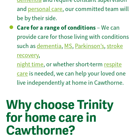
and
personal care
, our committed team will
be by their side.
Care for a range of conditions
– We can
provide care for those living with conditions
such as
dementia
,
MS
,
Parkinson’s
,
stroke
recovery
,
night time
, or whether short-term
respite
care
is needed, we can help your loved one
live independently at home in Cawthorne.
Why choose Trinity
for home care in
Cawthorne?