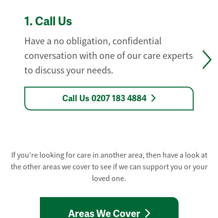
1.
Call Us
Have a no obligation, confidential
conversation with one of our care experts
to discuss your needs.
Call Us 0207 183 4884
If you're looking for care in another area, then have a look at
the other areas we cover to see if we can support you or your
loved one.
Areas We Cover