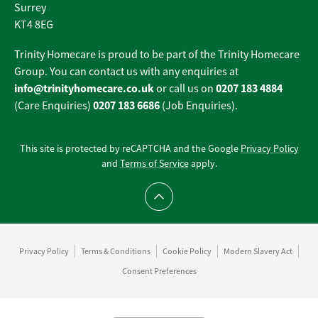
Surrey
KT4 8EG
Trinity Homecare is proud to be part of the Trinity Homecare
Group. You can contact us with any enquiries at
info@trinityhomecare.co.uk
0207 183 4884
or call us on
0207 183 6686
(Care Enquiries)
(Job Enquiries).
This site is protected by reCAPTCHA and the Google
Privacy Policy
and
Terms of Service
apply.
Scroll to top
Privacy Policy
Terms & Conditions
Cookie Policy
Modern Slavery Act
Consent Preferences