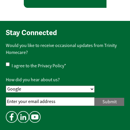
Stay Connected
Would you like to receive occasional updates from Trinity
Homecare?
Privacy
I agree to the
Privacy Policy
*
Policy
*
How did you hear about us?
Email
Address
*