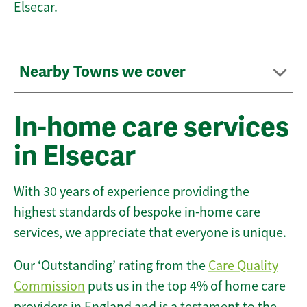
Elsecar.
Nearby Towns we cover
In-home care services
in Elsecar
With 30 years of experience providing the
highest standards of bespoke in-home care
services, we appreciate that everyone is unique.
Our ‘Outstanding’ rating from the
Care Quality
Commission
puts us in the top 4% of home care
providers in England and is a testament to the