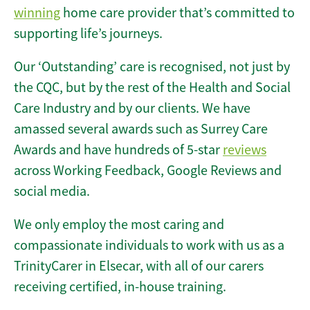
winning
home care provider that’s committed to
supporting life’s journeys.
Our ‘Outstanding’ care is recognised, not just by
the CQC, but by the rest of the Health and Social
Care Industry and by our clients. We have
amassed several awards such as Surrey Care
Awards and have hundreds of 5-star
reviews
across Working Feedback, Google Reviews and
social media.
We only employ the most caring and
compassionate individuals to work with us as a
TrinityCarer in Elsecar, with all of our carers
receiving certified, in-house training.