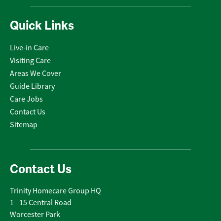
Quick Links
Live-in Care
Visiting Care
Areas We Cover
Guide Library
Care Jobs
Contact Us
Sitemap
Contact Us
Trinity Homecare Group HQ
1 - 15 Central Road
Worcester Park