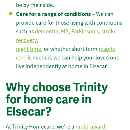
be by their side.
Care for a range of conditions
– We can
provide care for those living with conditions
such as
dementia
,
MS
,
Parkinson’s
,
stroke
recovery
,
night time
, or whether short-term
respite
care
is needed, we can help your loved one
live independently at home in Elsecar.
Why choose Trinity
for home care in
Elsecar?
At Trinity Homecare, we’re a
multi-award-