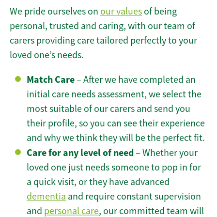
We pride ourselves on
our values
of being
personal, trusted and caring, with our team of
carers providing care tailored perfectly to your
loved one’s needs.
Match Care
– After we have completed an
initial care needs assessment, we select the
most suitable of our carers and send you
their profile, so you can see their experience
and why we think they will be the perfect fit.
Care for any level of need
– Whether your
loved one just needs someone to pop in for
a quick visit, or they have advanced
dementia
and require constant supervision
and
personal care
, our committed team will