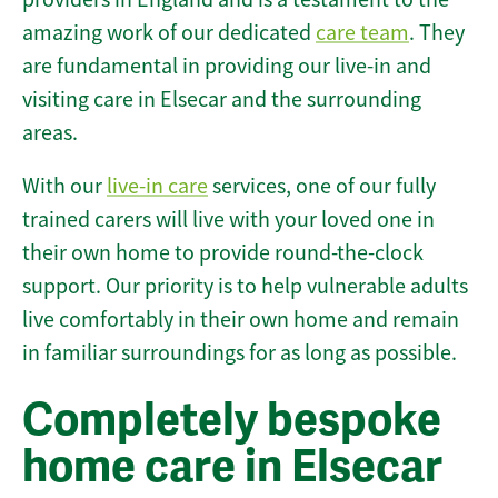
amazing work of our dedicated
care team
. They
are fundamental in providing our live-in and
visiting care in Elsecar and the surrounding
areas.
With our
live-in care
services, one of our fully
trained carers will live with your loved one in
their own home to provide round-the-clock
support. Our priority is to help vulnerable adults
live comfortably in their own home and remain
in familiar surroundings for as long as possible.
Completely bespoke
home care in Elsecar