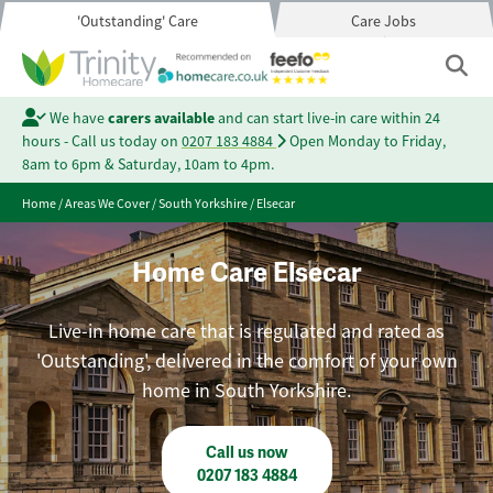
'Outstanding' Care
Care Jobs
We have
carers available
and can start live-in care within 24
hours - Call us today on
0207 183 4884
Open Monday to Friday,
8am to 6pm & Saturday, 10am to 4pm.
Home
/
Areas We Cover
/
South Yorkshire
/
Elsecar
Home Care Elsecar
Live-in home care that is regulated and rated as
'Outstanding', delivered in the comfort of your own
home in South Yorkshire.
Call us now
0207 183 4884