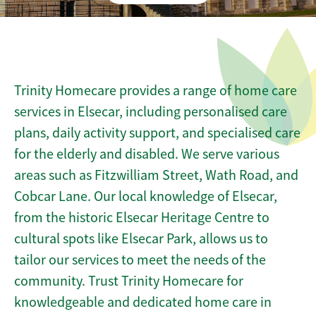
Trinity Homecare provides a range of home care
services in Elsecar, including personalised care
plans, daily activity support, and specialised care
for the elderly and disabled. We serve various
areas such as Fitzwilliam Street, Wath Road, and
Cobcar Lane. Our local knowledge of Elsecar,
from the historic Elsecar Heritage Centre to
cultural spots like Elsecar Park, allows us to
tailor our services to meet the needs of the
community. Trust Trinity Homecare for
knowledgeable and dedicated home care in