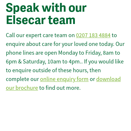
Speak with our
Elsecar team
Call our expert care team on
0207 183 4884
to
enquire about care for your loved one today. Our
phone lines are open Monday to Friday, 8am to
6pm & Saturday, 10am to 4pm.. If you would like
to enquire outside of these hours, then
complete our
online enquiry form
or
download
our brochure
to find out more.