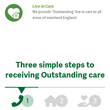
Live-in Care
We provide 'Outstanding' live in care to all
areas of mainland England.
Three simple steps to
receiving Outstanding care
1
2
3