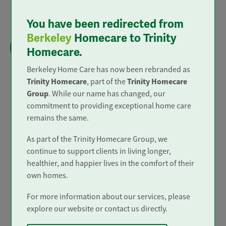
You have been redirected from
Live-in Care
Berkeley
Homecare to Trinity
We provide 'Outstanding' live in care to all
Homecare.
areas of mainland England.
Berkeley Home Care has now been rebranded as
Trinity Homecare
Trinity Homecare
, part of the
Group
. While our name has changed, our
commitment to providing exceptional home care
remains the same.
Trusted and Rated
As part of the Trinity Homecare Group, we
continue to support clients in living longer,
healthier, and happier lives in the comfort of their
own homes.
For more information about our services, please
explore our website or contact us directly.