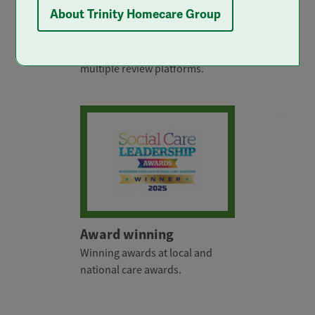
About Trinity Homecare Group
5 star care
Rated 5 stars by clients across
multiple review platforms.
Award winning
Winning awards at local and
national care awards.