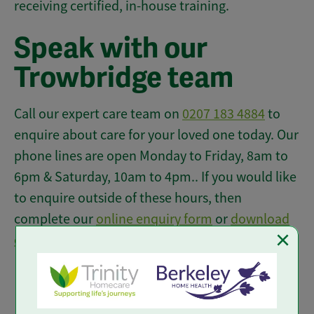
receiving certified, in-house training.
Speak with our
Trowbridge team
Call our expert care team on
0207 183 4884
to
enquire about care for your loved one today. Our
phone lines are open Monday to Friday, 8am to
6pm & Saturday, 10am to 4pm.. If you would like
to enquire outside of these hours, then
complete our
online enquiry form
or
download
×
our brochure
to find out more.