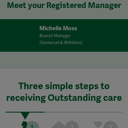
Meet your Registered Manager
Michelle Moss
Branch Manager
(Somerset & Wiltshire)
Three simple steps to
receiving Outstanding care