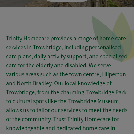
Trinity Homecare provides a range of home care
services in Trowbridge, including personalised
care plans, daily activity support, and specialised
care for the elderly and disabled. We serve
various areas such as the town centre, Hilperton,
and North Bradley. Our local knowledge of
Trowbridge, from the charming Trowbridge Park
to cultural spots like the Trowbridge Museum,
allows us to tailor our services to meet the needs
of the community. Trust Trinity Homecare for
knowledgeable and dedicated home care in