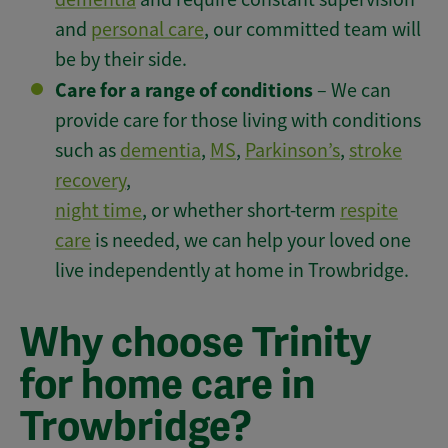
and
personal care
, our committed team will
be by their side.
Care for a range of conditions
– We can
provide care for those living with conditions
such as
dementia
,
MS
,
Parkinson’s
,
stroke
recovery
,
night time
, or whether short-term
respite
care
is needed, we can help your loved one
live independently at home in Trowbridge.
Why choose Trinity
for home care in
Trowbridge?