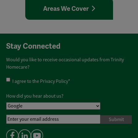
Areas We Cover
Stay Connected
Would you like to receive occasional updates from Trinity
Homecare?
Privacy
I agree to the
Privacy Policy
*
Policy
*
How did you hear about us?
Email
Address
*