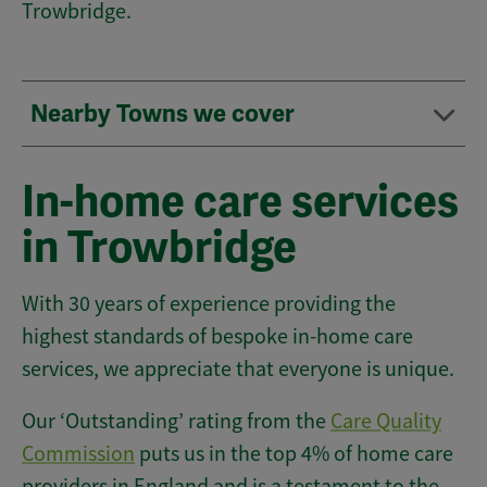
Trowbridge.
Nearby Towns we cover
In-home care services
in Trowbridge
With 30 years of experience providing the
highest standards of bespoke in-home care
services, we appreciate that everyone is unique.
Our ‘Outstanding’ rating from the
Care Quality
Commission
puts us in the top 4% of home care
providers in England and is a testament to the