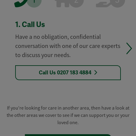
1
2
3
1.
Call Us
Have a no obligation, confidential
conversation with one of our care experts
to discuss your needs.
Call Us 0207 183 4884
If you're looking for care in another area, then have a look at
the other areas we cover to see if we can support you or your
loved one.