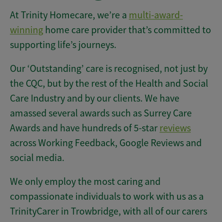
At Trinity Homecare, we’re a
multi-award-
winning
home care provider that’s committed to
supporting life’s journeys.
Our ‘Outstanding’ care is recognised, not just by
the CQC, but by the rest of the Health and Social
Care Industry and by our clients. We have
amassed several awards such as Surrey Care
Awards and have hundreds of 5-star
reviews
across Working Feedback, Google Reviews and
social media.
We only employ the most caring and
compassionate individuals to work with us as a
TrinityCarer in Trowbridge, with all of our carers