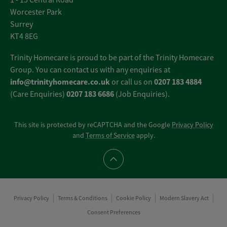
1 - 15 Central Road
Worcester Park
Surrey
KT4 8EG
Trinity Homecare is proud to be part of the Trinity Homecare
Group. You can contact us with any enquiries at
info@trinityhomecare.co.uk
0207 183 4884
or call us on
0207 183 6686
(Care Enquiries)
(Job Enquiries).
This site is protected by reCAPTCHA and the Google
Privacy Policy
and
Terms of Service
apply.
Scroll to top
Privacy Policy
Terms & Conditions
Cookie Policy
Modern Slavery Act
Consent Preferences