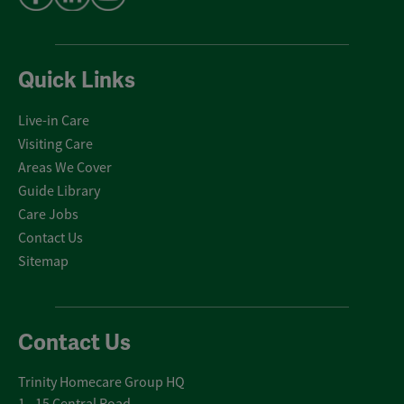
Quick Links
Live-in Care
Visiting Care
Areas We Cover
Guide Library
Care Jobs
Contact Us
Sitemap
Contact Us
Trinity Homecare Group HQ