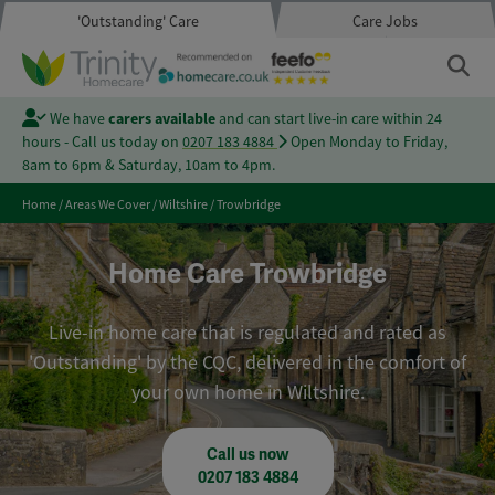
'Outstanding' Care
Care Jobs
We have
carers available
and can start live-in care within 24
hours - Call us today on
0207 183 4884
Open Monday to Friday,
8am to 6pm & Saturday, 10am to 4pm.
Home
/
Areas We Cover
/
Wiltshire
/
Trowbridge
Home Care Trowbridge
Live-in home care that is regulated and rated as
'Outstanding' by the CQC, delivered in the comfort of
your own home in Wiltshire.
Call us now
0207 183 4884