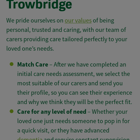
Trowbridge
We pride ourselves on
our values
of being
personal, trusted and caring, with our team of
carers providing care tailored perfectly to your
loved one’s needs.
Match Care
– After we have completed an
initial care needs assessment, we select the
most suitable of our carers and send you
their profile, so you can see their experience
and why we think they will be the perfect fit.
Care for any level of need
– Whether your
loved one just needs someone to pop in for
a quick visit, or they have advanced
dementia
and require constant supervision