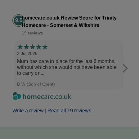
homecare.co.uk Review Score for Trinity
9.5
Homecare - Somerset & Wiltshire
19 reviews
2 Jul 2026
28 Ju
Mum has care in place for the last 6 months,
Afte
without which she would not have been able
care
to carry on...
the b
D W (Son of Client)
Seth 
Write a review
|
Read all 19 reviews