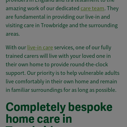
amazing work of our dedicated
care team
. They
are fundamental in providing our live-in and
visiting care in Trowbridge and the surrounding
areas.
With our
live-in care
services, one of our fully
trained carers will live with your loved one in
their own home to provide round-the-clock
support. Our priority is to help vulnerable adults
live comfortably in their own home and remain
in familiar surroundings for as long as possible.
Completely bespoke
home care in