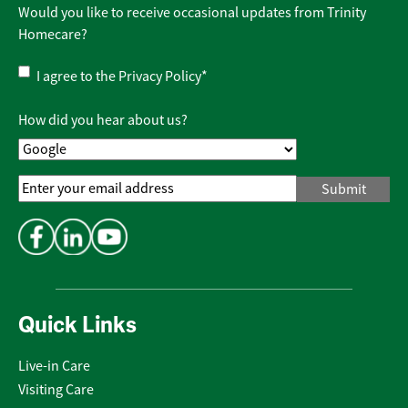
Would you like to receive occasional updates from Trinity
Homecare?
Privacy
I agree to the
Privacy Policy
*
Policy
*
How did you hear about us?
Email
Address
*
Quick Links
Live-in Care
Visiting Care