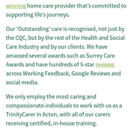
winning
home care provider that’s committed to
supporting life’s journeys.
Our ‘Outstanding’ care is recognised, not just by
the CQC, but by the rest of the Health and Social
Care Industry and by our clients. We have
amassed several awards such as Surrey Care
Awards and have hundreds of 5-star
reviews
across Working Feedback, Google Reviews and
social media.
We only employ the most caring and
compassionate individuals to work with us as a
TrinityCarer in Acton, with all of our carers
receiving certified, in-house training.