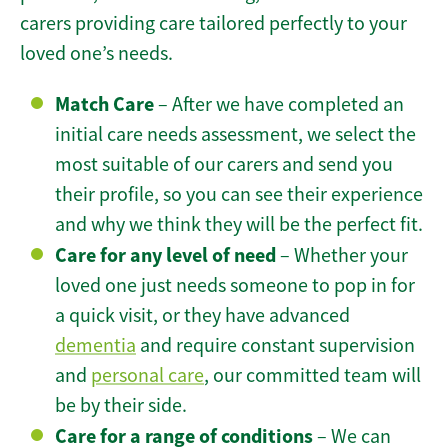
carers providing care tailored perfectly to your
loved one’s needs.
Match Care
– After we have completed an
initial care needs assessment, we select the
most suitable of our carers and send you
their profile, so you can see their experience
and why we think they will be the perfect fit.
Care for any level of need
– Whether your
loved one just needs someone to pop in for
a quick visit, or they have advanced
dementia
and require constant supervision
and
personal care
, our committed team will
be by their side.
Care for a range of conditions
– We can