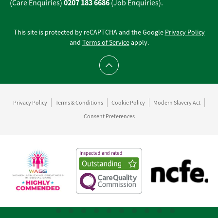
0207 183 6686
(Care Enquiries)
(Job Enquiries).
This site is protected by reCAPTCHA and the Google
Privacy Policy
and
Terms of Service
apply.
Scroll to top
Privacy Policy
Terms & Conditions
Cookie Policy
Modern Slavery Act
Consent Preferences