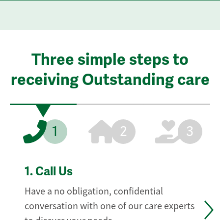
Three simple steps to
receiving Outstanding care
1
2
3
1.
Call Us
Have a no obligation, confidential
conversation with one of our care experts