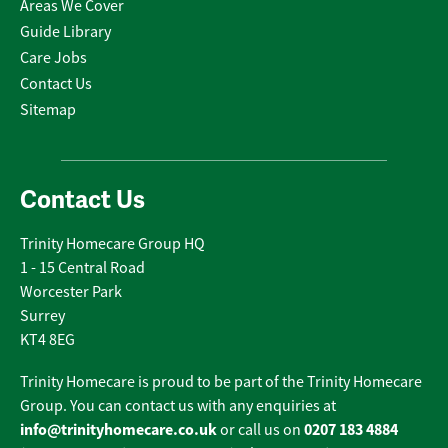
Areas We Cover
Guide Library
Care Jobs
Contact Us
Sitemap
Contact Us
Trinity Homecare Group HQ
1 - 15 Central Road
Worcester Park
Surrey
KT4 8EG
Trinity Homecare is proud to be part of the Trinity Homecare
Group. You can contact us with any enquiries at
info@trinityhomecare.co.uk
0207 183 4884
or call us on