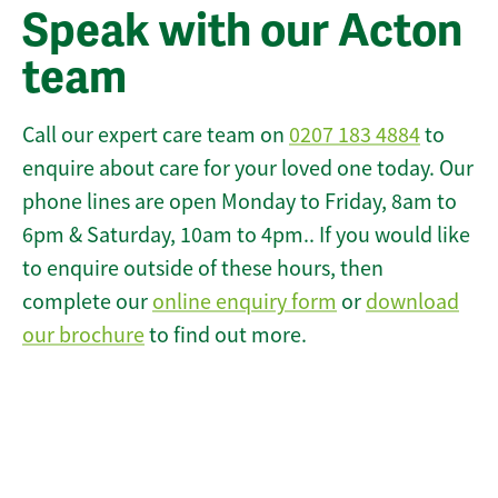
Speak with our Acton
team
Call our expert care team on
0207 183 4884
to
enquire about care for your loved one today. Our
phone lines are open Monday to Friday, 8am to
6pm & Saturday, 10am to 4pm.. If you would like
to enquire outside of these hours, then
complete our
online enquiry form
or
download
our brochure
to find out more.