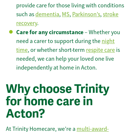
provide care for those living with conditions
such as
dementia
,
MS
,
Parkinson’s
,
stroke
recovery
.
Care for any circumstance
– Whether you
need a carer to support during the
night
time
, or whether short-term
respite care
is
needed, we can help your loved one live
independently at home in Acton.
Why choose Trinity
for home care in
Acton?
At Trinity Homecare, we’re a
multi-award-