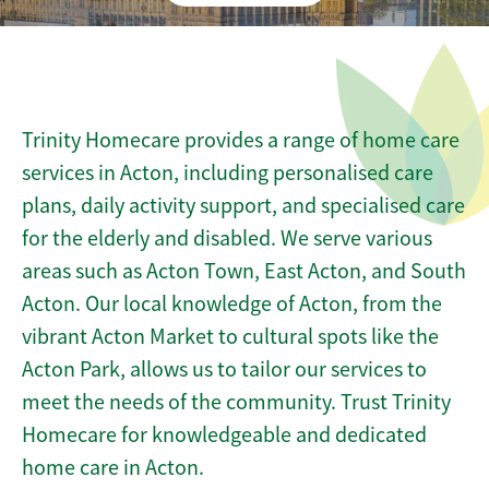
Trinity Homecare provides a range of home care
services in Acton, including personalised care
plans, daily activity support, and specialised care
for the elderly and disabled. We serve various
areas such as Acton Town, East Acton, and South
Acton. Our local knowledge of Acton, from the
vibrant Acton Market to cultural spots like the
Acton Park, allows us to tailor our services to
meet the needs of the community. Trust Trinity
Homecare for knowledgeable and dedicated
home care in Acton.