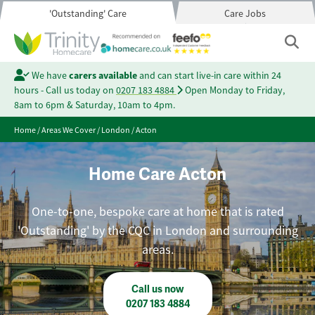
'Outstanding' Care
Care Jobs
We have
carers available
and can start live-in care within 24
hours - Call us today on
0207 183 4884
Open Monday to Friday,
8am to 6pm & Saturday, 10am to 4pm.
Home
/
Areas We Cover
/
London
/
Acton
Home Care Acton
One-to-one, bespoke care at home that is rated
'Outstanding' by the CQC in London and surrounding
areas.
Call us now
0207 183 4884