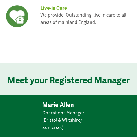
Live-in Care
We provide 'Outstanding' live in care to all
areas of mainland England.
Meet your Registered Manager
Marie Allen
Operations Manager
(Bristol & Wiltshire/
Somerset)