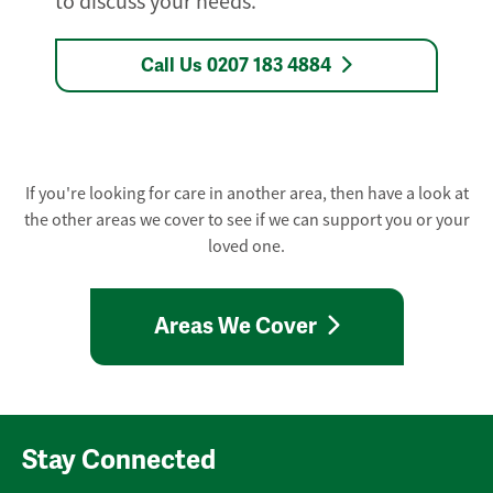
to discuss your needs.
Call Us 0207 183 4884
If you're looking for care in another area, then have a look at
the other areas we cover to see if we can support you or your
loved one.
Areas We Cover
Stay Connected