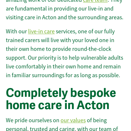
are fundamental in providing our live-in and
visiting care in Acton and the surrounding areas.
With our
live-in care
services, one of our fully
trained carers will live with your loved one in
their own home to provide round-the-clock
support. Our priority is to help vulnerable adults
live comfortably in their own home and remain
in familiar surroundings for as long as possible.
Completely bespoke
home care in Acton
We pride ourselves on
our values
of being
personal, trusted and caring, with our team of