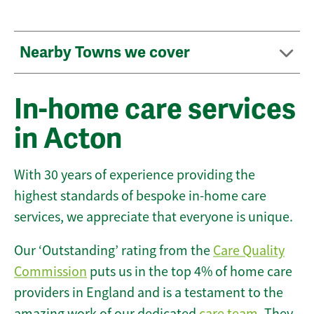
Nearby Towns we cover
In-home care services
in Acton
With 30 years of experience providing the
highest standards of bespoke in-home care
services, we appreciate that everyone is unique.
Our ‘Outstanding’ rating from the
Care Quality
Commission
puts us in the top 4% of home care
providers in England and is a testament to the
amazing work of our dedicated
care team
. They