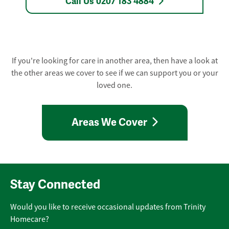
Call Us 0207 183 4884
If you're looking for care in another area, then have a look at
the other areas we cover to see if we can support you or your
loved one.
Areas We Cover
Stay Connected
Would you like to receive occasional updates from Trinity
Homecare?