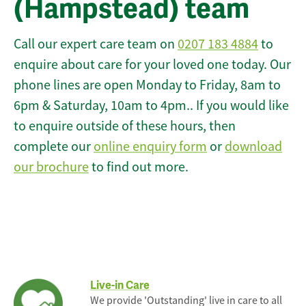
(Hampstead) team
Call our expert care team on
0207 183 4884
to
enquire about care for your loved one today. Our
phone lines are open Monday to Friday, 8am to
6pm & Saturday, 10am to 4pm.. If you would like
to enquire outside of these hours, then
complete our
online enquiry form
or
download
our brochure
to find out more.
Live-in Care
We provide 'Outstanding' live in care to all