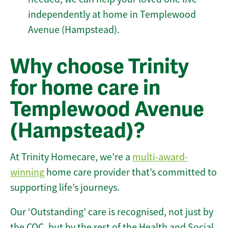
independently at home in Templewood
Avenue (Hampstead).
Why choose Trinity
for home care in
Templewood Avenue
(Hampstead)?
At Trinity Homecare, we’re a
multi-award-
winning
home care provider that’s committed to
supporting life’s journeys.
Our ‘Outstanding’ care is recognised, not just by
the CQC, but by the rest of the Health and Social