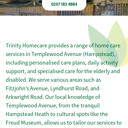
0207 183 4884
Trinity Homecare provides a range of home care
services in Templewood Avenue (Hampstead),
including personalised care plans, daily activity
support, and specialised care for the elderly and
disabled. We serve various areas such as
Fitzjohn’s Avenue, Lyndhurst Road, and
Arkwright Road. Our local knowledge of
Templewood Avenue, from the tranquil
Hampstead Heath to cultural spots like the
Freud Museum, allows us to tailor our services to