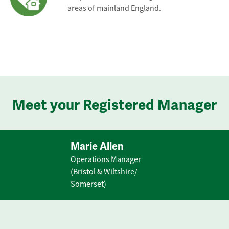
areas of mainland England.
Meet your Registered Manager
Marie Allen
Operations Manager
(Bristol & Wiltshire/
Somerset)