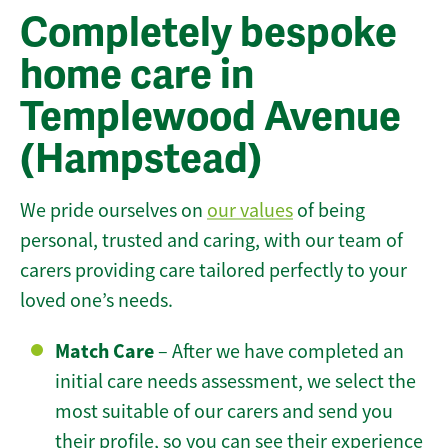
Completely bespoke
home care in
Templewood Avenue
(Hampstead)
We pride ourselves on
our values
of being
personal, trusted and caring, with our team of
carers providing care tailored perfectly to your
loved one’s needs.
Match Care
– After we have completed an
initial care needs assessment, we select the
most suitable of our carers and send you
their profile, so you can see their experience