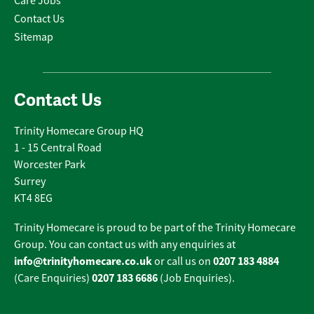
Care Jobs
Contact Us
Sitemap
Contact Us
Trinity Homecare Group HQ
1 - 15 Central Road
Worcester Park
Surrey
KT4 8EG
Trinity Homecare is proud to be part of the Trinity Homecare
Group. You can contact us with any enquiries at
info@trinityhomecare.co.uk
0207 183 4884
or call us on
0207 183 6686
(Care Enquiries)
(Job Enquiries).