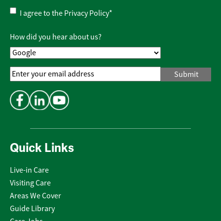
Privacy
I agree to the
Privacy Policy
*
Policy
*
How did you hear about us?
Email
Address
*
Quick Links
Live-in Care
Visiting Care
Areas We Cover
Guide Library