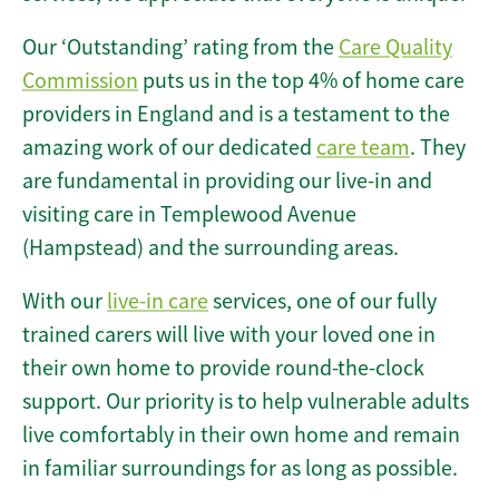
Our ‘Outstanding’ rating from the
Care Quality
Commission
puts us in the top 4% of home care
providers in England and is a testament to the
amazing work of our dedicated
care team
. They
are fundamental in providing our live-in and
visiting care in Templewood Avenue
(Hampstead) and the surrounding areas.
With our
live-in care
services, one of our fully
trained carers will live with your loved one in
their own home to provide round-the-clock
support. Our priority is to help vulnerable adults
live comfortably in their own home and remain
in familiar surroundings for as long as possible.