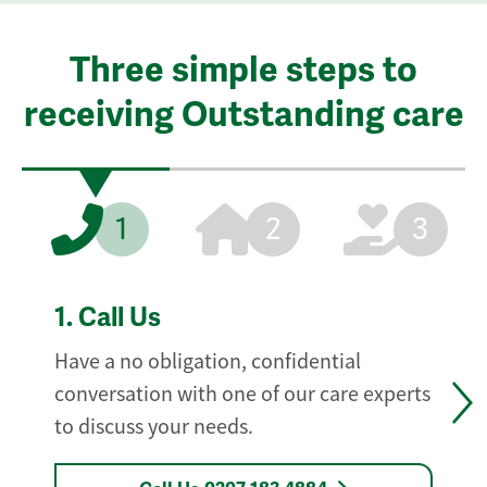
Three simple steps to
receiving Outstanding care
1
2
3
1.
Call Us
Have a no obligation, confidential
conversation with one of our care experts
to discuss your needs.