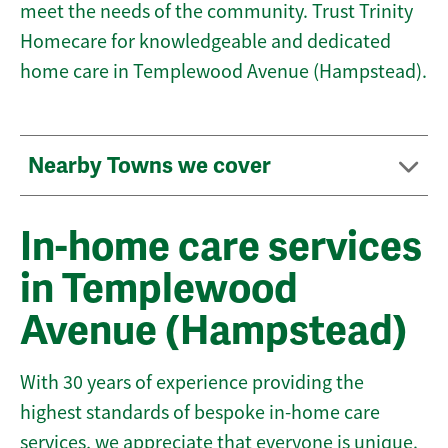
meet the needs of the community. Trust Trinity
Homecare for knowledgeable and dedicated
home care in Templewood Avenue (Hampstead).
Nearby Towns we cover
In-home care services
in Templewood
Avenue (Hampstead)
With 30 years of experience providing the
highest standards of bespoke in-home care
services, we appreciate that everyone is unique.