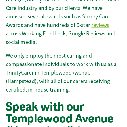
Care Industry and by our clients. We have
amassed several awards such as Surrey Care
Awards and have hundreds of 5-star
reviews
across Working Feedback, Google Reviews and
social media.
We only employ the most caring and
compassionate individuals to work with us as a
TrinityCarer in Templewood Avenue
(Hampstead), with all of our carers receiving
certified, in-house training.
Speak with our
Templewood Avenue