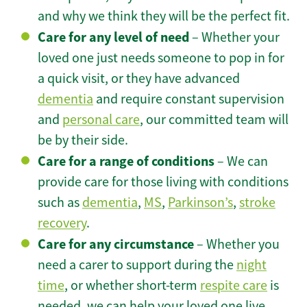
and why we think they will be the perfect fit.
Care for any level of need
– Whether your
loved one just needs someone to pop in for
a quick visit, or they have advanced
dementia
and require constant supervision
and
personal care
, our committed team will
be by their side.
Care for a range of conditions
– We can
provide care for those living with conditions
such as
dementia
,
MS
,
Parkinson’s
,
stroke
recovery
.
Care for any circumstance
– Whether you
need a carer to support during the
night
time
, or whether short-term
respite care
is
needed, we can help your loved one live