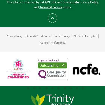
This site is protected by reCAPTCHA and the Google
Privacy Policy
and
Terms of Service
apply.
Scroll to top
Privacy Policy
Terms & Conditions
Cookie Policy
Modern Slavery Act
Consent Preferences