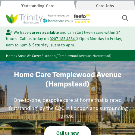
'Outstanding' Care
Care Jobs
We have
carers available
and can start live-in care within 24
hours - Call us today on
0207 183 4884
Open Monday to Friday,
8am to 6pm & Saturday, 10am to 4pm.
Home
/
Areas We Cover
/
London
/
Templewood Avenue (Hampstead)
Home Care Templewood Avenue
(Hampstead)
One-to-one, bespoke care at home that is rated
'Outstanding' by the CQC in London and surrounding
areas.
Call us now