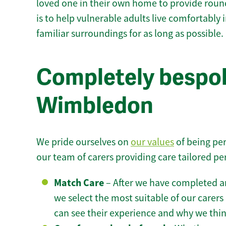
loved one in their own home to provide round
is to help vulnerable adults live comfortably
familiar surroundings for as long as possible.
Completely bespok
Wimbledon
We pride ourselves on
our values
of being per
our team of carers providing care tailored pe
Match Care
– After we have completed an
we select the most suitable of our carers 
can see their experience and why we think 