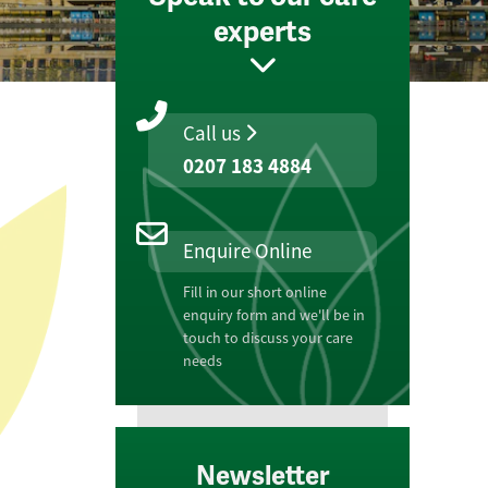
experts
Call us
0207 183 4884
Enquire Online
Fill in our short online
enquiry form and we'll be in
touch to discuss your care
needs
Newsletter