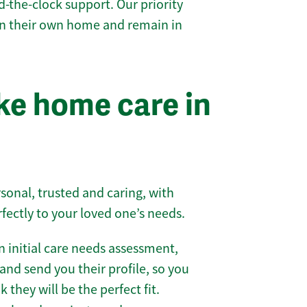
-the-clock support. Our priority
 in their own home and remain in
e home care in
sonal, trusted and caring, with
rfectly to your loved one’s needs.
 initial care needs assessment,
and send you their profile, so you
they will be the perfect fit.