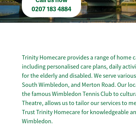
Call us now
0207 183 4884
Trinity Homecare provides a range of home c
including personalised care plans, daily activ
for the elderly and disabled. We serve variou
South Wimbledon, and Merton Road. Our loc
the famous Wimbledon Tennis Club to cultur
Theatre, allows us to tailor our services to 
Trust Trinity Homecare for knowledgeable a
Wimbledon.