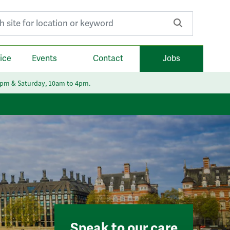
r:
ice
Events
Contact
Jobs
6pm & Saturday, 10am to 4pm.
Speak to our care