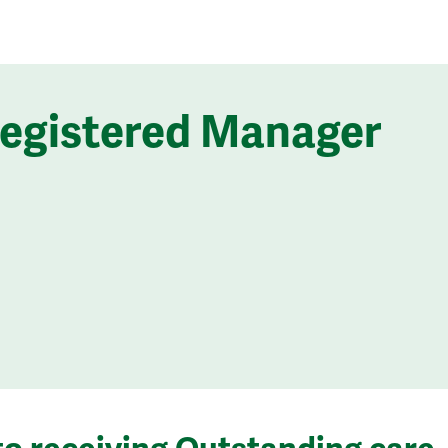
Registered Manager