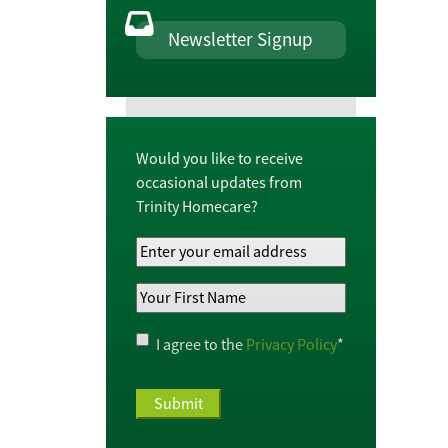
Newsletter Signup
Would you like to receive
occasional updates from
Trinity Homecare?
Your
Email
Your
Address
*
First
Name
*
Privacy
I agree to the
Privacy Policy
*
Policy
*