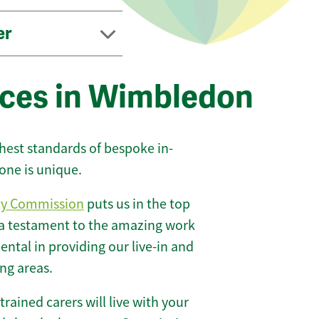
er
ices in Wimbledon
ghest standards of bespoke in-
one is unique.
ty Commission
puts us in the top
 a testament to the amazing work
ntal in providing our live-in and
ng areas.
 trained carers will live with your