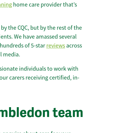
nning
home care provider that’s
 by the CQC, but by the rest of the
lients. We have amassed several
hundreds of 5-star
reviews
across
l media.
ionate individuals to work with
our carers receiving certified, in-
imbledon team