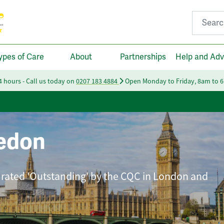
Search fo
ypes of Care
About
Partnerships
Help and Adv
24 hours - Call us today on
0207 183 4884
Open Monday to Friday, 8am to 
edon
 rated 'Outstanding' by the CQC in London and