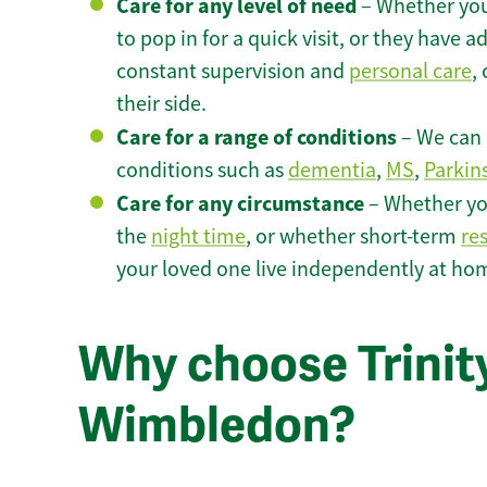
Care for any level of need
– Whether you
to pop in for a quick visit, or they have
constant supervision and
personal care
,
their side.
Care for a range of conditions
– We can p
conditions such as
dementia
,
MS
,
Parkin
Care for any circumstance
– Whether yo
the
night time
, or whether short-term
re
your loved one live independently at h
Why choose Trinity
Wimbledon?