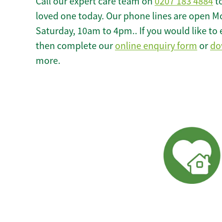
Call our expert care team on
0207 183 4884
to
loved one today. Our phone lines are open M
Saturday, 10am to 4pm.. If you would like to 
then complete our
online enquiry form
or
do
more.