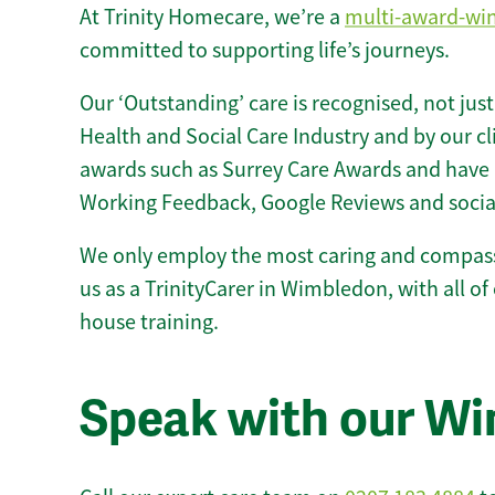
At Trinity Homecare, we’re a
multi-award-wi
committed to supporting life’s journeys.
Our ‘Outstanding’ care is recognised, not just
Health and Social Care Industry and by our c
awards such as Surrey Care Awards and have 
Working Feedback, Google Reviews and socia
We only employ the most caring and compass
us as a TrinityCarer in Wimbledon, with all of 
house training.
Speak with our W