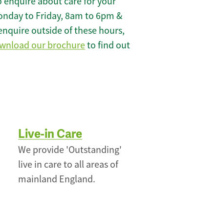
 enquire about care for your
onday to Friday, 8am to 6pm &
enquire outside of these hours,
wnload our brochure
to find out
Live-in Care
We provide 'Outstanding'
live in care to all areas of
mainland England.