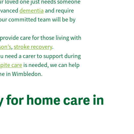
r loved one just needs someone
 advanced
dementia
and require
 our committed team will be by
rovide care for those living with
son’s
,
stroke recovery
.
u need a carer to support during
spite care
is needed, we can help
ome in Wimbledon.
 for home care in