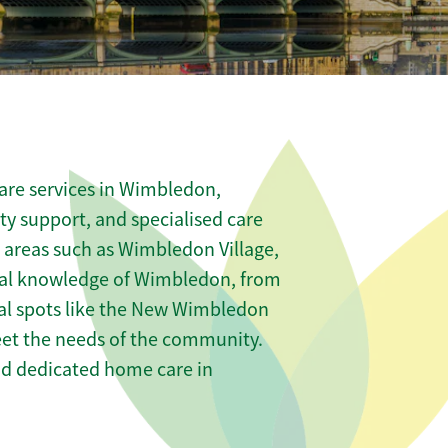
are services in Wimbledon,
ity support, and specialised care
s areas such as Wimbledon Village,
al knowledge of Wimbledon, from
al spots like the New Wimbledon
meet the needs of the community.
nd dedicated home care in