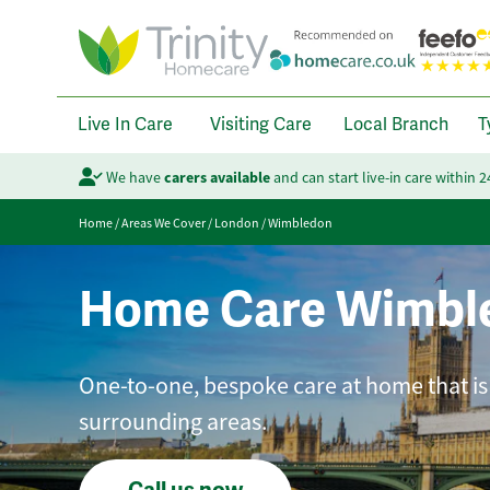
Live In Care
Visiting Care
Local Branch
T
We have
carers available
and can start live-in care within 
Home
/
Areas We Cover
/
London
/
Wimbledon
Home Care Wimbl
One-to-one, bespoke care at home that is
surrounding areas.