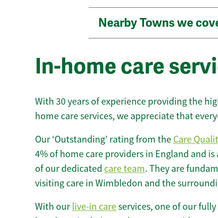
Nearby Towns we cov
In-home care serv
With 30 years of experience providing the hi
home care services, we appreciate that every
Our ‘Outstanding’ rating from the
Care Quali
4% of home care providers in England and is
of our dedicated
care team
. They are fundame
visiting care in Wimbledon and the surroundi
With our
live-in care
services, one of our fully