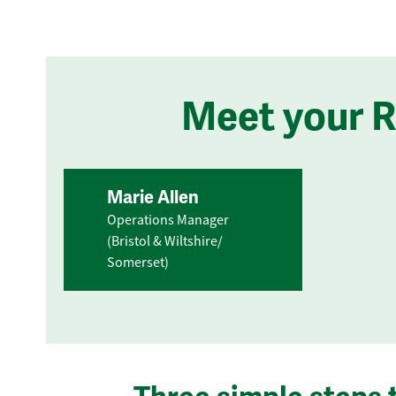
Meet your 
Marie Allen
Operations Manager
(Bristol & Wiltshire/
Somerset)