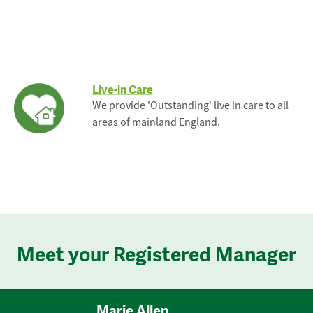
Live-in Care
We provide 'Outstanding' live in care to all
areas of mainland England.
Meet your Registered Manager
Marie Allen