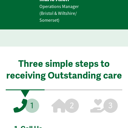
Operations Manager
(Bristol & Wiltshire/
Somerset)
Three simple steps to
receiving Outstanding care
1
2
3