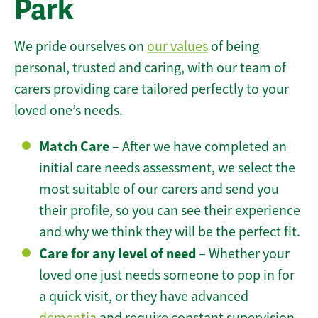
Park
We pride ourselves on
our values
of being
personal, trusted and caring, with our team of
carers providing care tailored perfectly to your
loved one’s needs.
Match Care
– After we have completed an
initial care needs assessment, we select the
most suitable of our carers and send you
their profile, so you can see their experience
and why we think they will be the perfect fit.
Care for any level of need
– Whether your
loved one just needs someone to pop in for
a quick visit, or they have advanced
dementia
and require constant supervision