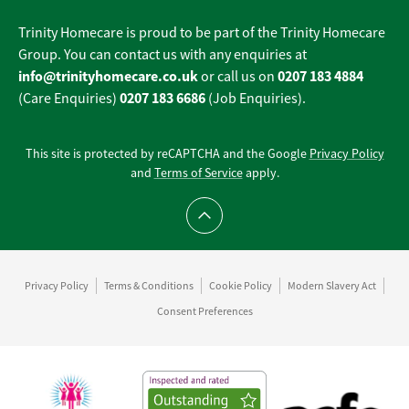
Trinity Homecare is proud to be part of the Trinity Homecare
Group. You can contact us with any enquiries at
info@trinityhomecare.co.uk
0207 183 4884
or call us on
0207 183 6686
(Care Enquiries)
(Job Enquiries).
This site is protected by reCAPTCHA and the Google
Privacy Policy
and
Terms of Service
apply.
Scroll to top
Privacy Policy
Terms & Conditions
Cookie Policy
Modern Slavery Act
Consent Preferences