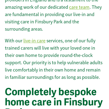
amazing work of our dedicated
care team
. They
are fundamental in providing our live-in and
visiting care in Finsbury Park and the
surrounding areas.
With our
live-in care
services, one of our fully
trained carers will live with your loved one in
their own home to provide round-the-clock
support. Our priority is to help vulnerable adults
live comfortably in their own home and remain
in familiar surroundings for as long as possible.
Completely bespoke
home care in Finsbury