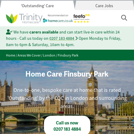
'Outstanding' Care
Care Jobs
We have
carers available
and can start live-in care within 24
hours - Call us today on
0207 183 4884
Open Monday to Friday,
8am to 6pm & Saturday, 10am to 4pm.
Home
/
Areas We Cover
/
London
/
Finsbury Park
Home Care Finsbury Park
One-to-one, bespoke care at home that is rated
'Outstanding' by the CQC in London and surrounding
areas.
Call us now
0207 183 4884