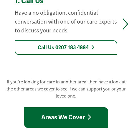
1.
Call Us
Have a no obligation, confidential
conversation with one of our care experts
to discuss your needs.
Call Us 0207 183 4884
If you're looking for care in another area, then have a look at
the other areas we cover to see if we can support you or your
loved one.
Areas We Cover