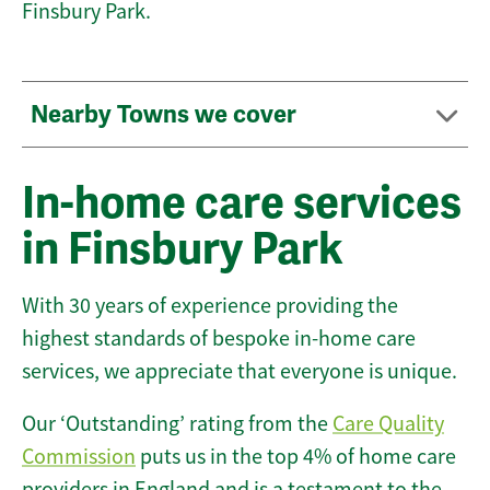
Finsbury Park.
Nearby Towns we cover
In-home care services
in Finsbury Park
With 30 years of experience providing the
highest standards of bespoke in-home care
services, we appreciate that everyone is unique.
Our ‘Outstanding’ rating from the
Care Quality
Commission
puts us in the top 4% of home care
providers in England and is a testament to the