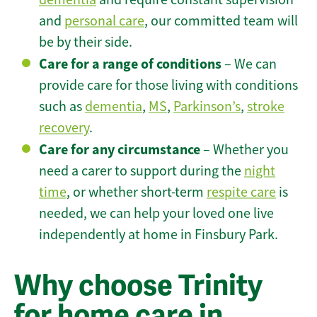
and
personal care
, our committed team will
be by their side.
Care for a range of conditions
– We can
provide care for those living with conditions
such as
dementia
,
MS
,
Parkinson’s
,
stroke
recovery
.
Care for any circumstance
– Whether you
need a carer to support during the
night
time
, or whether short-term
respite care
is
needed, we can help your loved one live
independently at home in Finsbury Park.
Why choose Trinity
for home care in