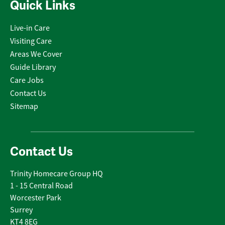
Quick Links
Live-in Care
Visiting Care
Areas We Cover
Guide Library
Care Jobs
Contact Us
Sitemap
Contact Us
Trinity Homecare Group HQ
1 - 15 Central Road
Worcester Park
Surrey
KT4 8EG