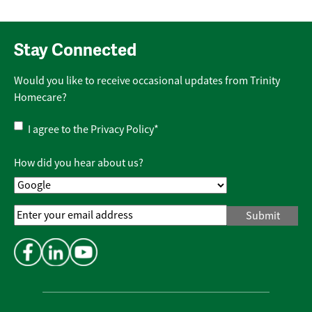
Stay Connected
Would you like to receive occasional updates from Trinity
Homecare?
Privacy
I agree to the
Privacy Policy
*
Policy
*
How did you hear about us?
Email
Address
*