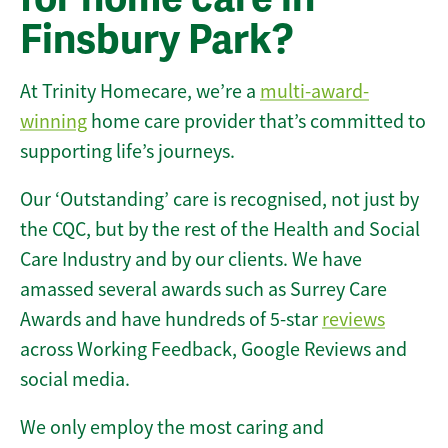
Finsbury Park?
At Trinity Homecare, we’re a
multi-award-
winning
home care provider that’s committed to
supporting life’s journeys.
Our ‘Outstanding’ care is recognised, not just by
the CQC, but by the rest of the Health and Social
Care Industry and by our clients. We have
amassed several awards such as Surrey Care
Awards and have hundreds of 5-star
reviews
across Working Feedback, Google Reviews and
social media.
We only employ the most caring and