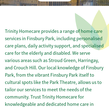
Trinity Homecare provides a range of home care
services in Finsbury Park, including personalised
care plans, daily activity support, and specialised
care for the elderly and disabled. We serve
various areas such as Stroud Green, Harringay,
and Crouch Hill. Our local knowledge of Finsbury
Park, from the vibrant Finsbury Park itself to
cultural spots like the Park Theatre, allows us to
tailor our services to meet the needs of the
community. Trust Trinity Homecare for
knowledgeable and dedicated home care in