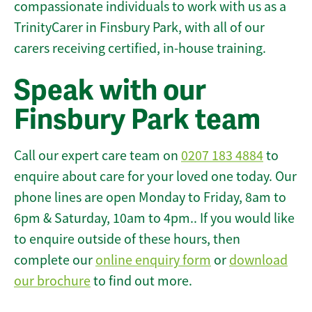
compassionate individuals to work with us as a
TrinityCarer in Finsbury Park, with all of our
carers receiving certified, in-house training.
Speak with our
Finsbury Park team
Call our expert care team on
0207 183 4884
to
enquire about care for your loved one today. Our
phone lines are open Monday to Friday, 8am to
6pm & Saturday, 10am to 4pm.. If you would like
to enquire outside of these hours, then
complete our
online enquiry form
or
download
our brochure
to find out more.