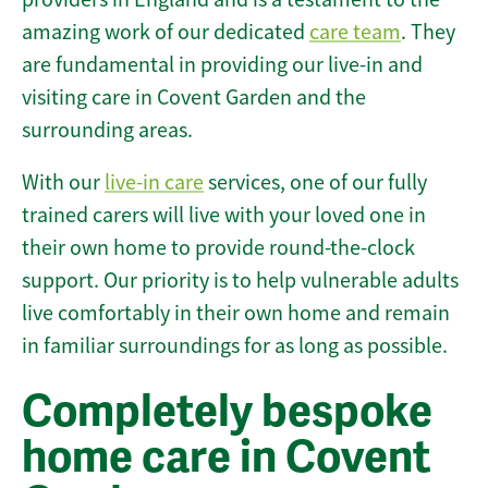
amazing work of our dedicated
care team
. They
are fundamental in providing our live-in and
visiting care in Covent Garden and the
surrounding areas.
With our
live-in care
services, one of our fully
trained carers will live with your loved one in
their own home to provide round-the-clock
support. Our priority is to help vulnerable adults
live comfortably in their own home and remain
in familiar surroundings for as long as possible.
Completely bespoke
home care in Covent