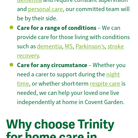
and
personal care
, our committed team will
be by their side.
Care for a range of conditions
– We can
provide care for those living with conditions
such as
dementia
,
MS
,
Parkinson’s
,
stroke
recovery
.
Care for any circumstance
– Whether you
need a carer to support during the
night
time
, or whether short-term
respite care
is
needed, we can help your loved one live
independently at home in Covent Garden.
Why choose Trinity
for home care in