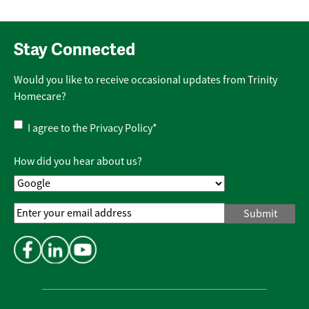
Stay Connected
Would you like to receive occasional updates from Trinity
Homecare?
Privacy
I agree to the
Privacy Policy
*
Policy
*
How did you hear about us?
Email
Address
*