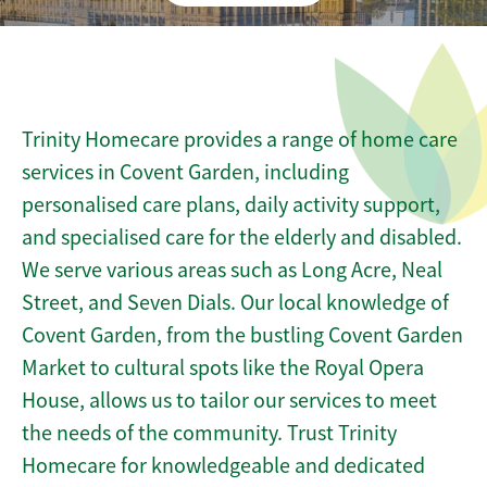
Trinity Homecare provides a range of home care
services in Covent Garden, including
personalised care plans, daily activity support,
and specialised care for the elderly and disabled.
We serve various areas such as Long Acre, Neal
Street, and Seven Dials. Our local knowledge of
Covent Garden, from the bustling Covent Garden
Market to cultural spots like the Royal Opera
House, allows us to tailor our services to meet
the needs of the community. Trust Trinity
Homecare for knowledgeable and dedicated