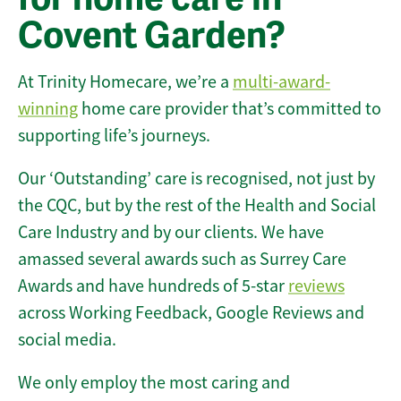
Covent Garden?
At Trinity Homecare, we’re a
multi-award-
winning
home care provider that’s committed to
supporting life’s journeys.
Our ‘Outstanding’ care is recognised, not just by
the CQC, but by the rest of the Health and Social
Care Industry and by our clients. We have
amassed several awards such as Surrey Care
Awards and have hundreds of 5-star
reviews
across Working Feedback, Google Reviews and
social media.
We only employ the most caring and