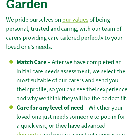
Garden
We pride ourselves on
our values
of being
personal, trusted and caring, with our team of
carers providing care tailored perfectly to your
loved one’s needs.
Match Care
– After we have completed an
initial care needs assessment, we select the
most suitable of our carers and send you
their profile, so you can see their experience
and why we think they will be the perfect fit.
Care for any level of need
– Whether your
loved one just needs someone to pop in for
a quick visit, or they have advanced
dementia
and require constant supervision