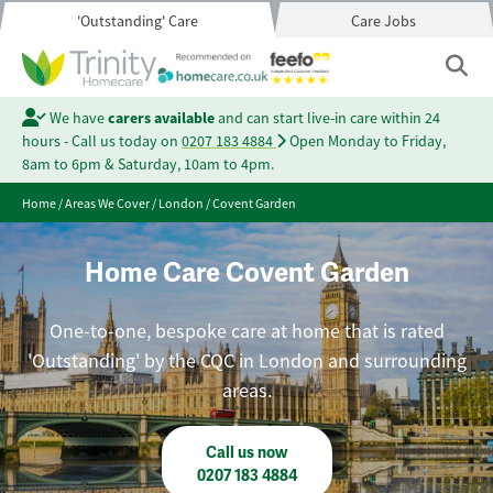
'Outstanding' Care
Care Jobs
We have
carers available
and can start live-in care within 24
hours - Call us today on
0207 183 4884
Open Monday to Friday,
8am to 6pm & Saturday, 10am to 4pm.
Home
/
Areas We Cover
/
London
/
Covent Garden
Home Care Covent Garden
One-to-one, bespoke care at home that is rated
'Outstanding' by the CQC in London and surrounding
areas.
Call us now
0207 183 4884