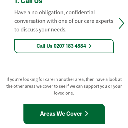
1.
Call Us
Have a no obligation, confidential
conversation with one of our care experts
to discuss your needs.
Call Us 0207 183 4884
If you're looking for care in another area, then have a look at
the other areas we cover to see if we can support you or your
loved one.
Areas We Cover