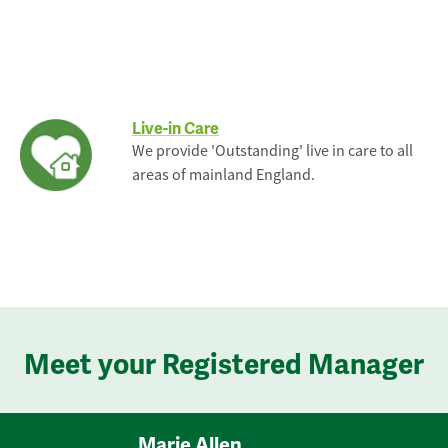
Live-in Care
We provide 'Outstanding' live in care to all
areas of mainland England.
Meet your Registered Manager
Marie Allen