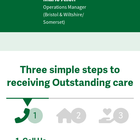
Operations Manager
(Bristol & Wiltshire/
Somerset)
Three simple steps to
receiving Outstanding care
1
2
3