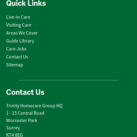
Quick Links
Live-in Care
Visiting Care
Areas We Cover
Guide Library
Care Jobs
Contact Us
Sitemap
Contact Us
Trinity Homecare Group HQ
1 - 15 Central Road
Worcester Park
Surrey
KT4 8EG