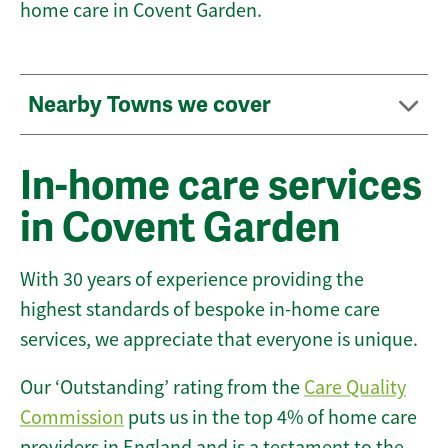
home care in Covent Garden.
Nearby Towns we cover
In-home care services
in Covent Garden
With 30 years of experience providing the
highest standards of bespoke in-home care
services, we appreciate that everyone is unique.
Our ‘Outstanding’ rating from the
Care Quality
Commission
puts us in the top 4% of home care
providers in England and is a testament to the