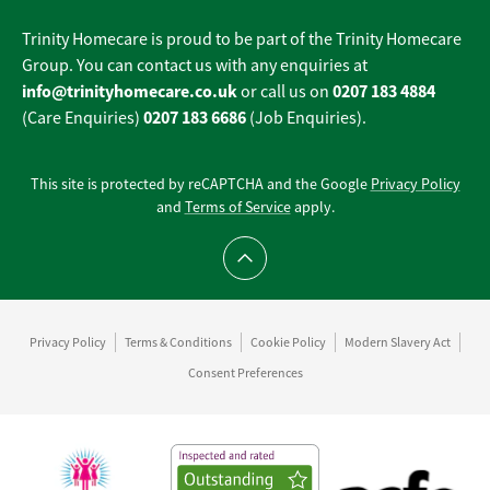
Trinity Homecare is proud to be part of the Trinity Homecare
Group. You can contact us with any enquiries at
info@trinityhomecare.co.uk
0207 183 4884
or call us on
0207 183 6686
(Care Enquiries)
(Job Enquiries).
This site is protected by reCAPTCHA and the Google
Privacy Policy
and
Terms of Service
apply.
Scroll to top
Privacy Policy
Terms & Conditions
Cookie Policy
Modern Slavery Act
Consent Preferences