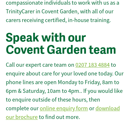
compassionate individuals to work with us as a
TrinityCarer in Covent Garden, with all of our
carers receiving certified, in-house training.
Speak with our
Covent Garden team
Call our expert care team on
0207 183 4884
to
enquire about care for your loved one today. Our
phone lines are open Monday to Friday, 8am to
6pm & Saturday, 10am to 4pm.. If you would like
to enquire outside of these hours, then
complete our
online enquiry form
or
download
our brochure
to find out more.