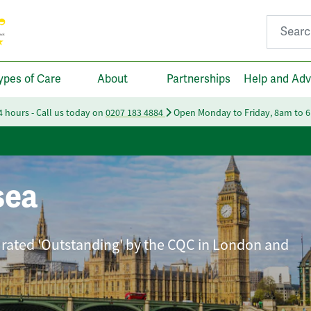
Search fo
ypes of Care
About
Partnerships
Help and Adv
24 hours - Call us today on
0207 183 4884
Open Monday to Friday, 8am to 
sea
 rated 'Outstanding' by the CQC in London and