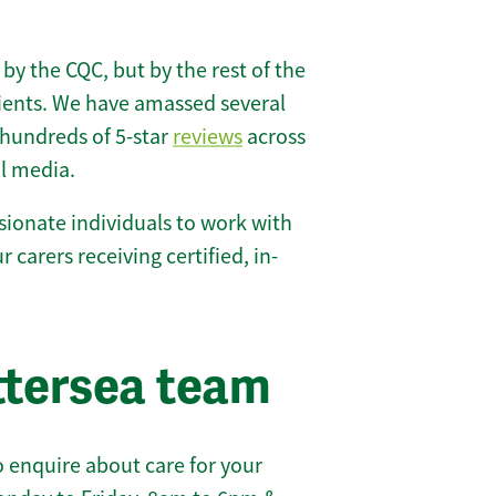
 by the CQC, but by the rest of the
lients. We have amassed several
hundreds of 5-star
reviews
across
l media.
ionate individuals to work with
r carers receiving certified, in-
ttersea team
 enquire about care for your