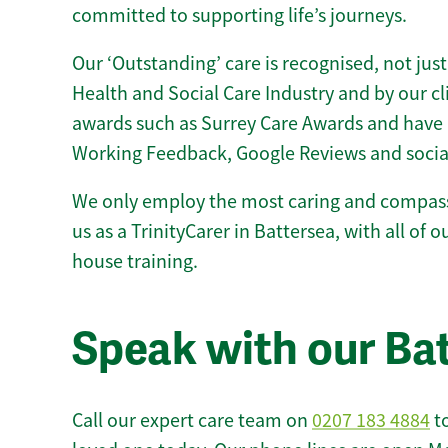
committed to supporting life’s journeys.
Our ‘Outstanding’ care is recognised, not just
Health and Social Care Industry and by our c
awards such as Surrey Care Awards and have 
Working Feedback, Google Reviews and socia
We only employ the most caring and compass
us as a TrinityCarer in Battersea, with all of ou
house training.
Speak with our Ba
Call our expert care team on
0207 183 4884
to