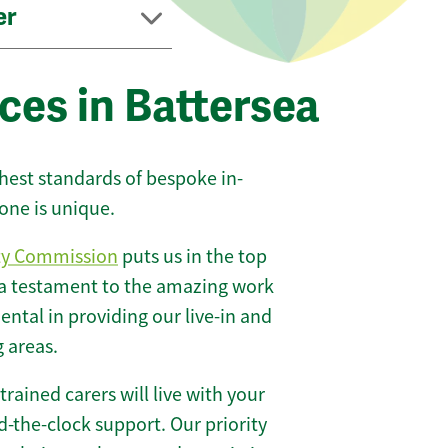
er
ces in Battersea
ghest standards of bespoke in-
one is unique.
ty Commission
puts us in the top
 a testament to the amazing work
ntal in providing our live-in and
g areas.
 trained carers will live with your
-the-clock support. Our priority