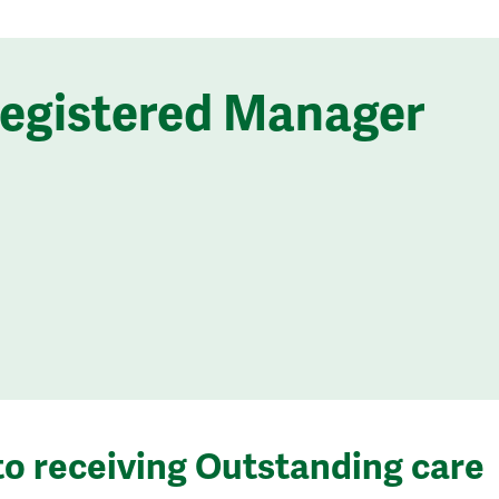
Registered Manager
to receiving Outstanding care