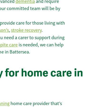
 advanced
dementia
and require
 our committed team will be by
rovide care for those living with
son’s
,
stroke recovery
.
u need a carer to support during
spite care
is needed, we can help
e in Battersea.
 for home care in
nning
home care provider that’s