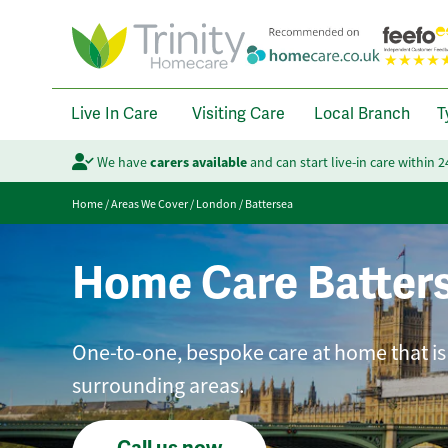
Live In Care
Visiting Care
Local Branch
T
We have
carers available
and can start live-in care within 
Home
/
Areas We Cover
/
London
/
Battersea
Home Care Batter
One-to-one, bespoke care at home that is
surrounding areas.