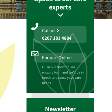
experts
Call us
0207 183 4884
Enquire Online
Fill in our short online
enquiry form and we'll be in
touch to discuss your care
needs
Newsletter