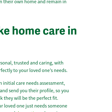
 in their own home and remain in
e home care in
sonal, trusted and caring, with
rfectly to your loved one’s needs.
 initial care needs assessment,
and send you their profile, so you
they will be the perfect fit.
r loved one just needs someone