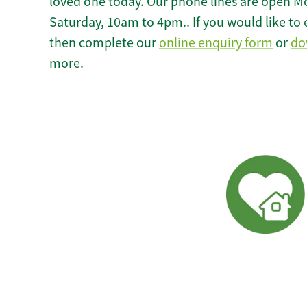
loved one today. Our phone lines are open M
Saturday, 10am to 4pm.. If you would like to 
then complete our
online enquiry form
or
do
more.