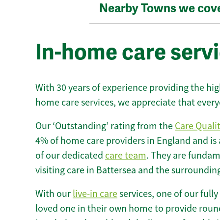
Nearby Towns we cov
In-home care servi
With 30 years of experience providing the hi
home care services, we appreciate that every
Our ‘Outstanding’ rating from the
Care Quali
4% of home care providers in England and is
of our dedicated
care team
. They are fundame
visiting care in Battersea and the surroundin
With our
live-in care
services, one of our fully
loved one in their own home to provide round