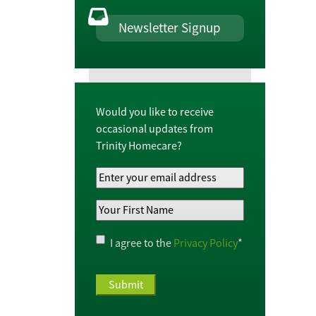
Newsletter Signup
Would you like to receive
occasional updates from
Trinity Homecare?
Your
Email
Your
Address
*
First
Name
*
Privacy
I agree to the
Privacy Policy
*
Policy
*