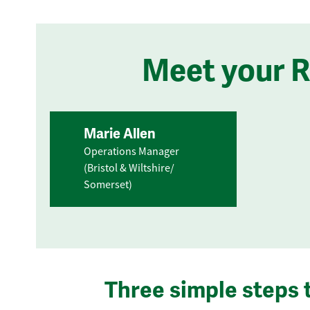
Meet your 
Marie Allen
Operations Manager
(Bristol & Wiltshire/
Somerset)
Three simple steps 