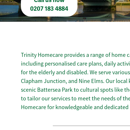
Call us now
0207 183 4884
Trinity Homecare provides a range of home ca
including personalised care plans, daily activ
for the elderly and disabled. We serve various
Clapham Junction, and Nine Elms. Our local 
scenic Battersea Park to cultural spots like t
to tailor our services to meet the needs of t
Homecare for knowledgeable and dedicated 