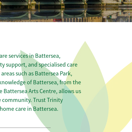
re services in Battersea,
ity support, and specialised care
 areas such as Battersea Park,
knowledge of Battersea, from the
he Battersea Arts Centre, allows us
he community. Trust Trinity
home care in Battersea.