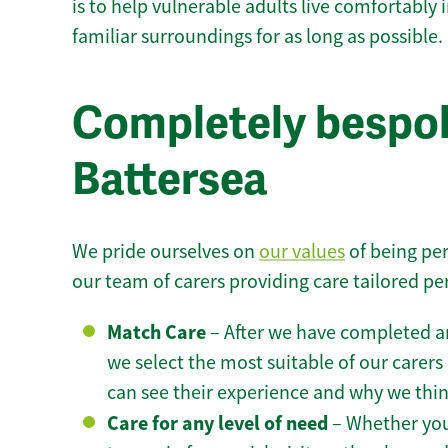
is to help vulnerable adults live comfortably
familiar surroundings for as long as possible.
Completely bespok
Battersea
We pride ourselves on
our values
of being per
our team of carers providing care tailored pe
Match Care
– After we have completed an
we select the most suitable of our carers 
can see their experience and why we think 
Care for any level of need
– Whether you