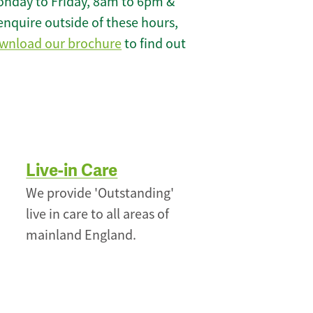
onday to Friday, 8am to 6pm &
enquire outside of these hours,
wnload our brochure
to find out
Live-in Care
We provide 'Outstanding'
live in care to all areas of
mainland England.