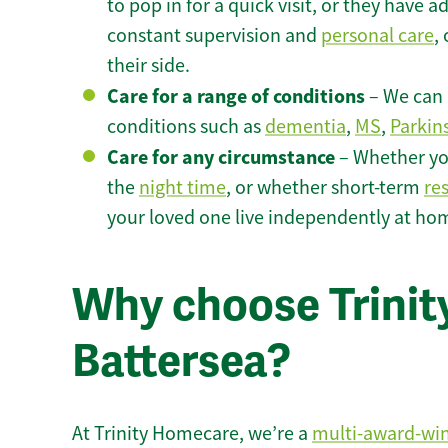
to pop in for a quick visit, or they have
constant supervision and
personal care
,
their side.
Care for a range of conditions
– We can p
conditions such as
dementia
,
MS
,
Parkin
Care for any circumstance
– Whether yo
the
night time
, or whether short-term
re
your loved one live independently at hom
Why choose Trinity
Battersea?
At Trinity Homecare, we’re a
multi-award-wi