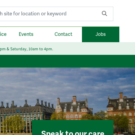
r:
ice
Events
Contact
Jobs
6pm & Saturday, 10am to 4pm.
Speak to our care