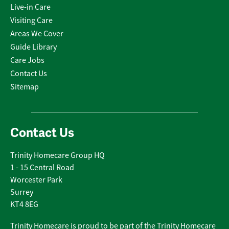
Live-in Care
Visiting Care
Areas We Cover
Guide Library
Care Jobs
Contact Us
Sitemap
Contact Us
Trinity Homecare Group HQ
1 - 15 Central Road
Worcester Park
Surrey
KT4 8EG
Trinity Homecare is proud to be part of the Trinity Homecare