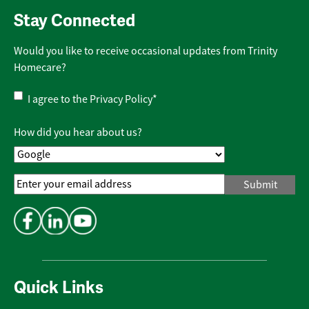
Stay Connected
Would you like to receive occasional updates from Trinity
Homecare?
Privacy
I agree to the
Privacy Policy
*
Policy
*
How did you hear about us?
Email
Address
*
Quick Links