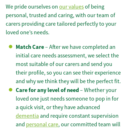
We pride ourselves on
our values
of being
personal, trusted and caring, with our team of
carers providing care tailored perfectly to your
loved one’s needs.
Match Care
– After we have completed an
initial care needs assessment, we select the
most suitable of our carers and send you
their profile, so you can see their experience
and why we think they will be the perfect fit.
Care for any level of need
– Whether your
loved one just needs someone to pop in for
a quick visit, or they have advanced
dementia
and require constant supervision
and
personal care
, our committed team will