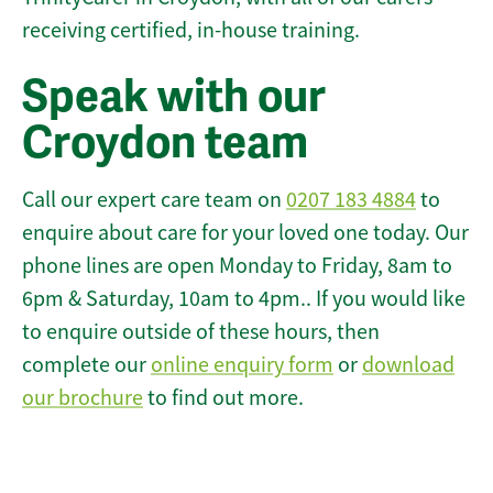
receiving certified, in-house training.
Speak with our
Croydon team
Call our expert care team on
0207 183 4884
to
enquire about care for your loved one today. Our
phone lines are open Monday to Friday, 8am to
6pm & Saturday, 10am to 4pm.. If you would like
to enquire outside of these hours, then
complete our
online enquiry form
or
download
our brochure
to find out more.