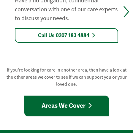
Have a no obligation, confidential
conversation with one of our care experts
to discuss your needs.
Call Us 0207 183 4884
If you're looking for care in another area, then have a look at
the other areas we cover to see if we can support you or your
loved one.
Areas We Cover