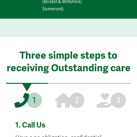
(Bristol & Wiltshire/
Somerset)
Three simple steps to
receiving Outstanding care
1
2
3
1.
Call Us