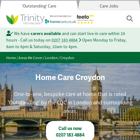
'Outstanding' Care
Care Jobs
We have
carers available
and can start live-in care within 24
hours - Call us today on
0207 183 4884
Open Monday to Friday,
8am to 6pm & Saturday, 10am to 4pm.
Home
/
Areas We Cover
/
London
/
Croydon
Home Care Croydon
One-to-one, bespoke care at home that is rated
'Outstanding' by the CQC in London and surrounding
areas.
Call us now
0207 183 4884