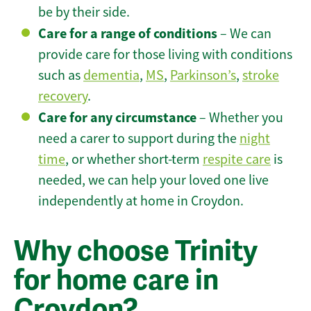
be by their side.
Care for a range of conditions
– We can
provide care for those living with conditions
such as
dementia
,
MS
,
Parkinson’s
,
stroke
recovery
.
Care for any circumstance
– Whether you
need a carer to support during the
night
time
, or whether short-term
respite care
is
needed, we can help your loved one live
independently at home in Croydon.
Why choose Trinity
for home care in
Croydon?