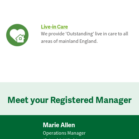
Live-in Care
We provide 'Outstanding' live in care to all
areas of mainland England.
Meet your Registered Manager
Marie Allen
Operations Manager