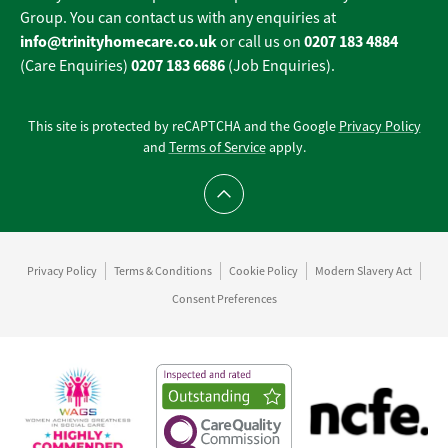
Group. You can contact us with any enquiries at
info@trinityhomecare.co.uk
0207 183 4884
or call us on
0207 183 6686
(Care Enquiries)
(Job Enquiries).
This site is protected by reCAPTCHA and the Google
Privacy Policy
and
Terms of Service
apply.
Scroll to top
Privacy Policy
Terms & Conditions
Cookie Policy
Modern Slavery Act
Consent Preferences