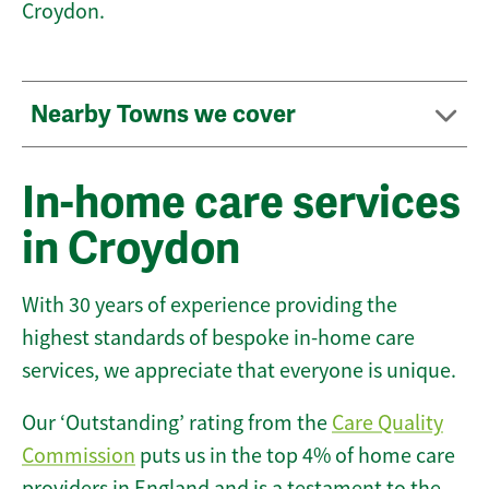
Croydon.
Nearby Towns we cover
In-home care services
in Croydon
With 30 years of experience providing the
highest standards of bespoke in-home care
services, we appreciate that everyone is unique.
Our ‘Outstanding’ rating from the
Care Quality
Commission
puts us in the top 4% of home care
providers in England and is a testament to the