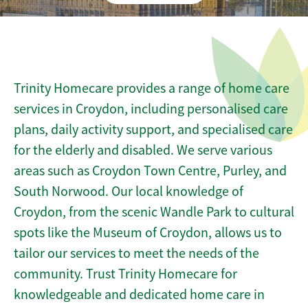
Trinity Homecare provides a range of home care
services in Croydon, including personalised care
plans, daily activity support, and specialised care
for the elderly and disabled. We serve various
areas such as Croydon Town Centre, Purley, and
South Norwood. Our local knowledge of
Croydon, from the scenic Wandle Park to cultural
spots like the Museum of Croydon, allows us to
tailor our services to meet the needs of the
community. Trust Trinity Homecare for
knowledgeable and dedicated home care in