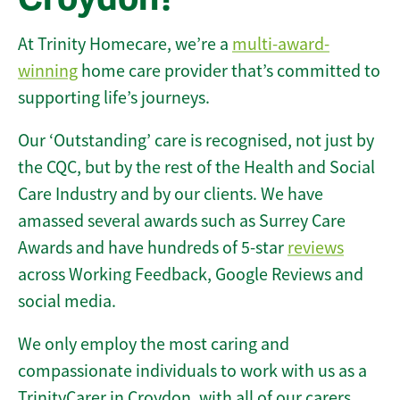
At Trinity Homecare, we’re a
multi-award-
winning
home care provider that’s committed to
supporting life’s journeys.
Our ‘Outstanding’ care is recognised, not just by
the CQC, but by the rest of the Health and Social
Care Industry and by our clients. We have
amassed several awards such as Surrey Care
Awards and have hundreds of 5-star
reviews
across Working Feedback, Google Reviews and
social media.
We only employ the most caring and
compassionate individuals to work with us as a
TrinityCarer in Croydon, with all of our carers