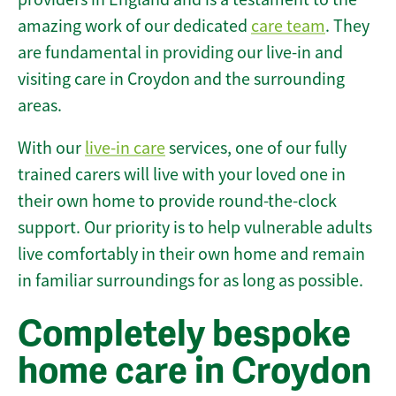
amazing work of our dedicated
care team
. They
are fundamental in providing our live-in and
visiting care in Croydon and the surrounding
areas.
With our
live-in care
services, one of our fully
trained carers will live with your loved one in
their own home to provide round-the-clock
support. Our priority is to help vulnerable adults
live comfortably in their own home and remain
in familiar surroundings for as long as possible.
Completely bespoke
home care in Croydon