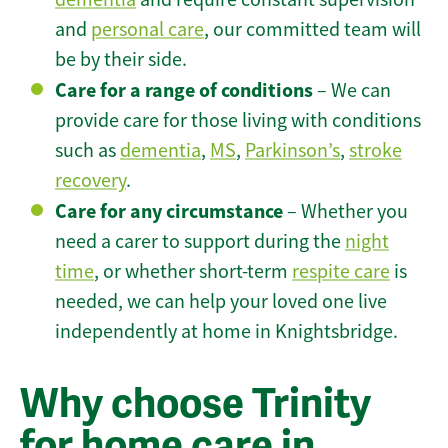
and
personal care
, our committed team will
be by their side.
Care for a range of conditions
– We can
provide care for those living with conditions
such as
dementia
,
MS
,
Parkinson’s
,
stroke
recovery
.
Care for any circumstance
– Whether you
need a carer to support during the
night
time
, or whether short-term
respite care
is
needed, we can help your loved one live
independently at home in Knightsbridge.
Why choose Trinity
for home care in