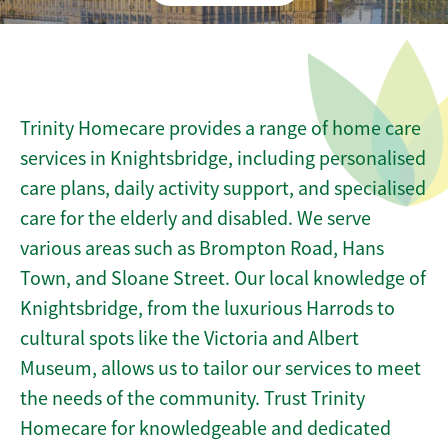
Trinity Homecare provides a range of home care
services in Knightsbridge, including personalised
care plans, daily activity support, and specialised
care for the elderly and disabled. We serve
various areas such as Brompton Road, Hans
Town, and Sloane Street. Our local knowledge of
Knightsbridge, from the luxurious Harrods to
cultural spots like the Victoria and Albert
Museum, allows us to tailor our services to meet
the needs of the community. Trust Trinity
Homecare for knowledgeable and dedicated