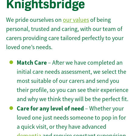
Knightsbridge
We pride ourselves on
our values
of being
personal, trusted and caring, with our team of
carers providing care tailored perfectly to your
loved one’s needs.
Match Care
– After we have completed an
initial care needs assessment, we select the
most suitable of our carers and send you
their profile, so you can see their experience
and why we think they will be the perfect fit.
Care for any level of need
– Whether your
loved one just needs someone to pop in for
a quick visit, or they have advanced
dementia
and require constant supervision