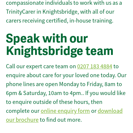
compassionate individuals to work with us as a
TrinityCarer in Knightsbridge, with all of our
carers receiving certified, in-house training.
Speak with our
Knightsbridge team
Call our expert care team on
0207 183 4884
to
enquire about care for your loved one today. Our
phone lines are open Monday to Friday, 8am to
6pm & Saturday, 10am to 4pm.. If you would like
to enquire outside of these hours, then
complete our
online enquiry form
or
download
our brochure
to find out more.