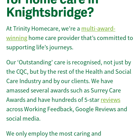
Knightsbridge?
At Trinity Homecare, we’re a
multi-award-
winning
home care provider that’s committed to
supporting life’s journeys.
Our ‘Outstanding’ care is recognised, not just by
the CQC, but by the rest of the Health and Social
Care Industry and by our clients. We have
amassed several awards such as Surrey Care
Awards and have hundreds of 5-star
reviews
across Working Feedback, Google Reviews and
social media.
We only employ the most caring and