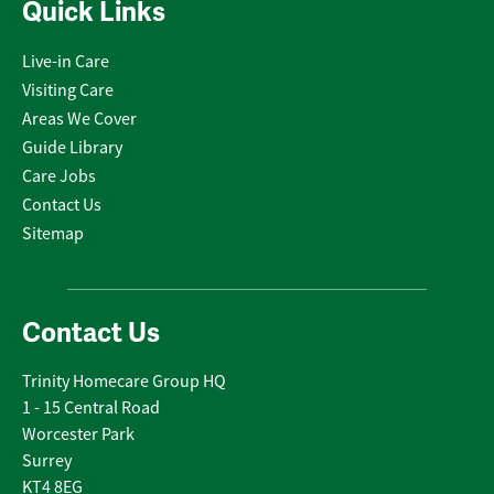
Quick Links
Live-in Care
Visiting Care
Areas We Cover
Guide Library
Care Jobs
Contact Us
Sitemap
Contact Us
Trinity Homecare Group HQ
1 - 15 Central Road
Worcester Park
Surrey
KT4 8EG