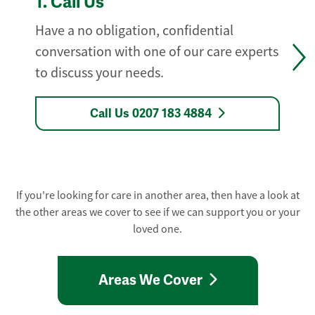
1.
Call Us
Have a no obligation, confidential
conversation with one of our care experts
to discuss your needs.
Call Us 0207 183 4884
If you're looking for care in another area, then have a look at
the other areas we cover to see if we can support you or your
loved one.
Areas We Cover