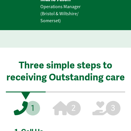
Operations Manager
(Bristol & Wiltshire/
Somerset)
Three simple steps to
receiving Outstanding care
1
2
3