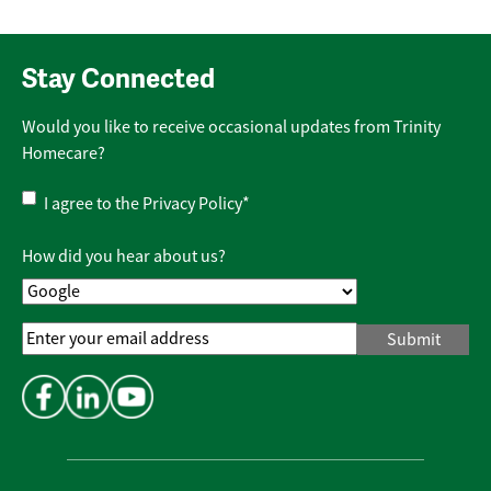
Stay Connected
Would you like to receive occasional updates from Trinity
Homecare?
Privacy
I agree to the
Privacy Policy
*
Policy
*
How did you hear about us?
Email
Address
*