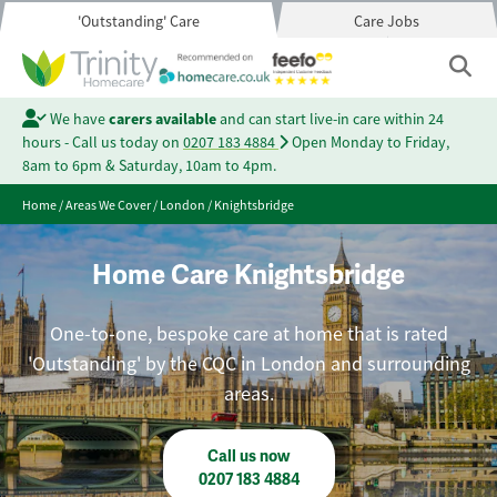
'Outstanding' Care
Care Jobs
We have
carers available
and can start live-in care within 24
hours - Call us today on
0207 183 4884
Open Monday to Friday,
8am to 6pm & Saturday, 10am to 4pm.
Home
/
Areas We Cover
/
London
/
Knightsbridge
Home Care Knightsbridge
One-to-one, bespoke care at home that is rated
'Outstanding' by the CQC in London and surrounding
areas.
Call us now
0207 183 4884