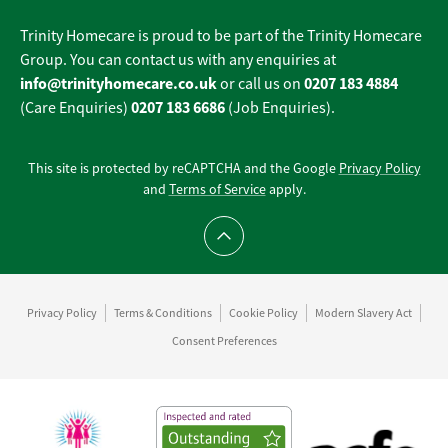
Trinity Homecare is proud to be part of the Trinity Homecare
Group. You can contact us with any enquiries at
info@trinityhomecare.co.uk
0207 183 4884
or call us on
0207 183 6686
(Care Enquiries)
(Job Enquiries).
This site is protected by reCAPTCHA and the Google
Privacy Policy
and
Terms of Service
apply.
Scroll to top
Privacy Policy
Terms & Conditions
Cookie Policy
Modern Slavery Act
Consent Preferences