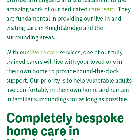
amazing work of our dedicated
care team
. They
are fundamental in providing our live-in and
visiting care in Knightsbridge and the
surrounding areas.
With our
live-in care
services, one of our fully
trained carers will live with your loved one in
their own home to provide round-the-clock
support. Our priority is to help vulnerable adults
live comfortably in their own home and remain
in familiar surroundings for as long as possible.
Completely bespoke
home care in