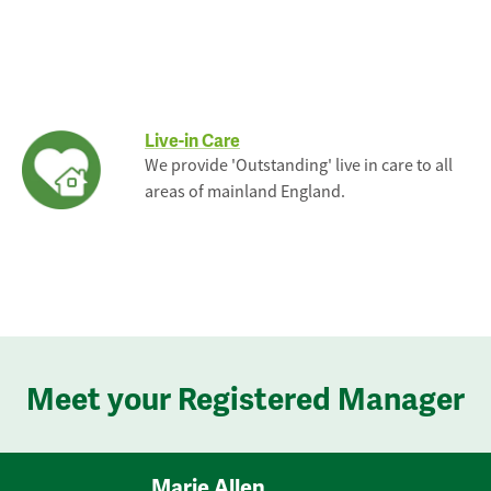
Live-in Care
We provide 'Outstanding' live in care to all
areas of mainland England.
Meet your Registered Manager
Marie Allen