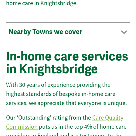
home care in Knightsbridge.
Nearby Towns we cover
In-home care services
in Knightsbridge
With 30 years of experience providing the
highest standards of bespoke in-home care
services, we appreciate that everyone is unique.
Our ‘Outstanding’ rating from the
Care Quality
Commission
puts us in the top 4% of home care
providers in England and is a testament to the