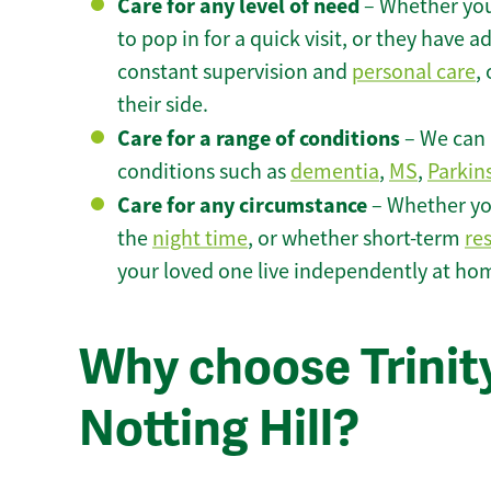
Care for any level of need
– Whether you
to pop in for a quick visit, or they have
constant supervision and
personal care
,
their side.
Care for a range of conditions
– We can p
conditions such as
dementia
,
MS
,
Parkin
Care for any circumstance
– Whether yo
the
night time
, or whether short-term
re
your loved one live independently at home
Why choose Trinity
Notting Hill?