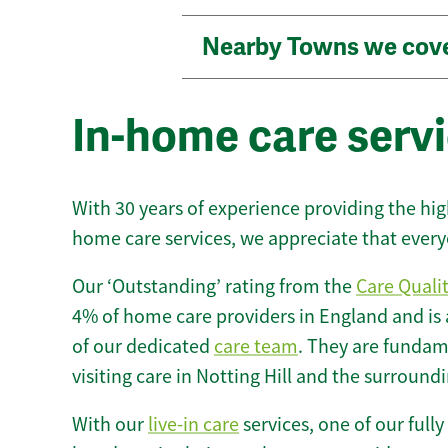
Nearby Towns we cov
In-home care servic
With 30 years of experience providing the hi
home care services, we appreciate that every
Our ‘Outstanding’ rating from the
Care Quali
4% of home care providers in England and is
of our dedicated
care team
. They are fundame
visiting care in Notting Hill and the surround
With our
live-in care
services, one of our fully