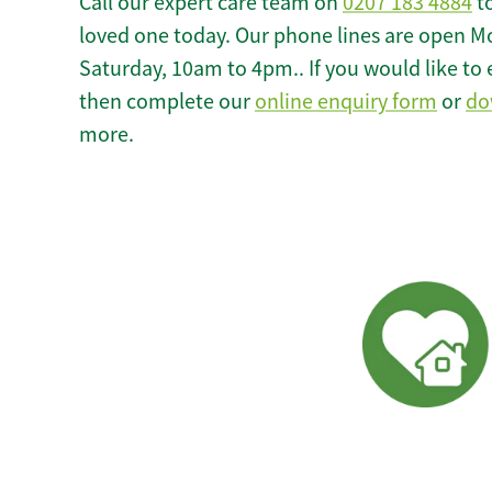
Call our expert care team on
0207 183 4884
to
loved one today. Our phone lines are open M
Saturday, 10am to 4pm.. If you would like to 
then complete our
online enquiry form
or
do
more.