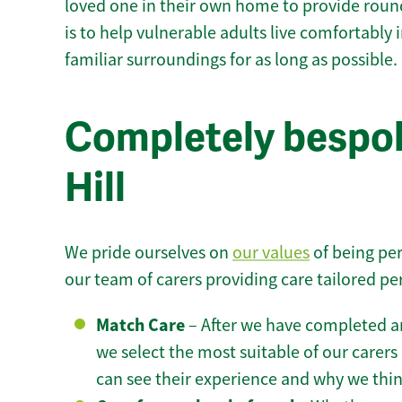
loved one in their own home to provide round
is to help vulnerable adults live comfortably
familiar surroundings for as long as possible.
Completely bespok
Hill
We pride ourselves on
our values
of being per
our team of carers providing care tailored pe
Match Care
– After we have completed an
we select the most suitable of our carers 
can see their experience and why we think 