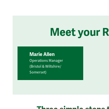
Meet your 
Marie Allen
Operations Manager
(Bristol & Wiltshire/
Somerset)