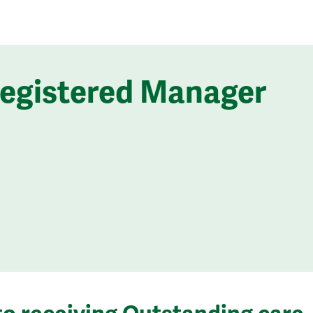
Registered Manager