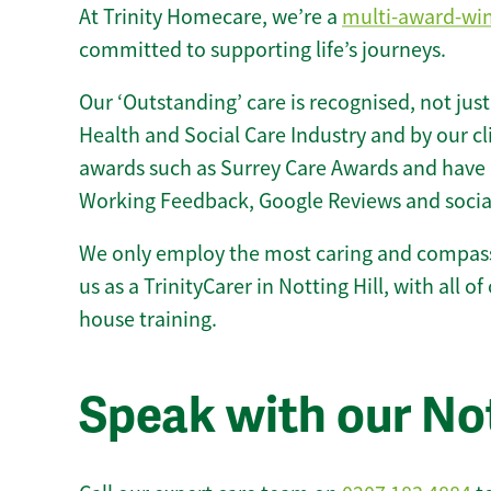
At Trinity Homecare, we’re a
multi-award-wi
committed to supporting life’s journeys.
Our ‘Outstanding’ care is recognised, not just
Health and Social Care Industry and by our c
awards such as Surrey Care Awards and have 
Working Feedback, Google Reviews and socia
We only employ the most caring and compass
us as a TrinityCarer in Notting Hill, with all of
house training.
Speak with our Not