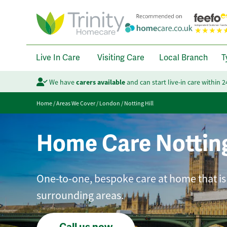
Live In Care
Visiting Care
Local Branch
T
We have
carers available
and can start live-in care within 
Home
/
Areas We Cover
/
London
/
Notting Hill
Home Care Notting
One-to-one, bespoke care at home that is
surrounding areas.