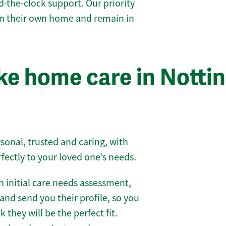
-the-clock support. Our priority
 in their own home and remain in
e home care in Notti
sonal, trusted and caring, with
rfectly to your loved one’s needs.
 initial care needs assessment,
and send you their profile, so you
they will be the perfect fit.