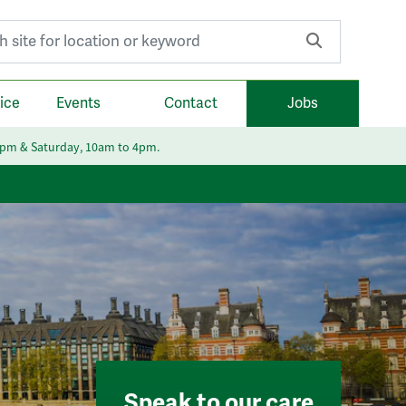
r:
ice
Events
Contact
Jobs
6pm & Saturday, 10am to 4pm.
Speak to our care