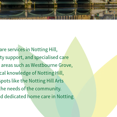
e services in Notting Hill,
ity support, and specialised care
us areas such as Westbourne Grove,
al knowledge of Notting Hill,
pots like the Notting Hill Arts
t the needs of the community.
nd dedicated home care in Notting