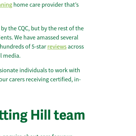
nning
home care provider that’s
 by the CQC, but by the rest of the
lients. We have amassed several
hundreds of 5-star
reviews
across
l media.
ionate individuals to work with
 our carers receiving certified, in-
ting Hill team