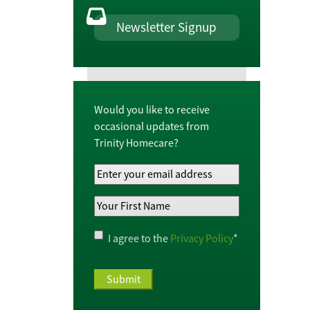
Newsletter Signup
Would you like to receive
occasional updates from
Trinity Homecare?
Your
Email
Your
Address
*
First
Name
*
Privacy
I agree to the
Privacy Policy
*
Policy
*