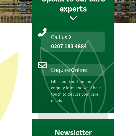
experts
Call us
0207 183 4884
Enquire Online
Fill in our short online
enquiry form and we'll be in
touch to discuss your care
needs
Newsletter