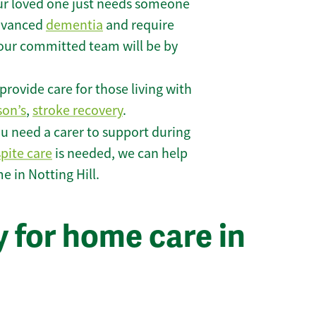
r loved one just needs someone
 advanced
dementia
and require
 our committed team will be by
rovide care for those living with
son’s
,
stroke recovery
.
u need a carer to support during
spite care
is needed, we can help
 in Notting Hill.
 for home care in