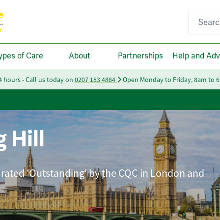
Search fo
ypes of Care
About
Partnerships
Help and Adv
24 hours - Call us today on
0207 183 4884
Open Monday to Friday, 8am to 
 Hill
 rated 'Outstanding' by the CQC in London and