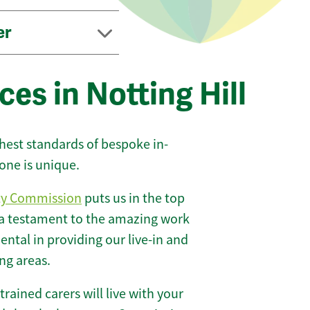
er
es in Notting Hill
ghest standards of bespoke in-
one is unique.
ty Commission
puts us in the top
 a testament to the amazing work
ntal in providing our live-in and
ing areas.
 trained carers will live with your