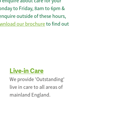
 enquire about care for your
onday to Friday, 8am to 6pm &
enquire outside of these hours,
wnload our brochure
to find out
Live-in Care
We provide 'Outstanding'
live in care to all areas of
mainland England.