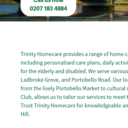
Call us now
0207 183 4884
Trinity Homecare provides a range of home car
including personalised care plans, daily activ
for the elderly and disabled. We serve vario
Ladbroke Grove, and Portobello Road. Our loc
from the lively Portobello Market to cultural s
Club, allows us to tailor our services to mee
Trust Trinity Homecare for knowledgeable a
Hill.