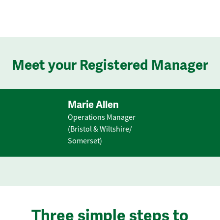
Meet your Registered Manager
Marie Allen
Operations Manager
(Bristol & Wiltshire/
Somerset)
Three simple steps to