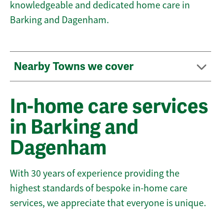
knowledgeable and dedicated home care in
Barking and Dagenham.
Nearby Towns we cover
In-home care services
in Barking and
Dagenham
With 30 years of experience providing the
highest standards of bespoke in-home care
services, we appreciate that everyone is unique.