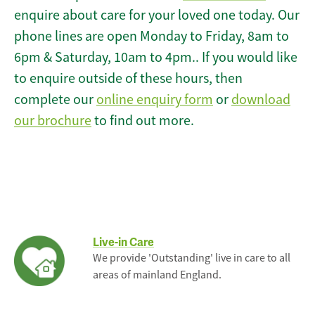
enquire about care for your loved one today. Our
phone lines are open Monday to Friday, 8am to
6pm & Saturday, 10am to 4pm.. If you would like
to enquire outside of these hours, then
complete our
online enquiry form
or
download
our brochure
to find out more.
Live-in Care
We provide 'Outstanding' live in care to all
areas of mainland England.