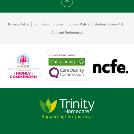
Scroll to top
Privacy Policy
Terms & Conditions
Cookie Policy
Modern Slavery Act
Consent Preferences