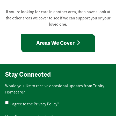
If you're looking for care in another area, then have a look at
the other areas we cover to see if we can support you or your
loved one.
Areas We Cover
Stay Connected
Would you like to receive occasional updates from Trinity
Homecare?
Privacy
I agree to the
Privacy Policy
*
Policy
*