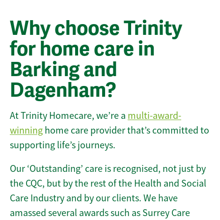
Why choose Trinity
for home care in
Barking and
Dagenham?
At Trinity Homecare, we’re a
multi-award-
winning
home care provider that’s committed to
supporting life’s journeys.
Our ‘Outstanding’ care is recognised, not just by
the CQC, but by the rest of the Health and Social
Care Industry and by our clients. We have
amassed several awards such as Surrey Care