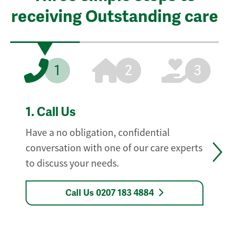
receiving Outstanding care
1
2
3
1.
Call Us
Have a no obligation, confidential
conversation with one of our care experts
to discuss your needs.
Call Us 0207 183 4884