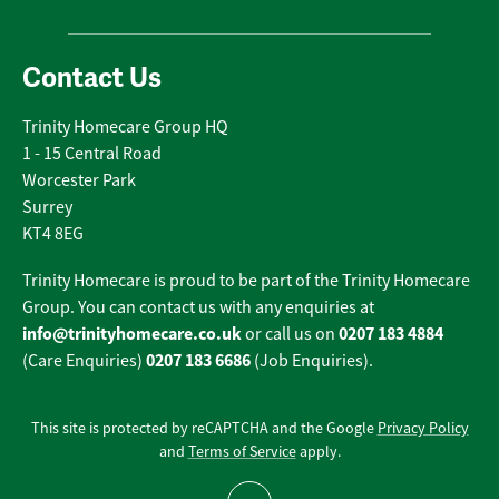
Contact Us
Trinity Homecare Group HQ
1 - 15 Central Road
Worcester Park
Surrey
KT4 8EG
Trinity Homecare is proud to be part of the Trinity Homecare
Group. You can contact us with any enquiries at
info@trinityhomecare.co.uk
0207 183 4884
or call us on
0207 183 6686
(Care Enquiries)
(Job Enquiries).
This site is protected by reCAPTCHA and the Google
Privacy Policy
and
Terms of Service
apply.