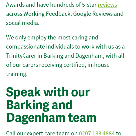
Awards and have hundreds of 5-star
reviews
across Working Feedback, Google Reviews and
social media.
We only employ the most caring and
compassionate individuals to work with us as a
TrinityCarer in Barking and Dagenham, with all
of our carers receiving certified, in-house
training.
Speak with our
Barking and
Dagenham team
Call our expert care team on
0207 183 4884
to