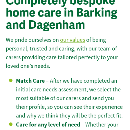
Completely bespoke
home care in Barking
and Dagenham
We pride ourselves on
our values
of being
personal, trusted and caring, with our team of
carers providing care tailored perfectly to your
loved one’s needs.
Match Care
– After we have completed an
initial care needs assessment, we select the
most suitable of our carers and send you
their profile, so you can see their experience
and why we think they will be the perfect fit.
Care for any level of need
– Whether your