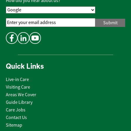
How did you hear about us?
Email
Address
*
Quick Links
Live-in Care
Visiting Care
Areas We Cover
Guide Library
Care Jobs
Contact Us
Sitemap