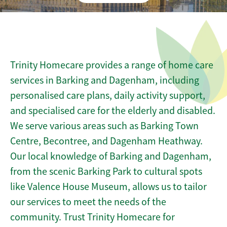
Trinity Homecare provides a range of home care
services in Barking and Dagenham, including
personalised care plans, daily activity support,
and specialised care for the elderly and disabled.
We serve various areas such as Barking Town
Centre, Becontree, and Dagenham Heathway.
Our local knowledge of Barking and Dagenham,
from the scenic Barking Park to cultural spots
like Valence House Museum, allows us to tailor
our services to meet the needs of the
community. Trust Trinity Homecare for