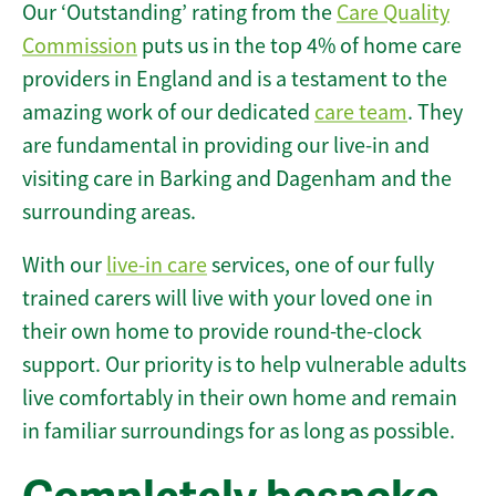
Our ‘Outstanding’ rating from the
Care Quality
Commission
puts us in the top 4% of home care
providers in England and is a testament to the
amazing work of our dedicated
care team
. They
are fundamental in providing our live-in and
visiting care in Barking and Dagenham and the
surrounding areas.
With our
live-in care
services, one of our fully
trained carers will live with your loved one in
their own home to provide round-the-clock
support. Our priority is to help vulnerable adults
live comfortably in their own home and remain
in familiar surroundings for as long as possible.