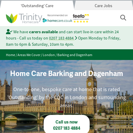
'Outstanding' Care
Care Jobs
We have
carers available
and can start live-in care within 24
hours - Call us today on
0207 183 4884
Open Monday to Friday,
8am to 6pm & Saturday, 10am to 4pm.
Home
/
Areas We Cover
/
London
/
Barking and Dagenham
Home Care Barking and Dagenham
One-to-one, bespoke care at home that is rated
'Outstanding' by the CQC in London and surrounding
areas.
Call us now
0207 183 4884