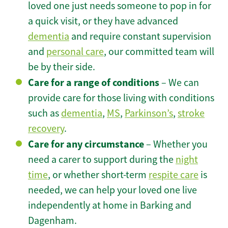
loved one just needs someone to pop in for
a quick visit, or they have advanced
dementia
and require constant supervision
and
personal care
, our committed team will
be by their side.
Care for a range of conditions
– We can
provide care for those living with conditions
such as
dementia
,
MS
,
Parkinson’s
,
stroke
recovery
.
Care for any circumstance
– Whether you
need a carer to support during the
night
time
, or whether short-term
respite care
is
needed, we can help your loved one live
independently at home in Barking and
Dagenham.