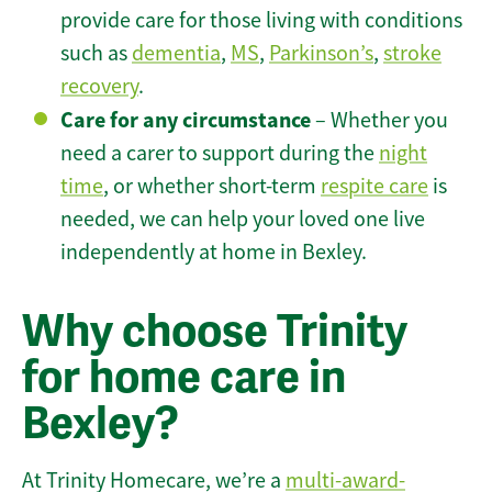
provide care for those living with conditions
such as
dementia
,
MS
,
Parkinson’s
,
stroke
recovery
.
Care for any circumstance
– Whether you
need a carer to support during the
night
time
, or whether short-term
respite care
is
needed, we can help your loved one live
independently at home in Bexley.
Why choose Trinity
for home care in
Bexley?
At Trinity Homecare, we’re a
multi-award-