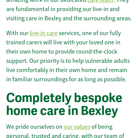
are fundamental in providing our live-in and
visiting care in Bexley and the surrounding areas.
With our
live-in care
services, one of our fully
trained carers will live with your loved one in
their own home to provide round-the-clock
support. Our priority is to help vulnerable adults
live comfortably in their own home and remain
in familiar surroundings for as long as possible.
Completely bespoke
home care in Bexley
We pride ourselves on
our values
of being
personal, trusted and caring, with our team of