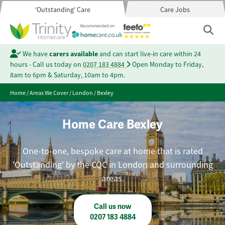
'Outstanding' Care
Care Jobs
We have
carers available
and can start live-in care within 24
hours - Call us today on
0207 183 4884
Open Monday to Friday,
8am to 6pm & Saturday, 10am to 4pm.
Home
/
Areas We Cover
/
London
/
Bexley
Home Care Bexley
One-to-one, bespoke care at home that is rated
'Outstanding' by the CQC in London and surrounding
areas.
Call us now
0207 183 4884