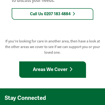
to discuss your needs.
Call Us 0207 183 4884
If you're looking for care in another area, then have a look at
the other areas we cover to see if we can support you or your
loved one.
Areas We Cover
Stay Connected