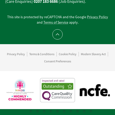
0207 183 6686
(Care Enquiries)
(Job Enquiries).
This site is protected by reCAPTCHA and the Google
Privacy Policy
and
Terms of Service
apply.
Scroll to top
Privacy Policy
Terms & Conditions
Cookie Policy
Modern Slavery Act
Consent Preferences