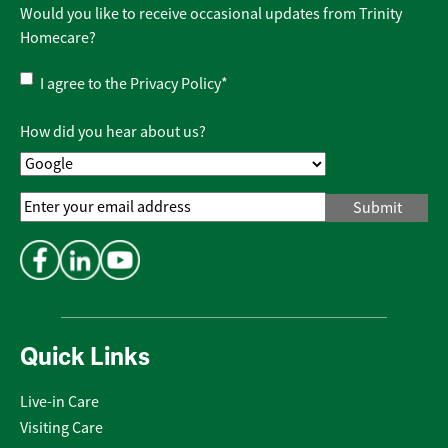
Would you like to receive occasional updates from Trinity
Homecare?
Privacy
I agree to the
Privacy Policy
*
Policy
*
How did you hear about us?
Email
Address
*
Quick Links
Live-in Care
Visiting Care