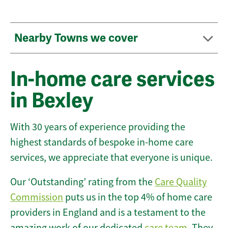
Nearby Towns we cover
In-home care services
in Bexley
With 30 years of experience providing the
highest standards of bespoke in-home care
services, we appreciate that everyone is unique.
Our ‘Outstanding’ rating from the
Care Quality
Commission
puts us in the top 4% of home care
providers in England and is a testament to the
amazing work of our dedicated
care team
. They