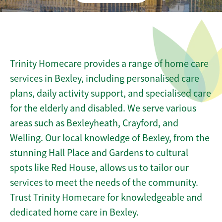
Trinity Homecare provides a range of home care
services in Bexley, including personalised care
plans, daily activity support, and specialised care
for the elderly and disabled. We serve various
areas such as Bexleyheath, Crayford, and
Welling. Our local knowledge of Bexley, from the
stunning Hall Place and Gardens to cultural
spots like Red House, allows us to tailor our
services to meet the needs of the community.
Trust Trinity Homecare for knowledgeable and
dedicated home care in Bexley.