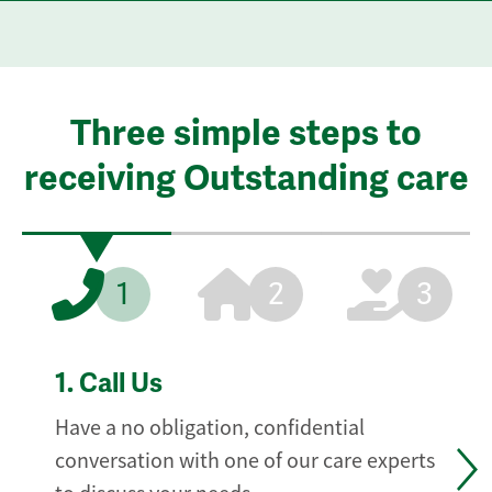
Three simple steps to
receiving Outstanding care
1
2
3
1.
Call Us
Have a no obligation, confidential
conversation with one of our care experts