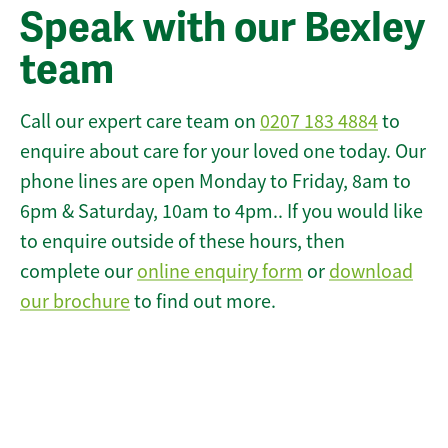
Speak with our Bexley
team
Call our expert care team on
0207 183 4884
to
enquire about care for your loved one today. Our
phone lines are open Monday to Friday, 8am to
6pm & Saturday, 10am to 4pm.. If you would like
to enquire outside of these hours, then
complete our
online enquiry form
or
download
our brochure
to find out more.