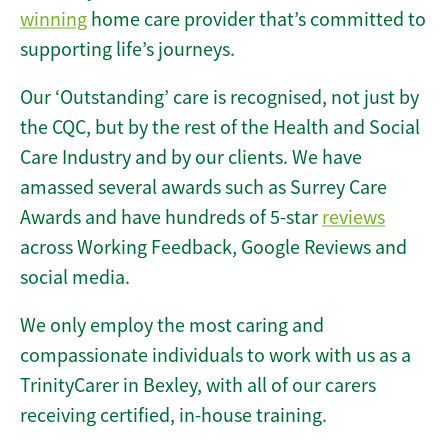
winning
home care provider that’s committed to
supporting life’s journeys.
Our ‘Outstanding’ care is recognised, not just by
the CQC, but by the rest of the Health and Social
Care Industry and by our clients. We have
amassed several awards such as Surrey Care
Awards and have hundreds of 5-star
reviews
across Working Feedback, Google Reviews and
social media.
We only employ the most caring and
compassionate individuals to work with us as a
TrinityCarer in Bexley, with all of our carers
receiving certified, in-house training.