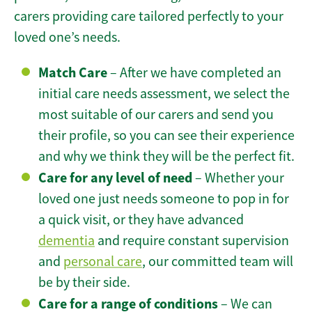
carers providing care tailored perfectly to your
loved one’s needs.
Match Care
– After we have completed an
initial care needs assessment, we select the
most suitable of our carers and send you
their profile, so you can see their experience
and why we think they will be the perfect fit.
Care for any level of need
– Whether your
loved one just needs someone to pop in for
a quick visit, or they have advanced
dementia
and require constant supervision
and
personal care
, our committed team will
be by their side.
Care for a range of conditions
– We can