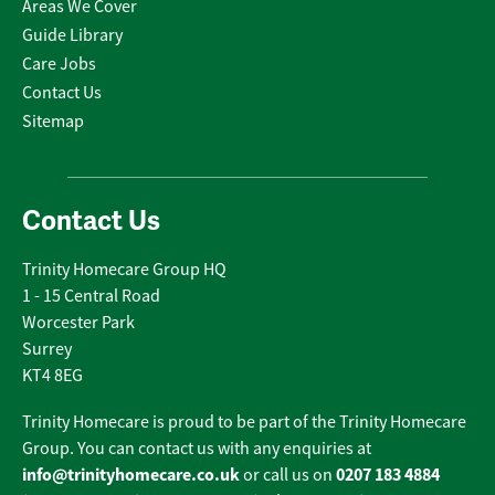
Areas We Cover
Guide Library
Care Jobs
Contact Us
Sitemap
Contact Us
Trinity Homecare Group HQ
1 - 15 Central Road
Worcester Park
Surrey
KT4 8EG
Trinity Homecare is proud to be part of the Trinity Homecare
Group. You can contact us with any enquiries at
info@trinityhomecare.co.uk
0207 183 4884
or call us on