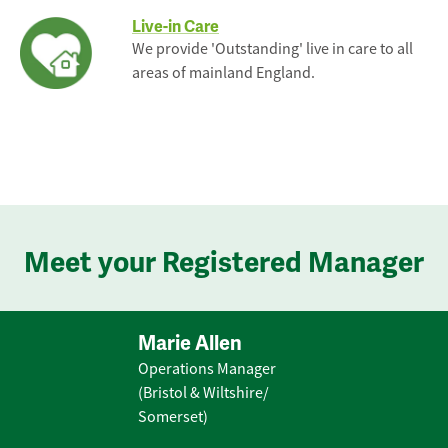
Live-in Care
We provide 'Outstanding' live in care to all
areas of mainland England.
Meet your Registered Manager
Marie Allen
Operations Manager
(Bristol & Wiltshire/
Somerset)