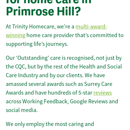
Primrose Hill?
At Trinity Homecare, we’re a
multi-award-
winning
home care provider that’s committed to
supporting life’s journeys.
Our ‘Outstanding’ care is recognised, not just by
the CQC, but by the rest of the Health and Social
Care Industry and by our clients. We have
amassed several awards such as Surrey Care
Awards and have hundreds of 5-star
reviews
across Working Feedback, Google Reviews and
social media.
We only employ the most caring and