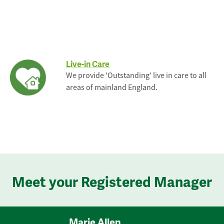
Live-in Care
We provide 'Outstanding' live in care to all
areas of mainland England.
Meet your Registered Manager
Marie Allen