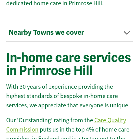
dedicated home care in Primrose Hill.
Nearby Towns we cover
In-home care services
in Primrose Hill
With 30 years of experience providing the
highest standards of bespoke in-home care
services, we appreciate that everyone is unique.
Our ‘Outstanding’ rating from the
Care Quality
Commission
puts us in the top 4% of home care
providers in England and is a testament to the