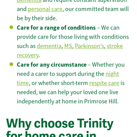
and
personal care
, our committed team will
be by their side.
Care for a range of conditions
– We can
provide care for those living with conditions
such as
dementia
,
MS
,
Parkinson’s
,
stroke
recovery
.
Care for any circumstance
– Whether you
need a carer to support during the
night
time
, or whether short-term
respite care
is
needed, we can help your loved one live
independently at home in Primrose Hill.
Why choose Trinity
for home care in