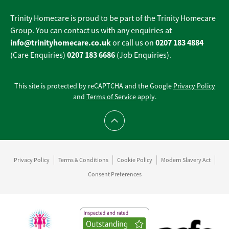
Trinity Homecare is proud to be part of the Trinity Homecare
Group. You can contact us with any enquiries at
info@trinityhomecare.co.uk
0207 183 4884
or call us on
0207 183 6686
(Care Enquiries)
(Job Enquiries).
This site is protected by reCAPTCHA and the Google
Privacy Policy
and
Terms of Service
apply.
Scroll to top
Privacy Policy
Terms & Conditions
Cookie Policy
Modern Slavery Act
Consent Preferences