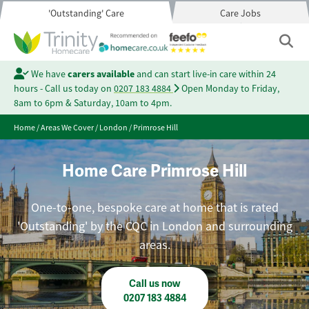
'Outstanding' Care
Care Jobs
We have
carers available
and can start live-in care within 24
hours - Call us today on
0207 183 4884
Open Monday to Friday,
8am to 6pm & Saturday, 10am to 4pm.
Home
/
Areas We Cover
/
London
/
Primrose Hill
Home Care Primrose Hill
One-to-one, bespoke care at home that is rated
'Outstanding' by the CQC in London and surrounding
areas.
Call us now
0207 183 4884