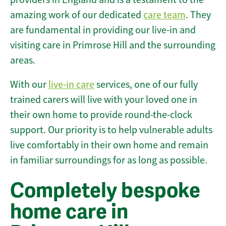
amazing work of our dedicated
care team
. They
are fundamental in providing our live-in and
visiting care in Primrose Hill and the surrounding
areas.
With our
live-in care
services, one of our fully
trained carers will live with your loved one in
their own home to provide round-the-clock
support. Our priority is to help vulnerable adults
live comfortably in their own home and remain
in familiar surroundings for as long as possible.
Completely bespoke
home care in