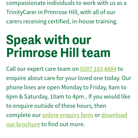
compassionate individuals to work with us as a
TrinityCarer in Primrose Hill, with all of our
carers receiving certified, in-house training.
Speak with our
Primrose Hill team
Call our expert care team on
0207 183 4884
to
enquire about care for your loved one today. Our
phone lines are open Monday to Friday, 8am to
6pm & Saturday, 10am to 4pm.. If you would like
to enquire outside of these hours, then
complete our
online enquiry form
or
download
our brochure
to find out more.