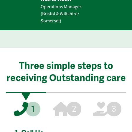
Operations Manager
(Bristol & Wiltshire/
Somerset)
Three simple steps to
receiving Outstanding care
1
2
3