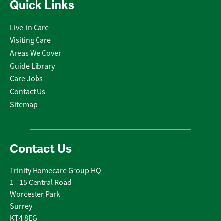
Quick Links
Live-in Care
Visiting Care
Areas We Cover
Guide Library
Care Jobs
Contact Us
Sitemap
Contact Us
Trinity Homecare Group HQ
1 - 15 Central Road
Worcester Park
Surrey
KT4 8EG