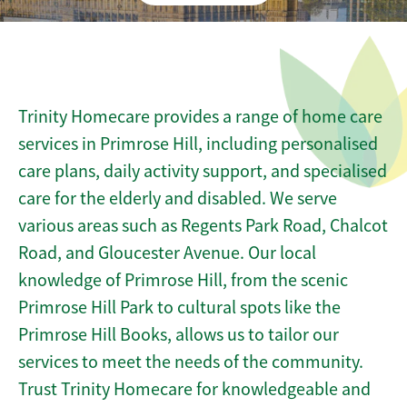
Trinity Homecare provides a range of home care
services in Primrose Hill, including personalised
care plans, daily activity support, and specialised
care for the elderly and disabled. We serve
various areas such as Regents Park Road, Chalcot
Road, and Gloucester Avenue. Our local
knowledge of Primrose Hill, from the scenic
Primrose Hill Park to cultural spots like the
Primrose Hill Books, allows us to tailor our
services to meet the needs of the community.
Trust Trinity Homecare for knowledgeable and