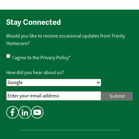
Stay Connected
Would you like to receive occasional updates from Trinity
Homecare?
Privacy
I agree to the
Privacy Policy
*
Policy
*
How did you hear about us?
Email
Address
*