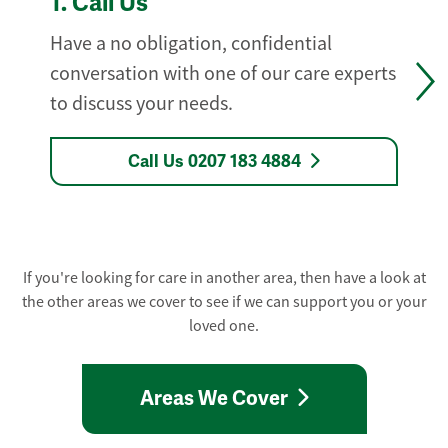
1.
Call Us
Have a no obligation, confidential
conversation with one of our care experts
to discuss your needs.
Call Us 0207 183 4884
If you're looking for care in another area, then have a look at
the other areas we cover to see if we can support you or your
loved one.
Areas We Cover