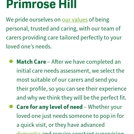
Primrose Hill
We pride ourselves on
our values
of being
personal, trusted and caring, with our team of
carers providing care tailored perfectly to your
loved one’s needs.
Match Care
– After we have completed an
initial care needs assessment, we select the
most suitable of our carers and send you
their profile, so you can see their experience
and why we think they will be the perfect fit.
Care for any level of need
– Whether your
loved one just needs someone to pop in for
a quick visit, or they have advanced
dementia
and require constant supervision