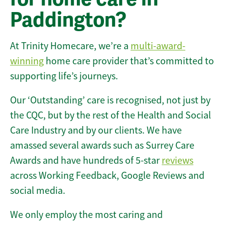
Paddington?
At Trinity Homecare, we’re a
multi-award-
winning
home care provider that’s committed to
supporting life’s journeys.
Our ‘Outstanding’ care is recognised, not just by
the CQC, but by the rest of the Health and Social
Care Industry and by our clients. We have
amassed several awards such as Surrey Care
Awards and have hundreds of 5-star
reviews
across Working Feedback, Google Reviews and
social media.
We only employ the most caring and