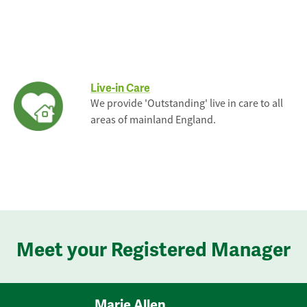
Live-in Care
We provide 'Outstanding' live in care to all
areas of mainland England.
Meet your Registered Manager
Marie Allen