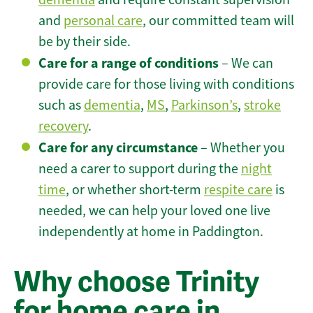
and
personal care
, our committed team will
be by their side.
Care for a range of conditions
– We can
provide care for those living with conditions
such as
dementia
,
MS
,
Parkinson’s
,
stroke
recovery
.
Care for any circumstance
– Whether you
need a carer to support during the
night
time
, or whether short-term
respite care
is
needed, we can help your loved one live
independently at home in Paddington.
Why choose Trinity
for home care in