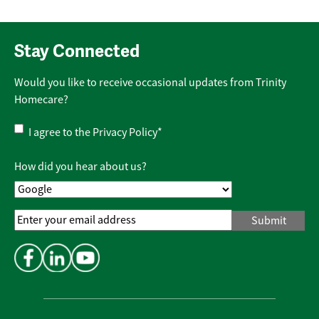
Stay Connected
Would you like to receive occasional updates from Trinity
Homecare?
Privacy
I agree to the
Privacy Policy
*
Policy
*
How did you hear about us?
Email
Address
*