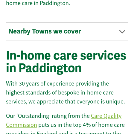
home care in Paddington.
Nearby Towns we cover
In-home care services
in Paddington
With 30 years of experience providing the
highest standards of bespoke in-home care
services, we appreciate that everyone is unique.
Our ‘Outstanding’ rating from the
Care Quality
Commission
puts us in the top 4% of home care
providers in England and is a testament to the