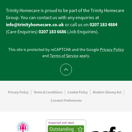
Trinity Homecare is proud to be part of the Trinity Homecare
Group. You can contact us with any enquiries at
info@trinityhomecare.co.uk
0207 183 4884
or call us on
0207 183 6686
(Care Enquiries)
(Job Enquiries).
This site is protected by reCAPTCHA and the Google
Privacy Policy
and
Terms of Service
apply.
Scroll to top
Privacy Policy
Terms & Conditions
Cookie Policy
Modern Slavery Act
Consent Preferences