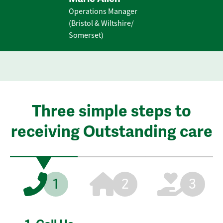
Operations Manager
(Bristol & Wiltshire/
Somerset)
Three simple steps to
receiving Outstanding care
1
2
3