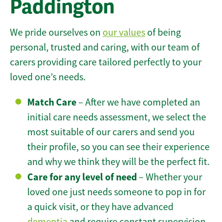
Paddington
We pride ourselves on
our values
of being
personal, trusted and caring, with our team of
carers providing care tailored perfectly to your
loved one’s needs.
Match Care
– After we have completed an
initial care needs assessment, we select the
most suitable of our carers and send you
their profile, so you can see their experience
and why we think they will be the perfect fit.
Care for any level of need
– Whether your
loved one just needs someone to pop in for
a quick visit, or they have advanced
dementia
and require constant supervision