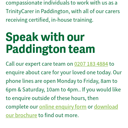
compassionate individuals to work with us as a
TrinityCarer in Paddington, with all of our carers
receiving certified, in-house training.
Speak with our
Paddington team
Call our expert care team on
0207 183 4884
to
enquire about care for your loved one today. Our
phone lines are open Monday to Friday, 8am to
6pm & Saturday, 10am to 4pm.. If you would like
to enquire outside of these hours, then
complete our
online enquiry form
or
download
our brochure
to find out more.