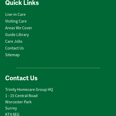
Quick Links
Live-in Care
Visiting Care
Areas We Cover
Guide Library
Care Jobs
Contact Us
Sitemap
Contact Us
Trinity Homecare Group HQ
1 - 15 Central Road
Worcester Park
Surrey
KT4 8EG