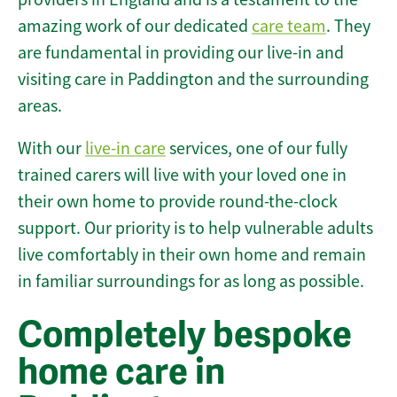
amazing work of our dedicated
care team
. They
are fundamental in providing our live-in and
visiting care in Paddington and the surrounding
areas.
With our
live-in care
services, one of our fully
trained carers will live with your loved one in
their own home to provide round-the-clock
support. Our priority is to help vulnerable adults
live comfortably in their own home and remain
in familiar surroundings for as long as possible.
Completely bespoke
home care in