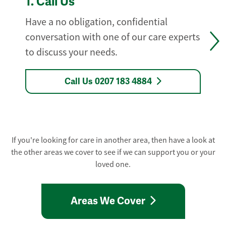
1.
Call Us
Have a no obligation, confidential
conversation with one of our care experts
to discuss your needs.
Call Us 0207 183 4884
If you're looking for care in another area, then have a look at
the other areas we cover to see if we can support you or your
loved one.
Areas We Cover