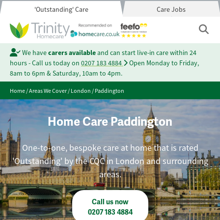
'Outstanding' Care
Care Jobs
We have
carers available
and can start live-in care within 24
hours - Call us today on
0207 183 4884
Open Monday to Friday,
8am to 6pm & Saturday, 10am to 4pm.
Home
/
Areas We Cover
/
London
/
Paddington
Home Care Paddington
One-to-one, bespoke care at home that is rated
'Outstanding' by the CQC in London and surrounding
areas.
Call us now
0207 183 4884