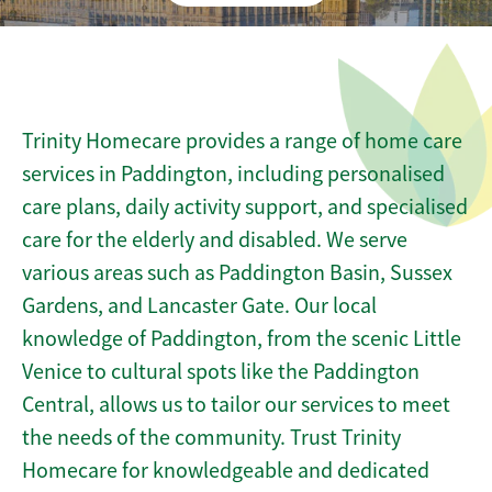
Trinity Homecare provides a range of home care
services in Paddington, including personalised
care plans, daily activity support, and specialised
care for the elderly and disabled. We serve
various areas such as Paddington Basin, Sussex
Gardens, and Lancaster Gate. Our local
knowledge of Paddington, from the scenic Little
Venice to cultural spots like the Paddington
Central, allows us to tailor our services to meet
the needs of the community. Trust Trinity
Homecare for knowledgeable and dedicated